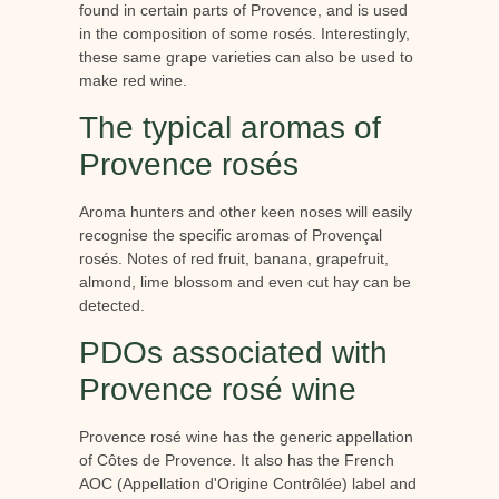
found in certain parts of Provence, and is used
in the composition of some rosés. Interestingly,
these same grape varieties can also be used to
make red wine.
The typical aromas of
Provence rosés
Aroma hunters and other keen noses will easily
recognise the specific aromas of Provençal
rosés. Notes of red fruit, banana, grapefruit,
almond, lime blossom and even cut hay can be
detected.
PDOs associated with
Provence rosé wine
Provence rosé wine has the generic appellation
of Côtes de Provence. It also has the French
AOC (Appellation d'Origine Contrôlée) label and