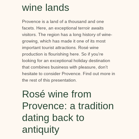
wine lands
Provence is a land of a thousand and one
facets. Here, an exceptional terroir awaits
visitors. The region has a long history of wine-
growing, which has made it one of its most
important tourist attractions. Rosé wine
production is flourishing here. So if you're
looking for an exceptional holiday destination
that combines business with pleasure, don't
hesitate to consider Provence. Find out more in
the rest of this presentation.
Rosé wine from
Provence: a tradition
dating back to
antiquity