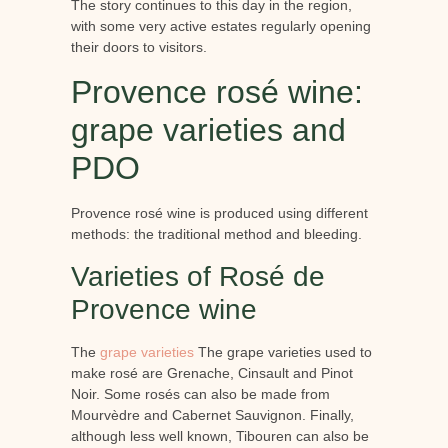
The story continues to this day in the region,
with some very active estates regularly opening
their doors to visitors.
Provence rosé wine:
grape varieties and
PDO
Provence rosé wine is produced using different
methods: the traditional method and bleeding.
Varieties of Rosé de
Provence wine
The
grape varieties
The grape varieties used to
make rosé are Grenache, Cinsault and Pinot
Noir. Some rosés can also be made from
Mourvèdre and Cabernet Sauvignon. Finally,
although less well known, Tibouren can also be