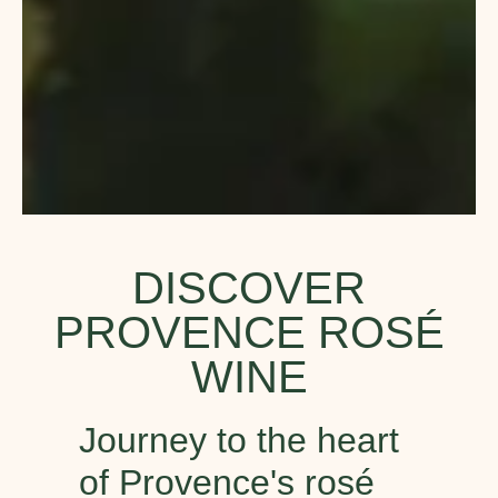
DISCOVER
PROVENCE ROSÉ
WINE
Journey to the heart
of Provence's rosé