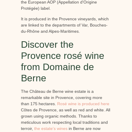
the European AOP (Appellation d'Origine
Protégée) label.
It is produced in the Provence vineyards, which
are linked to the departments of Var, Bouches-
du-Rhône and Alpes-Maritimes.
Discover the
Provence rosé wine
from Domaine de
Berne
The Château de Berne wine estate is a
remarkable site in Provence, covering more
than 175 hectares.
Rosé wine is produced here
Côtes de Provence, as well as red and white. All
grown using organic methods. Thanks to
meticulous work respecting local traditions and
terroir,
the estate's wines
in Berne are now