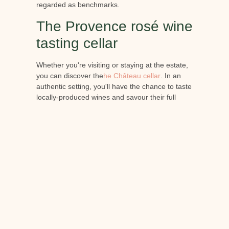
regarded as benchmarks.
The Provence rosé wine
tasting cellar
Whether you're visiting or staying at the estate,
you can discover the
he Château cellar
. In an
authentic setting, you'll have the chance to taste
locally-produced wines and savour their full
complexity. The visit is accompanied by a
presentation given by an experienced
oenologist, so that you can fully appreciate all
the flavours of the wines you taste.
Conclusion:
Now you know a little more about Provence rosé
wine. If you're an oenology enthusiast, set off to
discover its history in the heart of Provence. At
Château de Berne, you'll enjoy an exceptional
welcome and accommodation in the heart of a