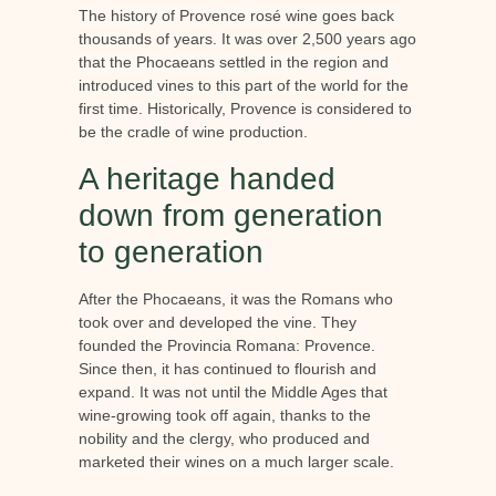
The history of Provence rosé wine goes back
thousands of years. It was over 2,500 years ago
that the Phocaeans settled in the region and
introduced vines to this part of the world for the
first time. Historically, Provence is considered to
be the cradle of wine production.
A heritage handed
down from generation
to generation
After the Phocaeans, it was the Romans who
took over and developed the vine. They
founded the Provincia Romana: Provence.
Since then, it has continued to flourish and
expand. It was not until the Middle Ages that
wine-growing took off again, thanks to the
nobility and the clergy, who produced and
marketed their wines on a much larger scale.