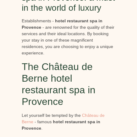
in the world of luxury
Establishments -
hotel restaurant spa in
Provence
- are renowned for the quality of their
services and their ideal locations. By booking
your stay in one of these magnificent
residences, you are choosing to enjoy a unique
experience.
The Château de
Berne hotel
restaurant spa in
Provence
Let yourself be tempted by the
Château de
Berne
- famous
hotel restaurant spa in
Provence
.