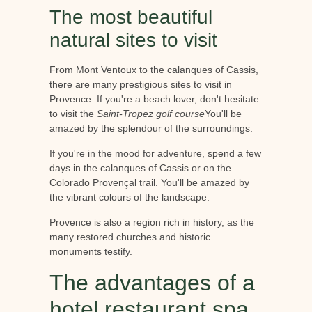
The most beautiful
natural sites to visit
From Mont Ventoux to the calanques of Cassis,
there are many prestigious sites to visit in
Provence. If you're a beach lover, don't hesitate
to visit the
Saint-Tropez golf course
You'll be
amazed by the splendour of the surroundings.
If you're in the mood for adventure, spend a few
days in the calanques of Cassis or on the
Colorado Provençal trail. You'll be amazed by
the vibrant colours of the landscape.
Provence is also a region rich in history, as the
many restored churches and historic
monuments testify.
The advantages of a
hotel restaurant spa