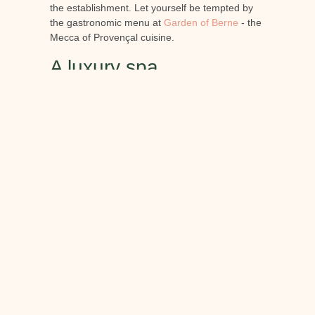
the establishment. Let yourself be tempted by
the gastronomic menu at
Garden of Berne
- the
Mecca of Provençal cuisine.
A luxury spa
To complete your stay, the Château de Berne -
hotel restaurant spa in Provence
located just
1h30 from Saint-Tropez, offers you
unforgettable moments of relaxation in more
than 800m² dedicated to
well-being and
vinotherapy
. This hotel restaurant spa in
Provence is also a renowned wine estate. That's
why our guests can enjoy treatments specially
developed using products from the vineyards,
with the utmost respect for the environment.
Unique in Provence, the
spa
du Château de
Berne offers only natural skincare products.
They contain no silicone, artificial colouring,
animal ingredients or mineral oil.