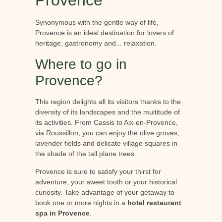
Synonymous with the gentle way of life,
Provence is an ideal destination for lovers of
heritage, gastronomy and... relaxation.
Where to go in
Provence?
This region delights all its visitors thanks to the
diversity of its landscapes and the multitude of
its activities. From Cassis to Aix-en-Provence,
via Roussillon, you can enjoy the olive groves,
lavender fields and delicate village squares in
the shade of the tall plane trees.
Provence is sure to satisfy your thirst for
adventure, your sweet tooth or your historical
curiosity. Take advantage of your getaway to
book one or more nights in a
hotel restaurant
spa in Provence
.