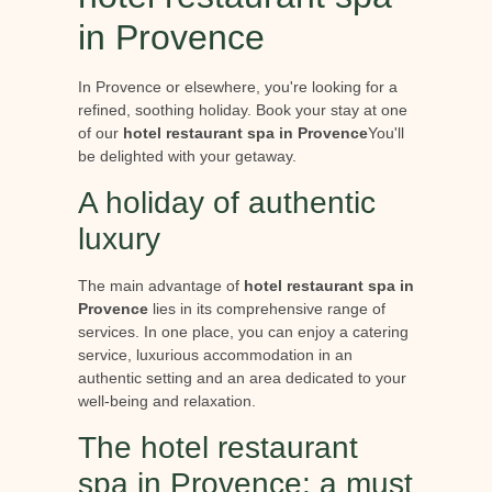
in Provence
In Provence or elsewhere, you're looking for a
refined, soothing holiday. Book your stay at one
of our
hotel restaurant spa in Provence
You'll
be delighted with your getaway.
A holiday of authentic
luxury
The main advantage of
hotel restaurant spa in
Provence
lies in its comprehensive range of
services. In one place, you can enjoy a catering
service, luxurious accommodation in an
authentic setting and an area dedicated to your
well-being and relaxation.
The hotel restaurant
spa in Provence: a must