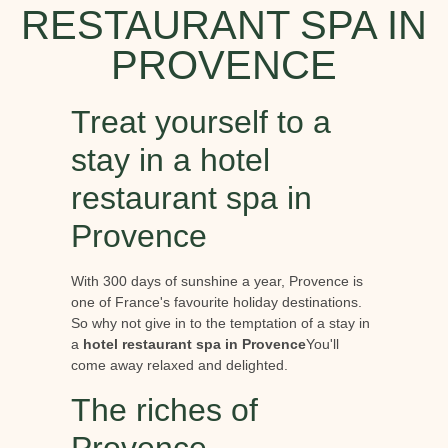
RESTAURANT SPA IN
PROVENCE
Treat yourself to a
stay in a hotel
restaurant spa in
Provence
With 300 days of sunshine a year, Provence is
one of France's favourite holiday destinations.
So why not give in to the temptation of a stay in
a
hotel restaurant spa in Provence
You'll
come away relaxed and delighted.
The riches of
Provence