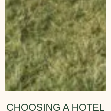
CHOOSING A HOTEL