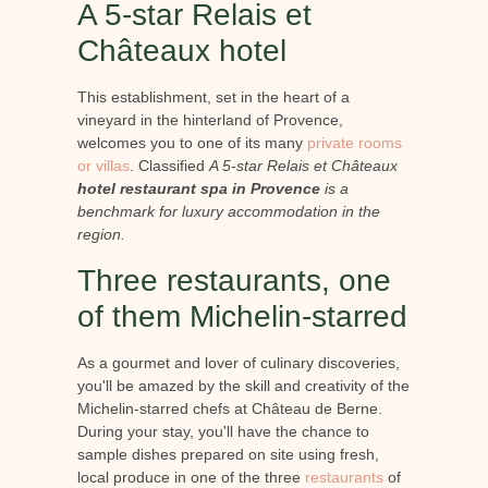
A 5-star Relais et
Châteaux hotel
This establishment, set in the heart of a
vineyard in the hinterland of Provence,
welcomes you to one of its many
private rooms
or villas
. Classified
A 5-star Relais et Châteaux
hotel restaurant spa in Provence
is a
benchmark for luxury accommodation in the
region.
Three restaurants, one
of them Michelin-starred
As a gourmet and lover of culinary discoveries,
you'll be amazed by the skill and creativity of the
Michelin-starred chefs at Château de Berne.
During your stay, you'll have the chance to
sample dishes prepared on site using fresh,
local produce in one of the three
restaurants
of