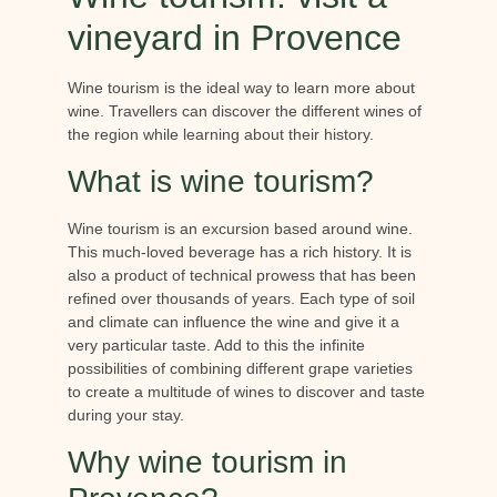
vineyard in Provence
Wine tourism is the ideal way to learn more about
wine. Travellers can discover the different wines of
the region while learning about their history.
What is wine tourism?
Wine tourism is an excursion based around wine.
This much-loved beverage has a rich history. It is
also a product of technical prowess that has been
refined over thousands of years. Each type of soil
and climate can influence the wine and give it a
very particular taste. Add to this the infinite
possibilities of combining different grape varieties
to create a multitude of wines to discover and taste
during your stay.
Why wine tourism in