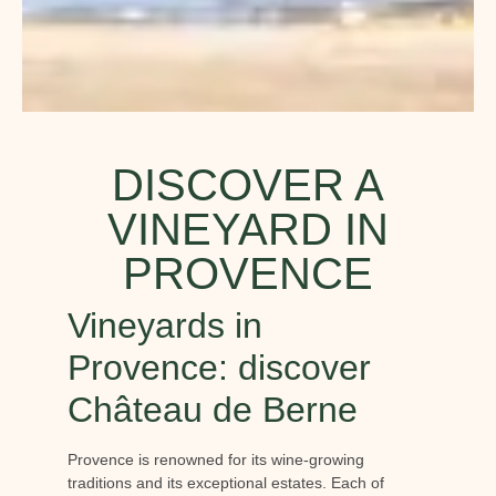
DISCOVER A
VINEYARD IN
PROVENCE
Vineyards in
Provence: discover
Château de Berne
Provence is renowned for its wine-growing
traditions and its exceptional estates. Each of