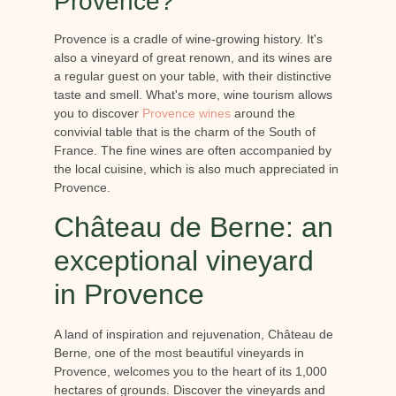
Provence?
Provence is a cradle of wine-growing history. It's
also a vineyard of great renown, and its wines are
a regular guest on your table, with their distinctive
taste and smell. What's more, wine tourism allows
you to discover
Provence wines
around the
convivial table that is the charm of the South of
France. The fine wines are often accompanied by
the local cuisine, which is also much appreciated in
Provence.
Château de Berne: an
exceptional vineyard
in Provence
A land of inspiration and rejuvenation, Château de
Berne, one of the most beautiful vineyards in
Provence, welcomes you to the heart of its 1,000
hectares of grounds. Discover the vineyards and