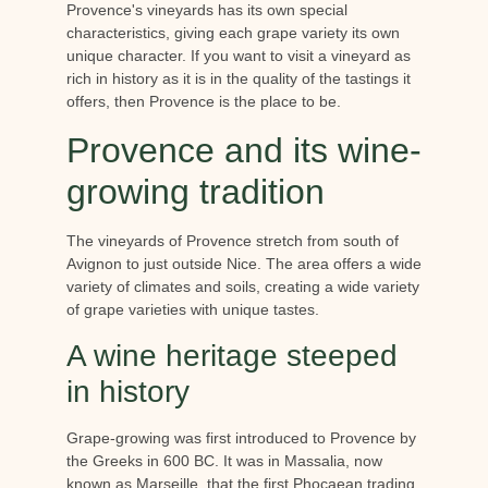
Provence's vineyards has its own special
characteristics, giving each grape variety its own
unique character. If you want to visit a vineyard as
rich in history as it is in the quality of the tastings it
offers, then Provence is the place to be.
Provence and its wine-
growing tradition
The vineyards of Provence stretch from south of
Avignon to just outside Nice. The area offers a wide
variety of climates and soils, creating a wide variety
of grape varieties with unique tastes.
A wine heritage steeped
in history
Grape-growing was first introduced to Provence by
the Greeks in 600 BC. It was in Massalia, now
known as Marseille, that the first Phocaean trading