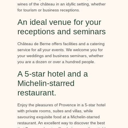
wines of the château in an idyllic setting, whether
for tourism or business receptions.
An ideal venue for your
receptions and seminars
Château de Berne offers facilities and a catering
service for all your events. We welcome you for
your weddings and business seminars, whether
you are a dozen or over a hundred people.
A 5-star hotel and a
Michelin-starred
restaurant.
Enjoy the pleasures of Provence in a 5-star hotel
with private rooms, suites and villas, while
savouring exquisite food at a Michelin-starred
restaurant. An excellent way to discover the best