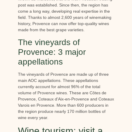
post was established. Since then, the region has
come a long way, developing real expertise in the
field. Thanks to almost 2,600 years of winemaking
history, Provence can now offer top-quality wines
made from the best grape varieties.
The vineyards of
Provence: 3 major
appellations
The vineyards of Provence are made up of three
main AOC appellations. These appellations
currently account for almost 96% of the total
volume of Provence wines. These are Côtes de
Provence, Coteaux d'Aix-en-Provence and Coteaux
Varois en Provence. More than 600 producers in
the region produce nearly 170 million bottles of
wine every year.
Wine tourism: visit a