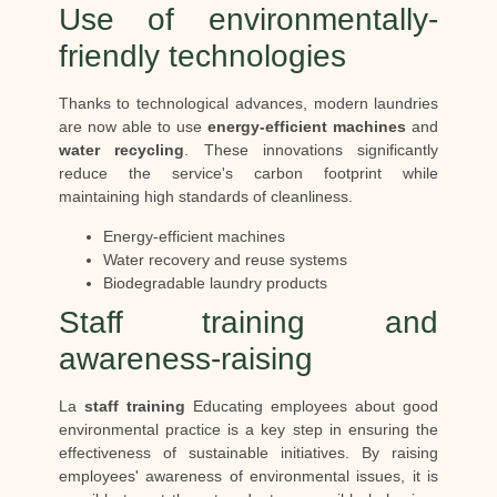
Use of environmentally-
friendly technologies
Thanks to technological advances, modern laundries
are now able to use
energy-efficient machines
and
water recycling
. These innovations significantly
reduce the service's carbon footprint while
maintaining high standards of cleanliness.
Energy-efficient machines
Water recovery and reuse systems
Biodegradable laundry products
Staff training and
awareness-raising
La
staff training
Educating employees about good
environmental practice is a key step in ensuring the
effectiveness of sustainable initiatives. By raising
employees' awareness of environmental issues, it is