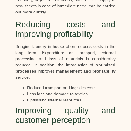
new sheets in case of immediate need, can be carried
out more quickly.
Reducing costs and
improving profitability
Bringing laundry in-house often reduces costs in the
long term. Expenditure on transport, external
processing and loss of materials is considerably
reduced. In addition, the introduction of
optimised
processes
improves
management and profitability
service.
Reduced transport and logistics costs
Less loss and damage to textiles
Optimising internal resources
Improving quality and
customer perception