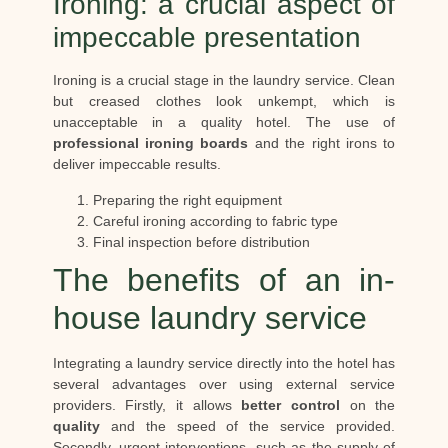
Ironing: a crucial aspect of
impeccable presentation
Ironing is a crucial stage in the laundry service. Clean
but creased clothes look unkempt, which is
unacceptable in a quality hotel. The use of
professional ironing boards
and the right irons to
deliver impeccable results.
Preparing the right equipment
Careful ironing according to fabric type
Final inspection before distribution
The benefits of an in-
house laundry service
Integrating a laundry service directly into the hotel has
several advantages over using external service
providers. Firstly, it allows
better control
on the
quality
and the speed of the service provided.
Secondly, urgent interventions, such as the supply of