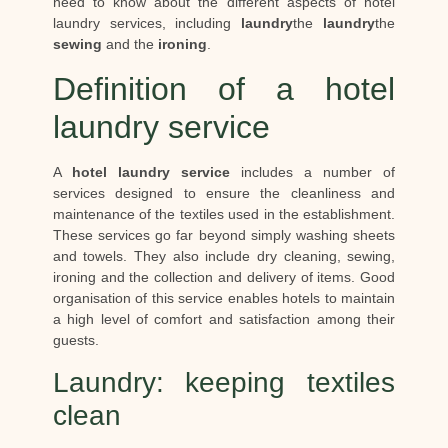
need to know about the different aspects of hotel
laundry services, including
laundry
the
laundry
the
sewing
and the
ironing
.
Definition of a hotel
laundry service
A
hotel laundry service
includes a number of
services designed to ensure the cleanliness and
maintenance of the textiles used in the establishment.
These services go far beyond simply washing sheets
and towels. They also include dry cleaning, sewing,
ironing and the collection and delivery of items. Good
organisation of this service enables hotels to maintain
a high level of comfort and satisfaction among their
guests.
Laundry: keeping textiles
clean