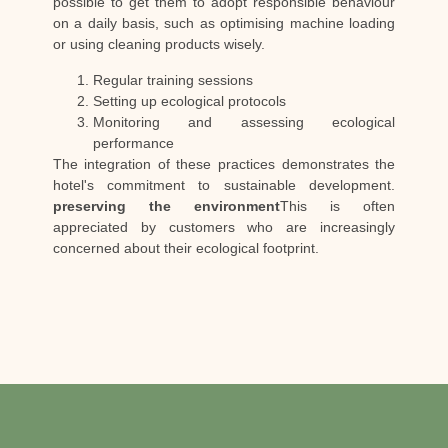
possible to get them to adopt responsible behaviour
on a daily basis, such as optimising machine loading
or using cleaning products wisely.
Regular training sessions
Setting up ecological protocols
Monitoring and assessing ecological
performance
The integration of these practices demonstrates the
hotel's commitment to sustainable development.
preserving the environment
This is often
appreciated by customers who are increasingly
concerned about their ecological footprint.