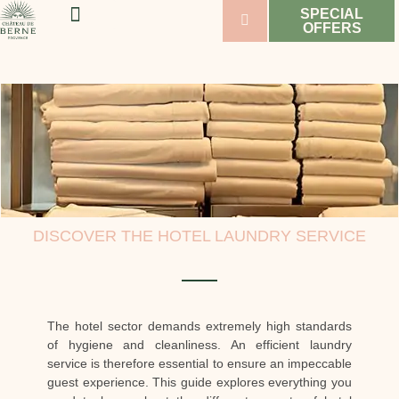
SPECIAL
OFFERS
WELLNESS & SPORT
WEDDINGS & SEMINARS
VINEYARDS & WINES
DISCOVER THE HOTEL LAUNDRY SERVICE
The hotel sector demands extremely high standards
of hygiene and cleanliness. An efficient laundry
service is therefore essential to ensure an impeccable
guest experience. This guide explores everything you