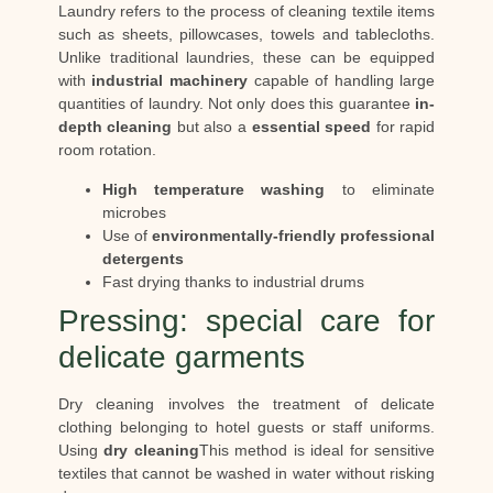
Laundry refers to the process of cleaning textile items
such as sheets, pillowcases, towels and tablecloths.
Unlike traditional laundries, these can be equipped
with
industrial machinery
capable of handling large
quantities of laundry. Not only does this guarantee
in-
depth cleaning
but also a
essential speed
for rapid
room rotation.
High temperature washing
to eliminate
microbes
Use of
environmentally-friendly professional
detergents
Fast drying thanks to industrial drums
Pressing: special care for
delicate garments
Dry cleaning involves the treatment of delicate
clothing belonging to hotel guests or staff uniforms.
Using
dry cleaning
This method is ideal for sensitive
textiles that cannot be washed in water without risking