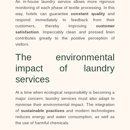
An in-house laundry service allows more rigorous
monitoring of each phase of textile processing. In this
way, hotels can guarantee
constant quality
and
respond immediately to feedback from their
customers, thereby improving
customer
satisfaction
. Impeccably clean and pressed linen
contributes greatly to the positive perception of
visitors.
The environmental
impact of laundry
services
At a time when ecological responsibility is becoming a
major concern, laundry services must also adapt to
minimise their environmental impact. The integration
of
sustainable practices
and modern technologies
reduces energy and water consumption, as well as
the use of harmful chemicals.