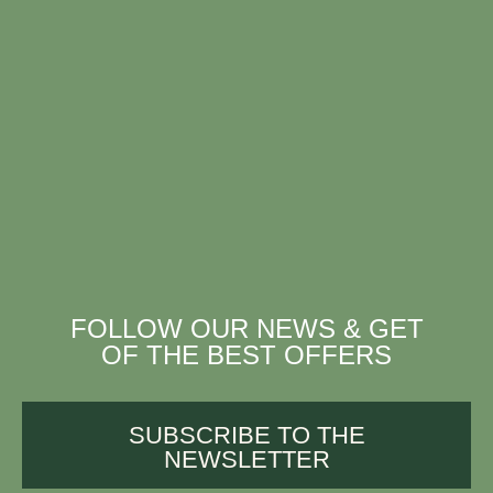
FOLLOW OUR NEWS & GET
OF THE BEST OFFERS
SUBSCRIBE TO THE
NEWSLETTER