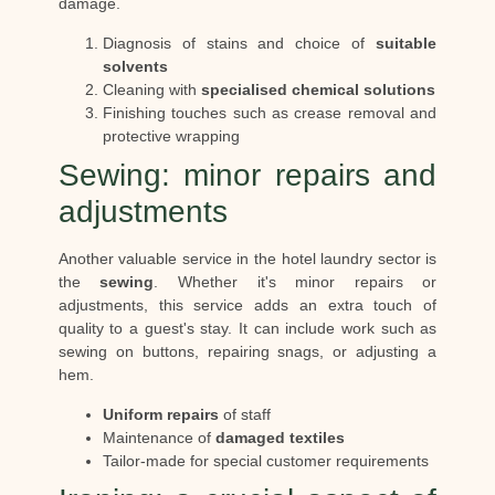
damage.
Diagnosis of stains and choice of
suitable
solvents
Cleaning with
specialised chemical solutions
Finishing touches such as crease removal and
protective wrapping
Sewing: minor repairs and
adjustments
Another valuable service in the hotel laundry sector is
the
sewing
. Whether it's minor repairs or
adjustments, this service adds an extra touch of
quality to a guest's stay. It can include work such as
sewing on buttons, repairing snags, or adjusting a
hem.
Uniform repairs
of staff
Maintenance of
damaged textiles
Tailor-made for special customer requirements