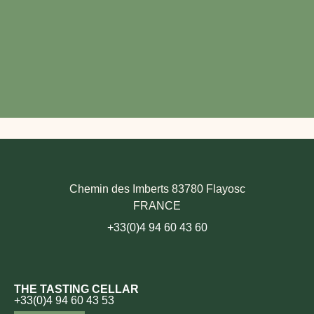
Chemin des Imberts 83780 Flayosc
FRANCE
+33(0)4 94 60 43 60
THE TASTING CELLAR
+33(0)4 94 60 43 53