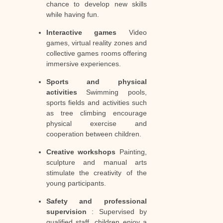
chance to develop new skills
while having fun.
Interactive games
Video
games, virtual reality zones and
collective games rooms offering
immersive experiences.
Sports and physical
activities
Swimming pools,
sports fields and activities such
as tree climbing encourage
physical exercise and
cooperation between children.
Creative workshops
Painting,
sculpture and manual arts
stimulate the creativity of the
young participants.
Safety and professional
supervision
: Supervised by
qualified staff, children enjoy a