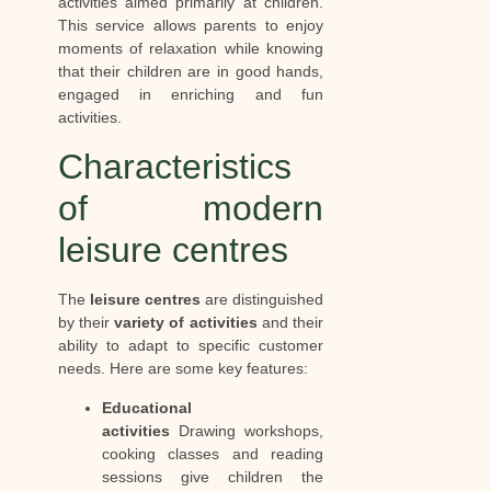
activities aimed primarily at children.
This service allows parents to enjoy
moments of relaxation while knowing
that their children are in good hands,
engaged in enriching and fun
activities.
Characteristics
of modern
leisure centres
The
leisure centres
are distinguished
by their
variety of activities
and their
ability to adapt to specific customer
needs. Here are some key features:
Educational
activities
Drawing workshops,
cooking classes and reading
sessions give children the