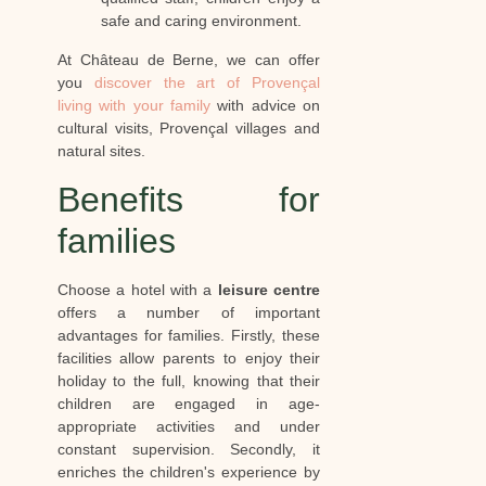
safe and caring environment.
At Château de Berne, we can offer
you
discover the art of Provençal
living with your family
with advice on
cultural visits, Provençal villages and
natural sites.
Benefits for
families
Choose a hotel with a
leisure centre
offers a number of important
advantages for families. Firstly, these
facilities allow parents to enjoy their
holiday to the full, knowing that their
children are engaged in age-
appropriate activities and under
constant supervision. Secondly, it
enriches the children's experience by