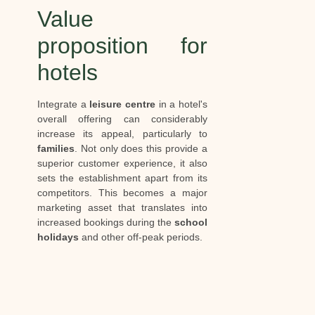
Value
proposition for
hotels
Integrate a
leisure centre
in a hotel's
overall offering can considerably
increase its appeal, particularly to
families
. Not only does this provide a
superior customer experience, it also
sets the establishment apart from its
competitors. This becomes a major
marketing asset that translates into
increased bookings during the
school
holidays
and other off-peak periods.