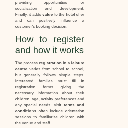
providing opportunities for
socialisation and development.
Finally, it adds
value
to the hotel offer
and can positively influence a
customer's booking decision.
How to register
and how it works
The process
registration
in a
leisure
centre
varies from school to school,
but generally follows simple steps.
Interested families must fill in
registration forms giving the
necessary information about their
children: age, activity preferences and
any special needs. Visit
terms and
conditions
often include orientation
sessions to familiarise children with
the venue and staff.