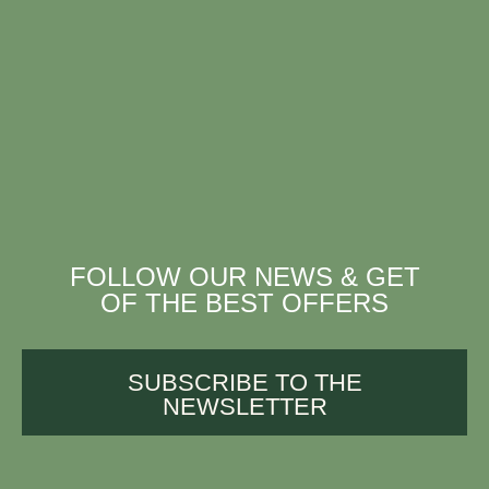
FOLLOW OUR NEWS & GET
OF THE BEST OFFERS
SUBSCRIBE TO THE
NEWSLETTER