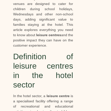
venues are designed to cater for
children during school holidays,
Wednesdays and other non-school
days, adding significant value to
families staying at the hotel. This
article explores everything you need
to know about
leisure centres
and the
positive impact they can have on the
customer experience.
Definition of
leisure centres
in the hotel
sector
In the hotel sector, a
leisure centre
is
a specialised facility offering a range
of recreational and educational