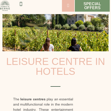
SPECIAL
OFFERS
WELLNESS & SPORT
WEDDINGS & SEMINARS
VINEYARDS & WINES
LEISURE CENTRE IN
HOTELS
The
leisure centres
play an essential
and multifunctional role in the modern
hotel industry. These entertainment