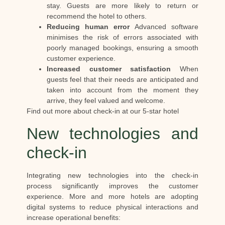
stay. Guests are more likely to return or
recommend the hotel to others.
Reducing human error
Advanced software
minimises the risk of errors associated with
poorly managed bookings, ensuring a smooth
customer experience.
Increased customer satisfaction
When
guests feel that their needs are anticipated and
taken into account from the moment they
arrive, they feel valued and welcome.
Find out more about check-in at our 5-star hotel
New technologies and
check-in
Integrating new technologies into the check-in
process significantly improves the customer
experience. More and more hotels are adopting
digital systems to reduce physical interactions and
increase operational benefits: