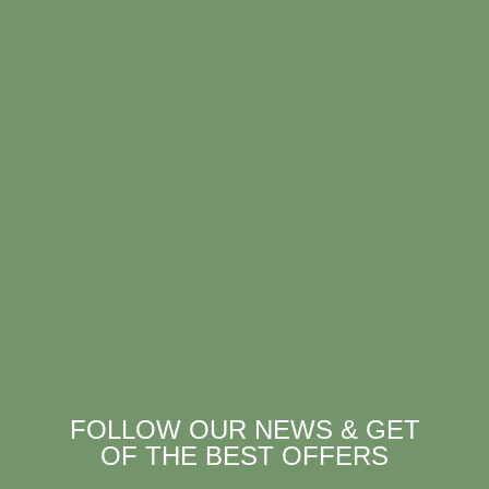
FOLLOW OUR NEWS & GET
OF THE BEST OFFERS