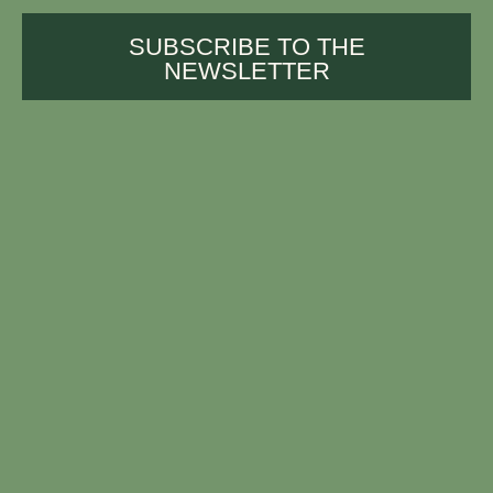
SUBSCRIBE TO THE
NEWSLETTER