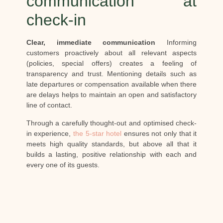
communication at
check-in
Clear, immediate communication
Informing
customers proactively about all relevant aspects
(policies, special offers) creates a feeling of
transparency and trust. Mentioning details such as
late departures or compensation available when there
are delays helps to maintain an open and satisfactory
line of contact.
Through a carefully thought-out and optimised check-
in experience,
the 5-star hotel
ensures not only that it
meets high quality standards, but above all that it
builds a lasting, positive relationship with each and
every one of its guests.