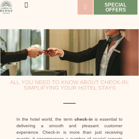
SPECIAL
OFFERS
WELLNESS & SPORT
WEDDINGS & SEMINARS
VINEYARDS & WINES
ALL YOU NEED TO KNOW ABOUT CHECK-IN:
SIMPLIFYING YOUR HOTEL STAYS
In the hotel world, the term
check-in
is essential to
delivering a smooth and pleasant customer
experience. Check-in is more than just receiving
guests; it encompasses a number of crucial aspects