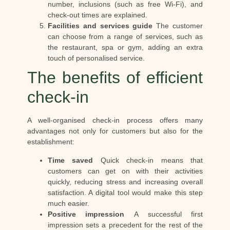
number, inclusions (such as free Wi-Fi), and
check-out times are explained.
Facilities and services guide
The customer
can choose from a range of services, such as
the restaurant, spa or gym, adding an extra
touch of personalised service.
The benefits of efficient
check-in
A well-organised check-in process offers many
advantages not only for customers but also for the
establishment:
Time saved
Quick check-in means that
customers can get on with their activities
quickly, reducing stress and increasing overall
satisfaction. A digital tool would make this step
much easier.
Positive impression
A successful first
impression sets a precedent for the rest of the