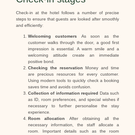
Check-in at the hotel follows a number of precise
steps to ensure that guests are looked after smoothly
and efficiently:
Welcoming customers
As soon as the
customer walks through the door, a good first
impression is essential. A warm smile and a
welcoming attitude create an immediate
positive bond.
Checking the reservation
Money and time
are precious resources for every customer.
Using modern tools to quickly check a booking
saves time and avoids confusion.
Collection of information required
Data such
as ID, room preferences, and special wishes if
necessary to further personalise the stay
experience.
Room allocation
After obtaining all the
necessary information, the staff allocate a
room. Important details such as the room