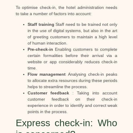
To optimise check-in, the hotel administration needs
to take a number of factors into account:
Staff training
Staff need to be trained not only
in the use of digital systems, but also in the art
of greeting customers to maintain a high level
of human interaction.
Pre-check-in
Enabling customers to complete
certain formalities before their arrival via a
website or app considerably reduces check-in
time.
Flow management
Analysing check-in peaks
to allocate extra resources during these periods
helps to streamline the process.
Customer feedback
: Taking into account
customer feedback on their check-in
experience in order to identify and correct weak
points in the process.
Express check-in: Who