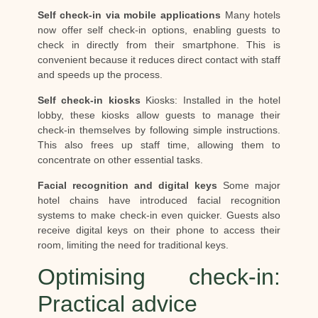
Self check-in via mobile applications
Many hotels
now offer self check-in options, enabling guests to
check in directly from their smartphone. This is
convenient because it reduces direct contact with staff
and speeds up the process.
Self check-in kiosks
Kiosks: Installed in the hotel
lobby, these kiosks allow guests to manage their
check-in themselves by following simple instructions.
This also frees up staff time, allowing them to
concentrate on other essential tasks.
Facial recognition and digital keys
Some major
hotel chains have introduced facial recognition
systems to make check-in even quicker. Guests also
receive digital keys on their phone to access their
room, limiting the need for traditional keys.
Optimising check-in:
Practical advice