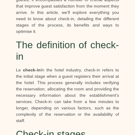
that improve guest satisfaction from the moment they
arrive. In this article, we'll explore everything you
need to know about check-in, detailing the different
stages of the process, its benefits and ways to
optimise it.
The definition of check-
in
Le
check-in
In the hotel industry, check-in refers to
the initial stage when a guest registers their arrival at
the hotel. This process generally includes verifying
the reservation, allocating the room and providing the
necessary information about the establishment's
services. Check-in can take from a few minutes to
longer, depending on various factors, such as the
complexity of the reservation or the availability of
staff.
Check-in stages