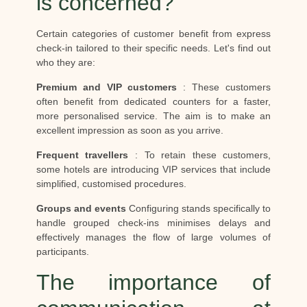
is concerned?
Certain categories of customer benefit from express
check-in tailored to their specific needs. Let's find out
who they are:
Premium and VIP customers
: These customers
often benefit from dedicated counters for a faster,
more personalised service. The aim is to make an
excellent impression as soon as you arrive.
Frequent travellers
: To retain these customers,
some hotels are introducing VIP services that include
simplified, customised procedures.
Groups and events
Configuring stands specifically to
handle grouped check-ins minimises delays and
effectively manages the flow of large volumes of
participants.
The importance of