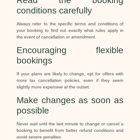
Read the booking
conditions carefully
Always refer to the specific terms and conditions of
your booking to find out exactly what rules apply in
the event of cancellation or amendment.
Encouraging flexible
bookings
If your plans are likely to change, opt for offers with
more lax cancellation policies, even if they seem
slightly more expensive at the outset.
Make changes as soon as
possible
Never wait until the last minute to change or cancel a
booking to benefit from better refund conditions and
avoid severe penalties.