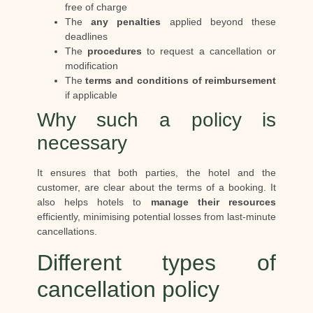
free of charge
The
any penalties
applied beyond these
deadlines
The
procedures
to request a cancellation or
modification
The
terms and conditions of reimbursement
if applicable
Why such a policy is
necessary
It ensures that both parties, the hotel and the
customer, are clear about the terms of a booking. It
also helps hotels to
manage their resources
efficiently, minimising potential losses from last-minute
cancellations.
Different types of
cancellation policy