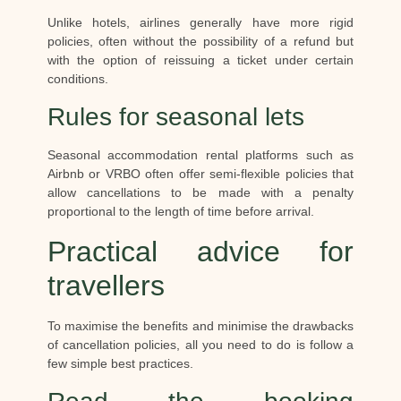
Unlike hotels, airlines generally have more rigid
policies, often without the possibility of a refund but
with the option of reissuing a ticket under certain
conditions.
Rules for seasonal lets
Seasonal accommodation rental platforms such as
Airbnb or VRBO often offer semi-flexible policies that
allow cancellations to be made with a penalty
proportional to the length of time before arrival.
Practical advice for
travellers
To maximise the benefits and minimise the drawbacks
of cancellation policies, all you need to do is follow a
few simple best practices.