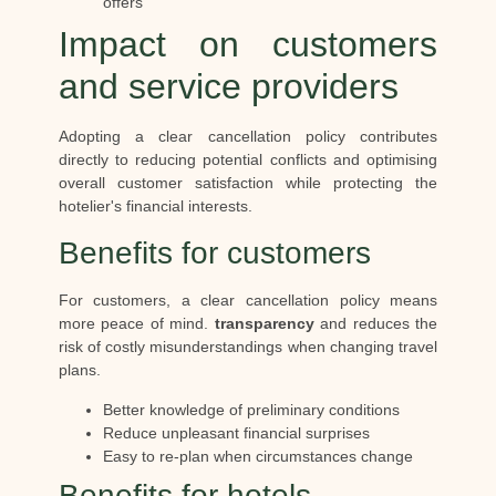
offers
Impact on customers
and service providers
Adopting a clear cancellation policy contributes
directly to reducing potential conflicts and optimising
overall customer satisfaction while protecting the
hotelier's financial interests.
Benefits for customers
For customers, a clear cancellation policy means
more peace of mind.
transparency
and reduces the
risk of costly misunderstandings when changing travel
plans.
Better knowledge of preliminary conditions
Reduce unpleasant financial surprises
Easy to re-plan when circumstances change
Benefits for hotels