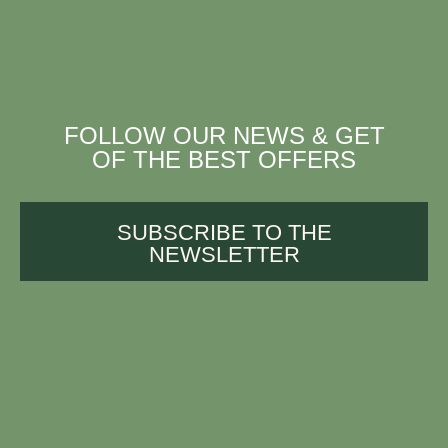
FOLLOW OUR NEWS & GET
OF THE BEST OFFERS
SUBSCRIBE TO THE
NEWSLETTER