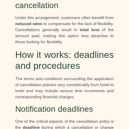
cancellation
Under this arrangement, customers often benefit from
reduced rates
to compensate for the lack of flexibility.
Cancellations generally result in
total loss
of the
amount paid, making this option less attractive to
those looking for flexibility.
How it works: deadlines
and procedures
The terms and conditions surrounding the application
of cancellation policies vary considerably from hotel to
hotel and may include various time increments and
corresponding financial charges.
Notification deadlines
One of the critical aspects of the cancellation policy is
the
deadline
during which a cancellation or change