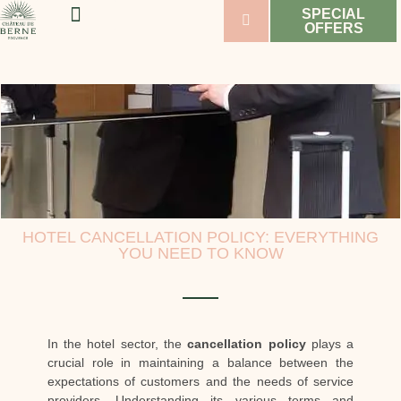
SPECIAL
OFFERS
WELLNESS & SPORT
WEDDINGS & SEMINARS
VINEYARDS & WINES
HOTEL CANCELLATION POLICY: EVERYTHING
YOU NEED TO KNOW
In the hotel sector, the
cancellation policy
plays a
crucial role in maintaining a balance between the
expectations of customers and the needs of service
providers. Understanding its various terms and