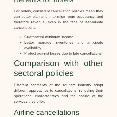
For hotels, consistent cancellation policies mean they
can better plan and maximise room occupancy, and
therefore revenue, even in the face of last-minute
cancellations.
Guaranteed minimum income
Better manage inventories and anticipate
availability
Protect against losses due to late cancellations
Comparison with other
sectoral policies
Different segments of the tourism industry adopt
different approaches to cancellations, reflecting their
operational characteristics and the nature of the
services they offer.
Airline cancellations