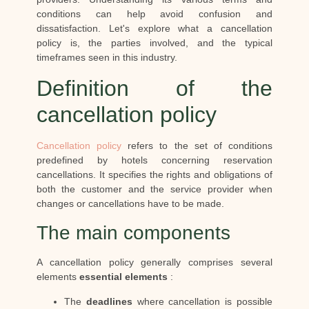
conditions can help avoid confusion and
dissatisfaction. Let's explore what a cancellation
policy is, the parties involved, and the typical
timeframes seen in this industry.
Definition of the
cancellation policy
Cancellation policy
refers to the set of conditions
predefined by hotels concerning reservation
cancellations. It specifies the rights and obligations of
both the customer and the service provider when
changes or cancellations have to be made.
The main components
A cancellation policy generally comprises several
elements
essential elements
:
The
deadlines
where cancellation is possible