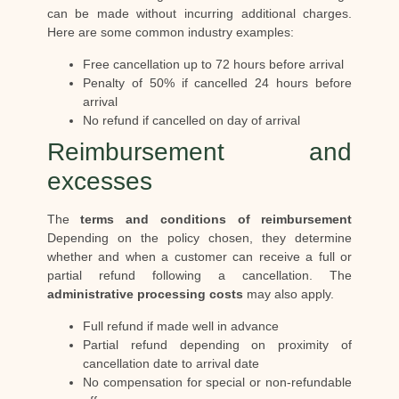
can be made without incurring additional charges.
Here are some common industry examples:
Free cancellation up to 72 hours before arrival
Penalty of 50% if cancelled 24 hours before
arrival
No refund if cancelled on day of arrival
Reimbursement and
excesses
The
terms and conditions of reimbursement
Depending on the policy chosen, they determine
whether and when a customer can receive a full or
partial refund following a cancellation. The
administrative processing costs
may also apply.
Full refund if made well in advance
Partial refund depending on proximity of
cancellation date to arrival date
No compensation for special or non-refundable