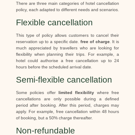
There are three main categories of hotel cancellation
policy, each adapted to different needs and scenarios.
Flexible cancellation
This type of policy allows customers to cancel their
reservation up to a specific date.
free of charge
. It is
much appreciated by travellers who are looking for
flexibility when planning their trips. For example, a
hotel could authorise a free cancellation up to 24
hours before the scheduled arrival date.
Semi-flexible cancellation
Some policies offer
limited flexibility
where free
cancellations are only possible during a defined
period after booking. After this period, charges may
apply. For example, free cancellation within 48 hours
of booking, but a 50% charge thereafter.
Non-refundable