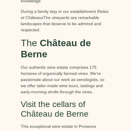
knowledge.
During a family stay in our establishment
Relais
et Châteaux
The vineyards are remarkable
landscapes that deserve to be admired and
respected.
The
Château de
Berne
Our authentic wine estate comprises 175
hectares of organically farmed vines. We're
passionate about our work as oenologists, so
we offer tailor-made wine tours, tastings and
early-morning strolls through the vines.
Visit the cellars of
Château de Berne
This exceptional wine estate in Provence