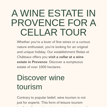
A WINE ESTATE IN
PROVENCE FOR A
CELLAR TOUR
Whether you're a lover of fine wines or a curious
nature enthusiast, you're looking for an original
and unique holiday. Our establishment
Relais et
Châteaux
offers you
visit a cellar at a wine
estate in Provence
. Discover a sumptuous
estate of over 1000 hectares.
Discover wine
tourism
Contrary to popular belief, wine tourism is not
just for experts. This form of leisure tourism