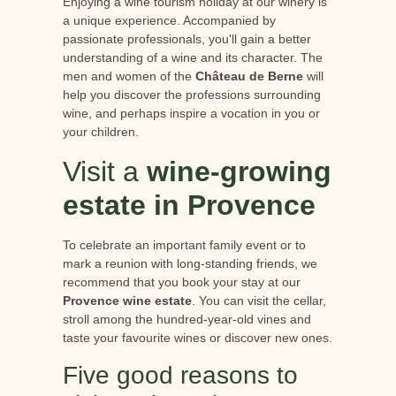
Enjoying a wine tourism holiday at our winery is
a unique experience. Accompanied by
passionate professionals, you'll gain a better
understanding of a wine and its character. The
men and women of the
Château de Berne
will
help you discover the professions surrounding
wine, and perhaps inspire a vocation in you or
your children.
Visit a
wine-growing
estate in Provence
To celebrate an important family event or to
mark a reunion with long-standing friends, we
recommend that you book your stay at our
Provence wine estate
. You can visit the cellar,
stroll among the hundred-year-old vines and
taste your favourite wines or discover new ones.
Five good reasons to