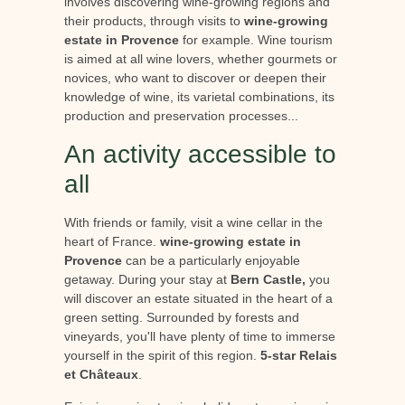
involves discovering wine-growing regions and
their products, through visits to
wine-growing
estate in Provence
for example. Wine tourism
is aimed at all wine lovers, whether gourmets or
novices, who want to discover or deepen their
knowledge of wine, its varietal combinations, its
production and preservation processes...
An activity accessible to
all
With friends or family, visit a wine cellar in the
heart of France.
wine-growing estate in
Provence
can be a particularly enjoyable
getaway. During your stay at
Bern Castle,
you
will discover an estate situated in the heart of a
green setting. Surrounded by forests and
vineyards, you'll have plenty of time to immerse
yourself in the spirit of this region.
5-star Relais
et Châteaux
.