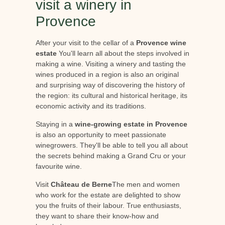
visit a winery in
Provence
After your visit to the cellar of a
Provence wine
estate
You'll learn all about the steps involved in
making a wine. Visiting a winery and tasting the
wines produced in a region is also an original
and surprising way of discovering the history of
the region: its cultural and historical heritage, its
economic activity and its traditions.
Staying in a
wine-growing estate in Provence
is also an opportunity to meet passionate
winegrowers. They'll be able to tell you all about
the secrets behind making a Grand Cru or your
favourite wine.
Visit
Château de Berne
The men and women
who work for the estate are delighted to show
you the fruits of their labour. True enthusiasts,
they want to share their know-how and