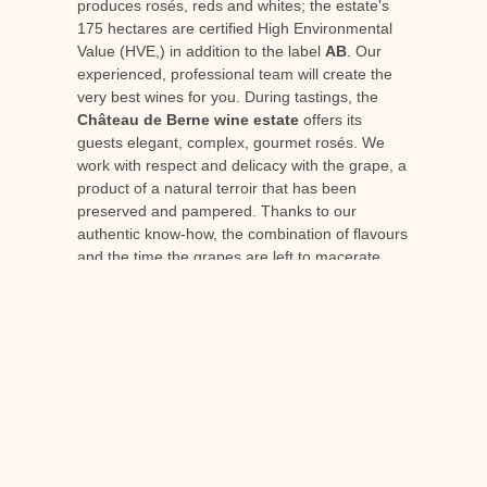
produces rosés, reds and whites; the estate's
175 hectares are certified High Environmental
Value (HVE,) in addition to the label
AB
. Our
experienced, professional team will create the
very best wines for you. During tastings, the
Château de Berne wine estate
offers its
guests elegant, complex, gourmet rosés. We
work with respect and delicacy with the grape, a
product of a natural terroir that has been
preserved and pampered. Thanks to our
authentic know-how, the combination of flavours
and the time the grapes are left to macerate
produce a top-of-the-range, gourmet rosé from
Provence that's perfect for laying down.
When you visit our
wine-growing estate in
Provence
You can discover and understand the
work carried out by the estate's oenologist. Find
out more and prepare for your visit,
contact us
or consult our diary
the tasting cellar
.