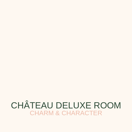
CHÂTEAU DELUXE ROOM
CHARM & CHARACTER