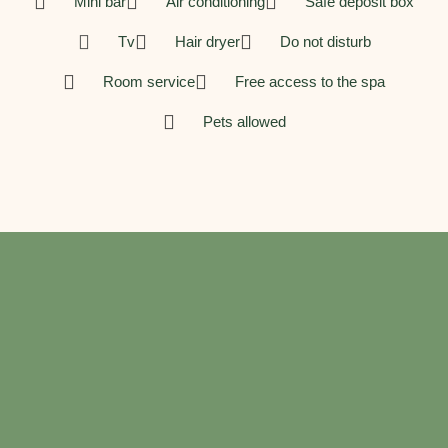
Mini bar
Air conditioning
Safe deposit box
Tv
Hair dryer
Do not disturb
Room service
Free access to the spa
Pets allowed