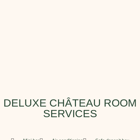
DELUXE CHÂTEAU ROOM
SERVICES