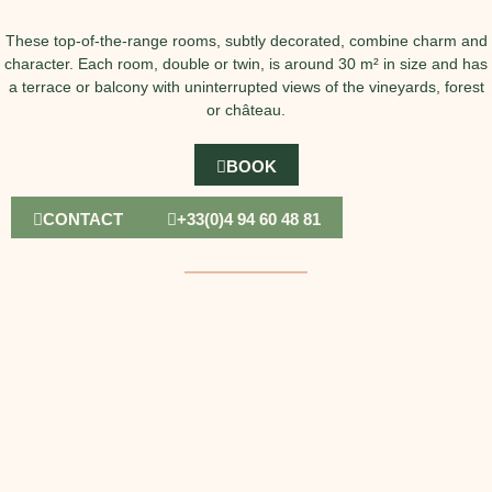
These top-of-the-range rooms, subtly decorated, combine charm and
character. Each room, double or twin, is around 30 m² in size and has
a terrace or balcony with uninterrupted views of the vineyards, forest
or château.
BOOK
CONTACT
+33(0)4 94 60 48 81