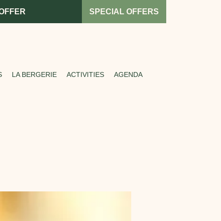
 OFFER
SPECIAL OFFERS
S
LA BERGERIE
ACTIVITIES
AGENDA