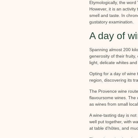
Etymologically, the word 
However, it is an activit
smell and taste. In chron
gustatory examination.
A day of wi
Spanning almost 200 kilo
generosity of their fruit
light, delicate whites an
Opting for a day of wine 
region, discovering its tr
The Provence wine route 
flavoursome wines. The c
as wines from small local
A wine-tasting day is not 
well put together, with wa
at table d'hôtes, and mu