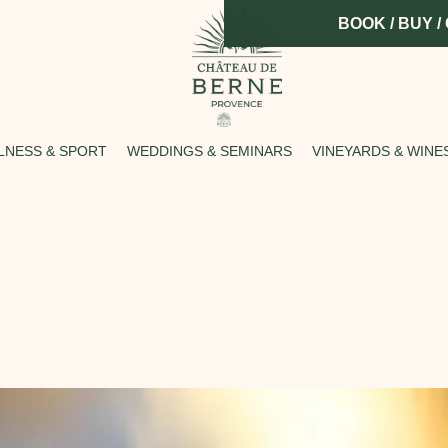
BOOK / BUY /
LNESS & SPORT
WEDDINGS & SEMINARS
VINEYARDS & WINE