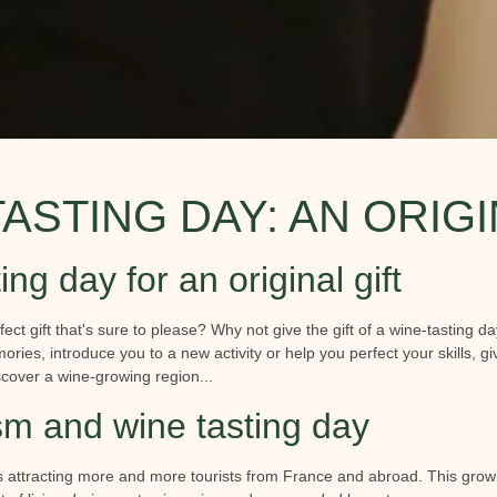
TASTING DAY: AN ORIGI
ing day for an original gift
fect gift that's sure to please? Why not give the gift of a wine-tasting day
ries, introduce you to a new activity or help you perfect your skills, g
cover a wine-growing region...
sm and wine tasting day
s attracting more and more tourists from France and abroad. This growin