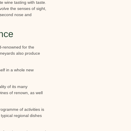
e wine tasting with taste.
volve the senses of sight,
e, second nose and
ence
ld-renowned for the
 vineyards also produce
self in a whole new
ity of its many
ines of renown, as well
rogramme of activities is
 typical regional dishes