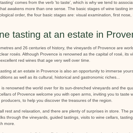
'tasting' comes from the verb 'to taste', which is why we tend to associat
y that awakens more than one sense. The basic stages of wine tasting in
ological order, the four basic stages are: visual examination, first nos
ne tasting at an estate in Prov
metres and 26 centuries of history, the vineyards of Provence are wor
y, clear rosés. Although Provence is renowned as the capital of rosé, its
d excellent red wines that age very well over time.
tasting at an estate in Provence is also an opportunity to immerse your
aditions as well as its cultural, historical and gastronomic riches...
is renowned the world over for its sun-drenched vineyards and the qual
ellars of Provence welcome you with open arms, inviting you to taste w
 producers, to help you discover the treasures of the region.
all rest and relaxation, and there are plenty of surprises in store. The p
lks through the vineyards, guided tastings, visits to wine cellars, tasting
ch more.