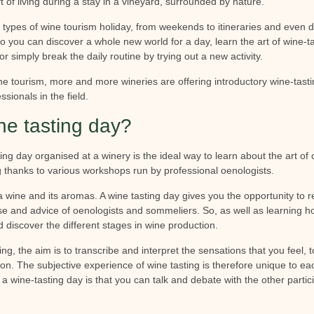
t of living during a stay in a vineyard, surrounded by nature.
 types of wine tourism holiday, from weekends to itineraries and even d
so you can discover a whole new world for a day, learn the art of wine-t
or simply break the daily routine by trying out a new activity.
ne tourism, more and more wineries are offering introductory wine-tast
ssionals in the field.
ne tasting day?
ting day organised at a winery is the ideal way to learn about the art o
g thanks to various workshops run by professional oenologists.
 a wine and its aromas. A wine tasting day gives you the opportunity to r
ise and advice of oenologists and sommeliers. So, as well as learning ho
 discover the different stages in wine production.
ng, the aim is to transcribe and interpret the sensations that you feel, t
on. The subjective experience of wine tasting is therefore unique to ea
n a wine-tasting day is that you can talk and debate with the other partic