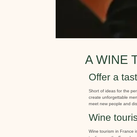
A WINE 
Offer a tast
Short of ideas for the per
create unforgettable memo
meet new people and dis
Wine touri
Wine tourism in France i