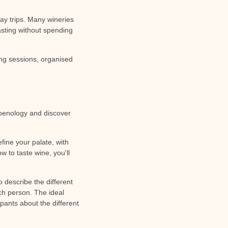
ay trips. Many wineries
asting without spending
ing sessions, organised
f oenology and discover
efine your palate, with
w to taste wine, you'll
o describe the different
ch person. The ideal
ipants about the different