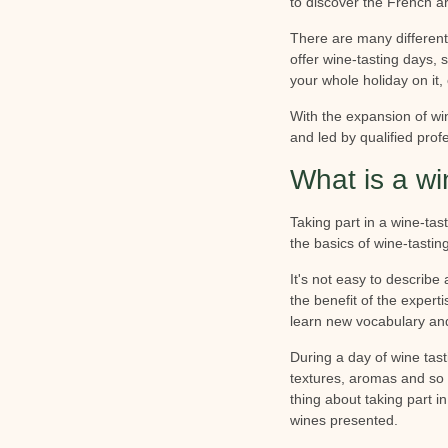
to discover the French ar
There are many different
offer wine-tasting days, 
your whole holiday on it, 
With the expansion of wi
and led by qualified profe
What is a wi
Taking part in a wine-tas
the basics of wine-tastin
It's not easy to describe
the benefit of the expert
learn new vocabulary and
During a day of wine tasti
textures, aromas and so 
thing about taking part i
wines presented.