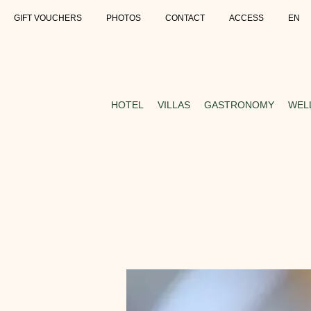
GIFT VOUCHERS
PHOTOS
CONTACT
ACCESS
EN
HOTEL
VILLAS
GASTRONOMY
WEL