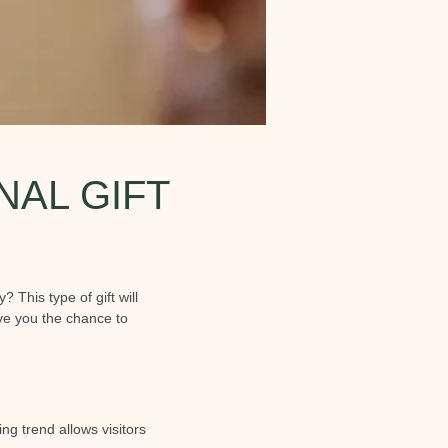
NAL GIFT
? This type of gift will
ive you the chance to
g trend allows visitors