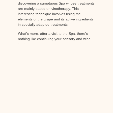
discovering a sumptuous Spa whose treatments
are mainly based on vinotherapy. This
interesting technique involves using the
elements of the grape and its active ingredients
in specially adapted treatments.
What's more, after a visit to the Spa, there's
nothing like continuing your sensory and wine
tourism experience at one of the estate's
restaurants. At the Michelin-starred Le Jardin de
Berne, as well as in the Bistrot and Bar, you'll be
able to try out different dishes, sublimely paired
with the estate's PDO wines.
Wine tourism is more than just a trend: it's an
innovative way of discovering and exploring the
terroirs of France's wine-growing heritage. In
France, it's a fast-growing phenomenon that
allows different types of traveller to discover an
important part of French history and culture. If