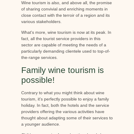
Wine tourism is also, and above all, the promise
of sharing convivial and enriching moments in
close contact with the terroir of a region and its
various stakeholders.
What's more, wine tourism is now at its peak. In
fact, all the tourist service providers in this
sector are capable of meeting the needs of a
particularly demanding clientele used to top-of-
the-range services.
Family wine tourism is
possible!
Contrary to what you might think about wine
tourism, it's perfectly possible to enjoy a family
holiday. In fact, both the hotels and the service
providers offering the various activities have
thought about adapting some of their services to
a younger audience.