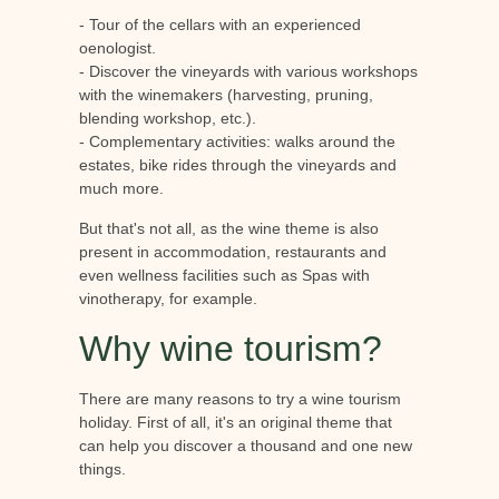
- Tour of the cellars with an experienced
oenologist.
- Discover the vineyards with various workshops
with the winemakers (harvesting, pruning,
blending workshop, etc.).
- Complementary activities: walks around the
estates, bike rides through the vineyards and
much more.
But that's not all, as the wine theme is also
present in accommodation, restaurants and
even wellness facilities such as Spas with
vinotherapy, for example.
Why wine tourism?
There are many reasons to try a wine tourism
holiday. First of all, it's an original theme that
can help you discover a thousand and one new
things.