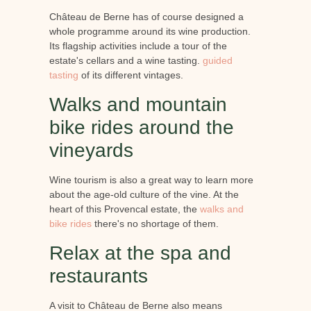
Château de Berne has of course designed a
whole programme around its wine production.
Its flagship activities include a tour of the
estate's cellars and a wine tasting.
guided
tasting
of its different vintages.
Walks and mountain
bike rides around the
vineyards
Wine tourism is also a great way to learn more
about the age-old culture of the vine. At the
heart of this Provencal estate, the
walks and
bike rides
there's no shortage of them.
Relax at the spa and
restaurants
A visit to Château de Berne also means