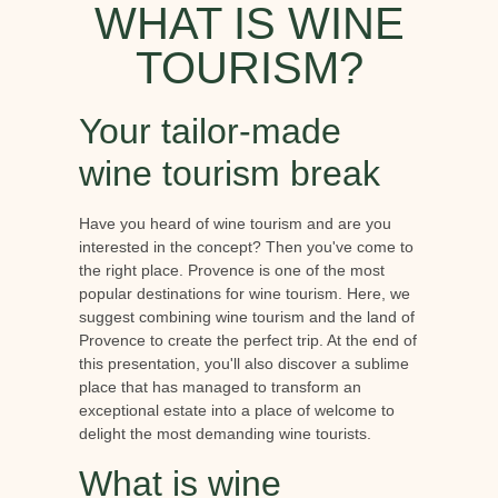
WHAT IS WINE
TOURISM?
Your tailor-made
wine tourism break
Have you heard of wine tourism and are you
interested in the concept? Then you've come to
the right place. Provence is one of the most
popular destinations for wine tourism. Here, we
suggest combining wine tourism and the land of
Provence to create the perfect trip. At the end of
this presentation, you'll also discover a sublime
place that has managed to transform an
exceptional estate into a place of welcome to
delight the most demanding wine tourists.
What is wine