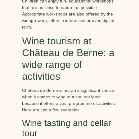
Children can enjoy fun, educational workshops
that are as close to nature as possible.
Appropriate workshops are also offered by the
winegrowers, often in interactive or even digital
form.
Wine tourism at
Château de Berne: a
wide range of
activities
Château de Berne is not an insignificant choice
when it comes to wine tourism, not least
because it offers a vast programme of activities.
Here are just a few examples.
Wine tasting and cellar
tour