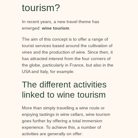
tourism?
In recent years, a new travel theme has
emerged:
wine tourism
.
The aim of this concept is to offer a range of
tourist services based around the cultivation of
vines and the production of wine. Since then, it
has attracted interest from the four corners of
the globe, particularly in France, but also in the
USA and Italy, for example.
The different activities
linked to wine tourism
More than simply travelling a wine route or
enjoying tastings in wine cellars, wine tourism
goes further by offering a total immersion
experience. To achieve this, a number of
activities are generally on offer: