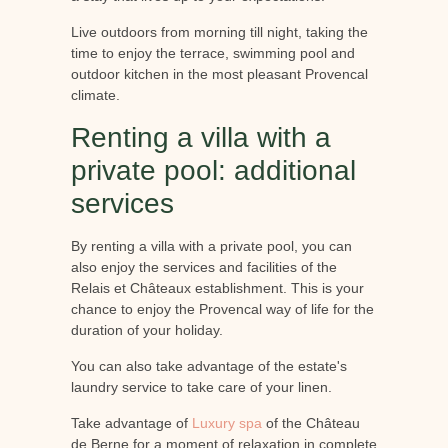
Live outdoors from morning till night, taking the
time to enjoy the terrace, swimming pool and
outdoor kitchen in the most pleasant Provencal
climate.
Renting a villa with a
private pool: additional
services
By renting a villa with a private pool, you can
also enjoy the services and facilities of the
Relais et Châteaux establishment. This is your
chance to enjoy the Provencal way of life for the
duration of your holiday.
You can also take advantage of the estate's
laundry service to take care of your linen.
Take advantage of
Luxury spa
of the Château
de Berne for a moment of relaxation in complete