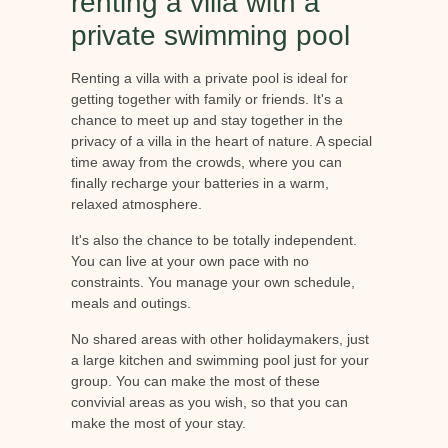
renting a villa with a
private swimming pool
Renting a villa with a private pool is ideal for
getting together with family or friends. It's a
chance to meet up and stay together in the
privacy of a villa in the heart of nature. A special
time away from the crowds, where you can
finally recharge your batteries in a warm,
relaxed atmosphere.
It's also the chance to be totally independent.
You can live at your own pace with no
constraints. You manage your own schedule,
meals and outings.
No shared areas with other holidaymakers, just
a large kitchen and swimming pool just for your
group. You can make the most of these
convivial areas as you wish, so that you can
make the most of your stay.