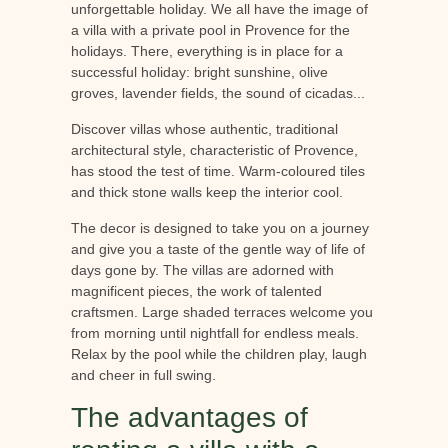
unforgettable holiday. We all have the image of
a villa with a private pool in Provence for the
holidays. There, everything is in place for a
successful holiday: bright sunshine, olive
groves, lavender fields, the sound of cicadas...
Discover villas whose authentic, traditional
architectural style, characteristic of Provence,
has stood the test of time. Warm-coloured tiles
and thick stone walls keep the interior cool.
The decor is designed to take you on a journey
and give you a taste of the gentle way of life of
days gone by. The villas are adorned with
magnificent pieces, the work of talented
craftsmen. Large shaded terraces welcome you
from morning until nightfall for endless meals.
Relax by the pool while the children play, laugh
and cheer in full swing.
The advantages of