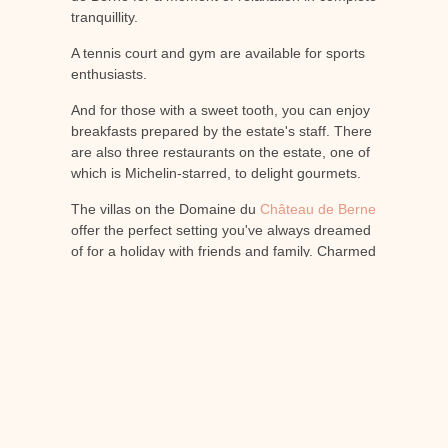
tranquillity.
A tennis court and gym are available for sports
enthusiasts.
And for those with a sweet tooth, you can enjoy
breakfasts prepared by the estate's staff. There
are also three restaurants on the estate, one of
which is Michelin-starred, to delight gourmets.
The villas on the Domaine du
Château de Berne
offer the perfect setting you've always dreamed
of for a holiday with friends and family. Charmed
by the perfect blend of nature and luxury, come
and discover all that Provence has to offer.
Enjoy top-quality services for an unforgettable
holiday made simple!
PREVIOUS
NEXT