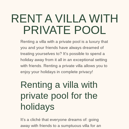
RENT A VILLA WITH
PRIVATE POOL
Renting a villa with a private pool is a luxury that
you and your friends have always dreamed of
treating yourselves to? It's possible to spend a
holiday away from it all in an exceptional setting
with friends. Renting a private villa allows you to
enjoy your holidays in complete privacy!
Renting a villa with
private pool for the
holidays
It's a cliché that everyone dreams of: going
away with friends to a sumptuous villa for an