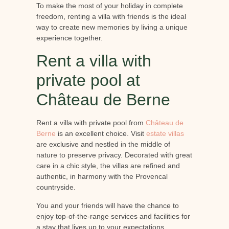
To make the most of your holiday in complete
freedom, renting a villa with friends is the ideal
way to create new memories by living a unique
experience together.
Rent a villa with
private pool at
Château de Berne
Rent a villa with private pool from
Château de
Berne
is an excellent choice. Visit
estate villas
are exclusive and nestled in the middle of
nature to preserve privacy. Decorated with great
care in a chic style, the villas are refined and
authentic, in harmony with the Provencal
countryside.
You and your friends will have the chance to
enjoy top-of-the-range services and facilities for
a stay that lives up to your expectations.