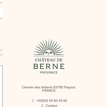
Chemin des Imberts 83780 Flayosc
FRANCE
+33(0)4 94 60 43 60
Contact