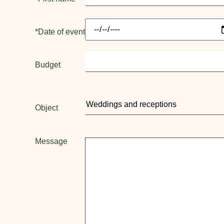
*Date of event
Budget
Object
Message