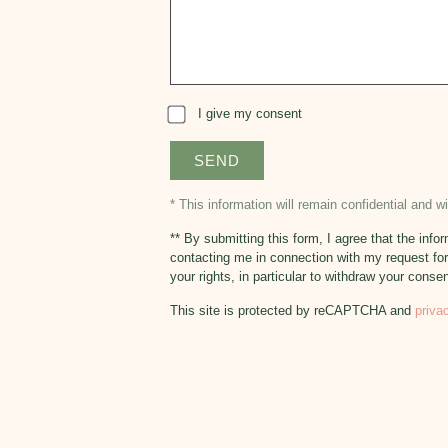
I give my consent
* This information will remain confidential and 
** By submitting this form, I agree that the in
contacting me in connection with my request for
your rights, in particular to withdraw your conse
This site is protected by reCAPTCHA and
priva