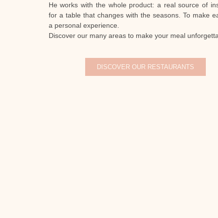
He works with the whole product: a real source of ins
for a table that changes with the seasons. To make e
a personal experience.
Discover our many areas to make your meal unforgetta
DISCOVER OUR RESTAURANTS