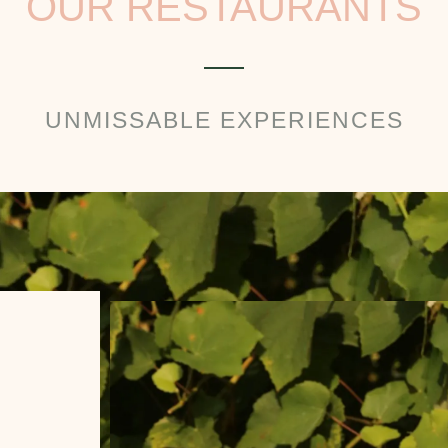
OUR RESTAURANTS
UNMISSABLE EXPERIENCES