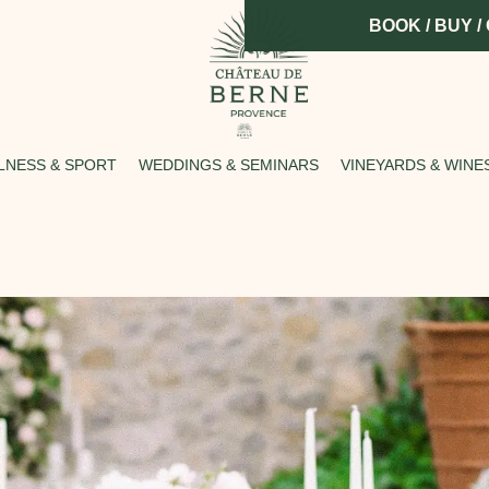
BOOK / BUY /
LNESS & SPORT
WEDDINGS & SEMINARS
VINEYARDS & WINE