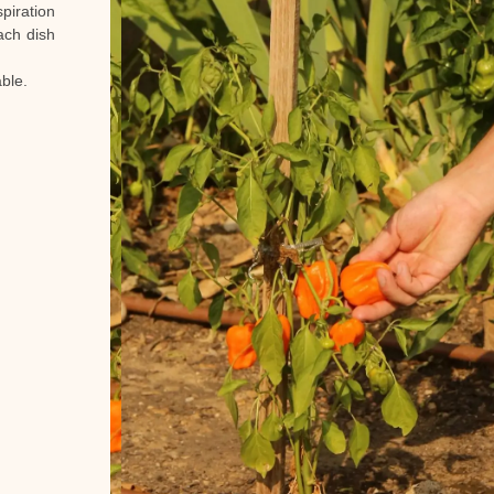
piration
ach dish
ble.