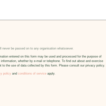
will never be passed on to any organisation whatsoever.
formation entered on this form may be used and processed for the purpose of
 information, whether by e-mail or telephone. To find out about and exercise
nt to the use of data collected by this form. Please consult our privacy policy.
cy policy
and
conditions of service
apply.