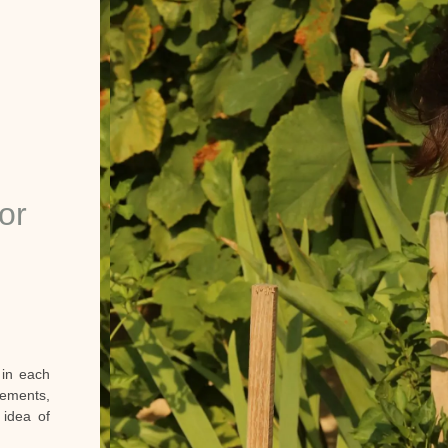
or
 in each
ements,
l idea of