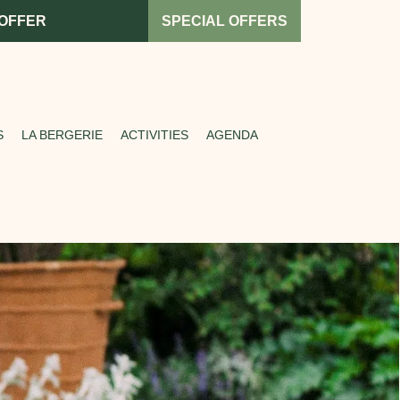
 OFFER
SPECIAL OFFERS
S
LA BERGERIE
ACTIVITIES
AGENDA