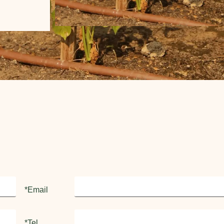
*Email
*Tel.