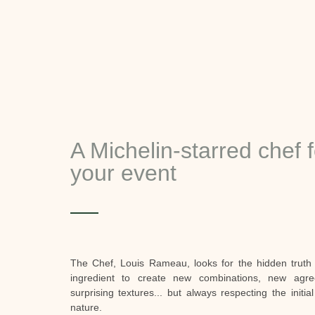
A Michelin-starred chef f
your event
The Chef, Louis Rameau, looks for the hidden truth
ingredient to create new combinations, new agre
surprising textures... but always respecting the initia
nature.