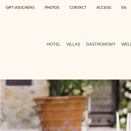
GIFT VOUCHERS
PHOTOS
CONTACT
ACCESS
EN
HOTEL
VILLAS
GASTRONOMY
WEL