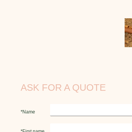
ASK FOR A QUOTE
*Name
*First name