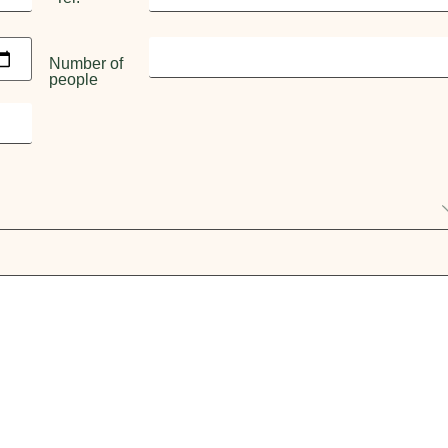
Number of
people