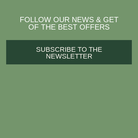
FOLLOW OUR NEWS & GET
OF THE BEST OFFERS
SUBSCRIBE TO THE
NEWSLETTER