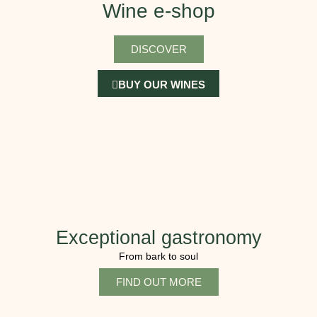
Wine e-shop
DISCOVER
BUY OUR WINES
Exceptional gastronomy
From bark to soul
FIND OUT MORE