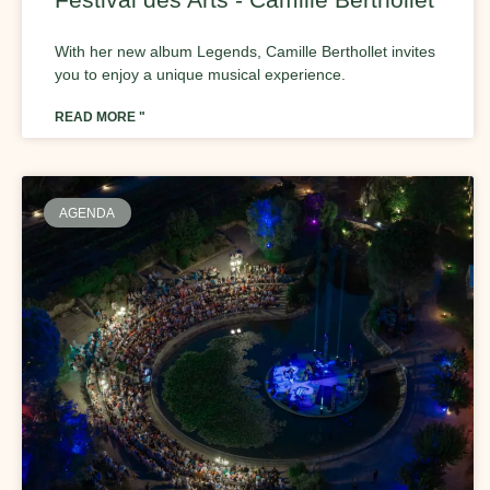
With her new album Legends, Camille Berthollet invites
you to enjoy a unique musical experience.
READ MORE "
AGENDA