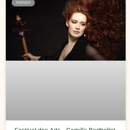
AGENDA
Festival des Arts - Camille Berthollet