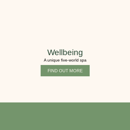
Wellbeing
A unique five-world spa
FIND OUT MORE