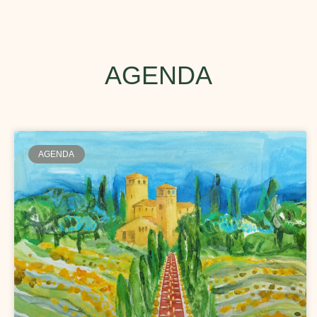
AGENDA
AGENDA