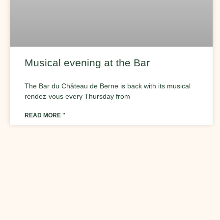
Musical evening at the Bar
The Bar du Château de Berne is back with its musical
rendez-vous every Thursday from
READ MORE "