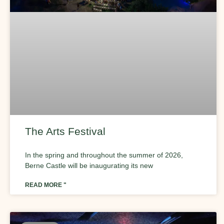
The Arts Festival
In the spring and throughout the summer of 2026,
Berne Castle will be inaugurating its new
READ MORE "