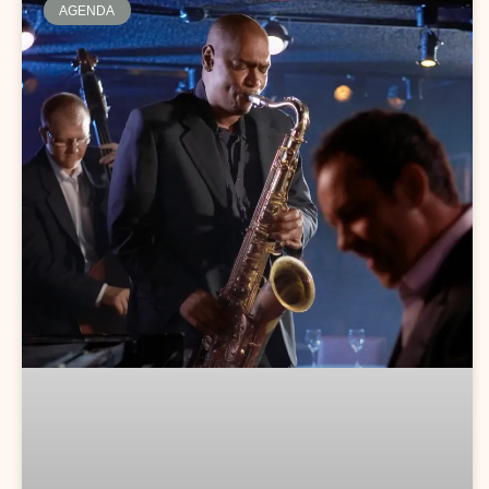
AGENDA