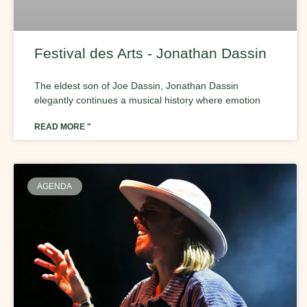
Festival des Arts - Jonathan Dassin
The eldest son of Joe Dassin, Jonathan Dassin
elegantly continues a musical history where emotion
READ MORE "
AGENDA