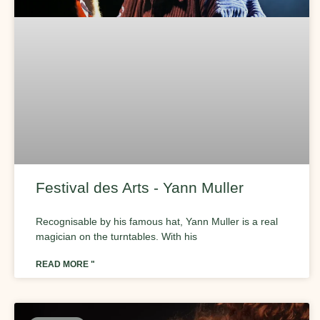
Festival des Arts - Yann Muller
Recognisable by his famous hat, Yann Muller is a real
magician on the turntables. With his
READ MORE "