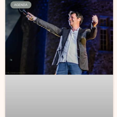
AGENDA