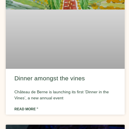
Dinner amongst the vines
Château de Berne is launching its first ‘Dinner in the
Vines’, a new annual event
READ MORE "