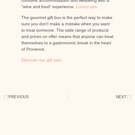
combine accommodation and wellbeing with a
"wine and food" experience.
Luxury spa
.
The gourmet gift box is the perfect way to make
sure you don't make a mistake when you want
to treat someone. The wide range of products
and prices on offer means that anyone can treat
themselves to a gastronomic break in the heart
of Provence.
Discover our gift sets
PREVIOUS
NEXT
Discover wine tourism in Provence
Treat yourself to a luxury spa in Provence