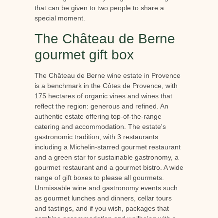
that can be given to two people to share a
special moment.
The Château de Berne
gourmet gift box
The Château de Berne wine estate in Provence
is a benchmark in the Côtes de Provence, with
175 hectares of organic vines and wines that
reflect the region: generous and refined. An
authentic estate offering top-of-the-range
catering and accommodation. The estate's
gastronomic tradition, with 3 restaurants
including a Michelin-starred gourmet restaurant
and a green star for sustainable gastronomy, a
gourmet restaurant and a gourmet bistro. A wide
range of gift boxes to please all gourmets.
Unmissable wine and gastronomy events such
as gourmet lunches and dinners, cellar tours
and tastings, and if you wish, packages that