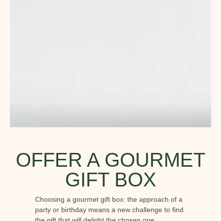
OFFER A GOURMET
GIFT BOX
Choosing a gourmet gift box: the approach of a
party or birthday means a new challenge to find
the gift that will delight the chosen one.