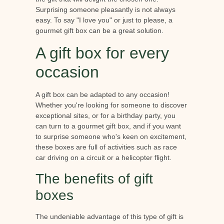
Surprising someone pleasantly is not always
easy. To say "I love you" or just to please, a
gourmet gift box can be a great solution.
A gift box for every
occasion
A gift box can be adapted to any occasion!
Whether you're looking for someone to discover
exceptional sites, or for a birthday party, you
can turn to a gourmet gift box, and if you want
to surprise someone who's keen on excitement,
these boxes are full of activities such as race
car driving on a circuit or a helicopter flight.
The benefits of gift
boxes
The undeniable advantage of this type of gift is