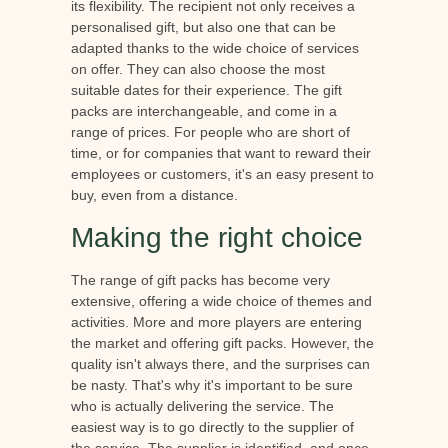
its flexibility. The recipient not only receives a
personalised gift, but also one that can be
adapted thanks to the wide choice of services
on offer. They can also choose the most
suitable dates for their experience. The gift
packs are interchangeable, and come in a
range of prices. For people who are short of
time, or for companies that want to reward their
employees or customers, it's an easy present to
buy, even from a distance.
Making the right choice
The range of gift packs has become very
extensive, offering a wide choice of themes and
activities. More and more players are entering
the market and offering gift packs. However, the
quality isn't always there, and the surprises can
be nasty. That's why it's important to be sure
who is actually delivering the service. The
easiest way is to go directly to the supplier of