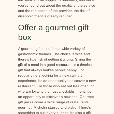
the service. The supplier is identified, and once
you've found out about the quality of the service
and the reputation of the provider, the risk of
disappointment is greatly reduced.
Offer a gourmet gift
box
A gourmet gift box offers a wide variety of
gastronomic themes. The choice is wide and
there's little risk of getting it wrong. Giving the
gift of a meal in a good restaurant is a timeless
gift that always makes people happy. For
regular diners looking for a new culinary
experience, it's an opportunity to discover a new
restaurant. For those who eat out less often, or
who are loyal to their usual establishment, it's
an opportunity to discover a new one. Gourmet
gift packs cover a wide range of restaurants:
gourmet, Michelin-starred and bistro. There's
something to suit every budget. It's also a gift