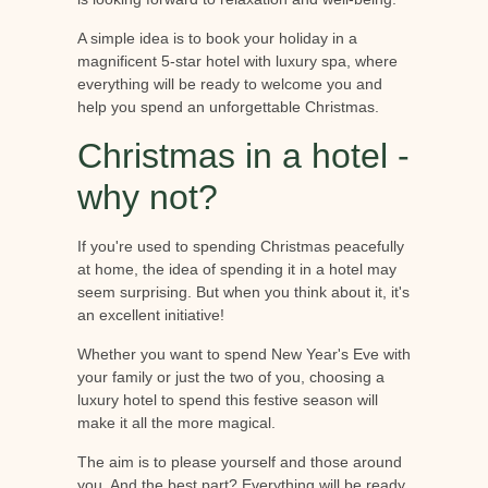
A simple idea is to book your holiday in a
magnificent 5-star hotel with luxury spa, where
everything will be ready to welcome you and
help you spend an unforgettable Christmas.
Christmas in a hotel -
why not?
If you're used to spending Christmas peacefully
at home, the idea of spending it in a hotel may
seem surprising. But when you think about it, it's
an excellent initiative!
Whether you want to spend New Year's Eve with
your family or just the two of you, choosing a
luxury hotel to spend this festive season will
make it all the more magical.
The aim is to please yourself and those around
you. And the best part? Everything will be ready