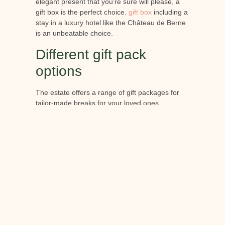
elegant present that you're sure will please, a
gift box is the perfect choice.
gift box
including a
stay in a luxury hotel like the Château de Berne
is an unbeatable choice.
Different gift pack
options
The estate offers a range of gift packages for
tailor-made breaks for your loved ones.
Depending on your wishes, you can include
overnight stays, meals at the estate's
exceptional restaurants or spa treatments, and
activities from among those on offer at the
château.
The final word:
This year, be sure to organise your Christmas
celebrations at Château de Berne and enjoy an
extraordinary stay surrounded by your loved
ones. You can also treat your loved ones to an