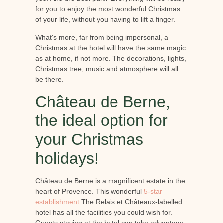
for you to enjoy the most wonderful Christmas
of your life, without you having to lift a finger.
What's more, far from being impersonal, a
Christmas at the hotel will have the same magic
as at home, if not more. The decorations, lights,
Christmas tree, music and atmosphere will all
be there.
Château de Berne,
the ideal option for
your Christmas
holidays!
Château de Berne is a magnificent estate in the
heart of Provence. This wonderful
5-star
establishment
The Relais et Châteaux-labelled
hotel has all the facilities you could wish for.
Guests staying at the hotel can take advantage