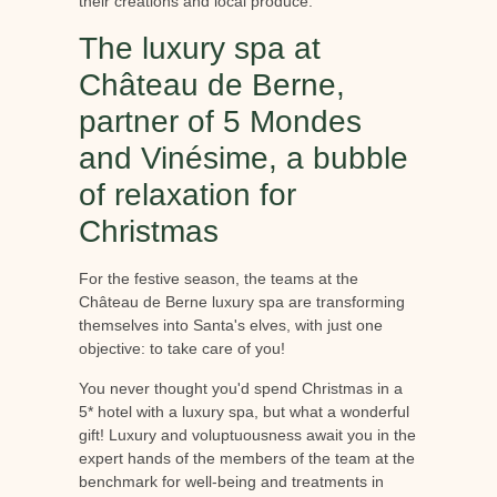
their creations and local produce.
The luxury spa at
Château de Berne,
partner of 5 Mondes
and Vinésime, a bubble
of relaxation for
Christmas
For the festive season, the teams at the
Château de Berne luxury spa are transforming
themselves into Santa's elves, with just one
objective: to take care of you!
You never thought you'd spend Christmas in a
5* hotel with a luxury spa, but what a wonderful
gift! Luxury and voluptuousness await you in the
expert hands of the members of the team at the
benchmark for well-being and treatments in