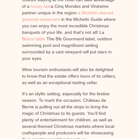
of a
luxury spa
a Cinq Mondes and Vinésime
partner unique in the region.
a Michelin-starred
gourmet restaurant
in the Michelin Guide where
you can enjoy the most incredible Christmas
banquets of your life, and that's not all! La
Bistrot table
The Bib Gourmand label, outdoor
swimming pool and magnificent setting
surrounded by a vast vineyard will put stars in
your eyes.
Wine tourism enthusiasts will also be delighted
to know that the estate offers tours of its cellars,
as well as an exceptional tasting cellar.
It's an idyllic setting, especially for the festive
season. To mark the occasion, Château de
Berne is pulling out all the stops to bring the
magic of Christmas to its guests. You'll find
plenty of entertainment for children, as well as
several themed Christmas markets where local
craftspeople and producers will be showcasing