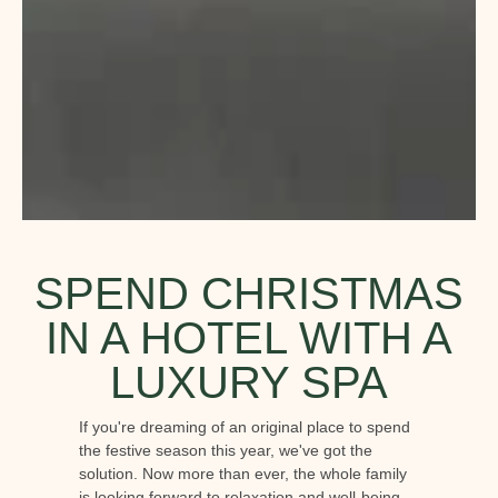
SPEND CHRISTMAS
IN A HOTEL WITH A
LUXURY SPA
If you're dreaming of an original place to spend
the festive season this year, we've got the
solution. Now more than ever, the whole family
is looking forward to relaxation and well-being.