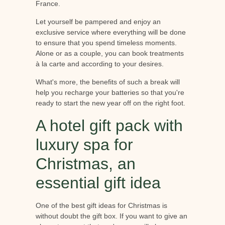
France.
Let yourself be pampered and enjoy an
exclusive service where everything will be done
to ensure that you spend timeless moments.
Alone or as a couple, you can book treatments
à la carte and according to your desires.
What's more, the benefits of such a break will
help you recharge your batteries so that you're
ready to start the new year off on the right foot.
A hotel gift pack with
luxury spa for
Christmas, an
essential gift idea
One of the best gift ideas for Christmas is
without doubt the gift box. If you want to give an