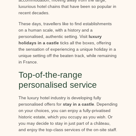
luxurious hotel chains that have been so popular in
recent decades.
These days, travellers like to find establishments
on a human scale, with a history and a
personalised, authentic setting. Visit
luxury
holidays in a castle
ticks all the boxes, offering
the sensation of experiencing a unique holiday in a
unique setting off the beaten track, while remaining
in France.
Top-of-the-range
personalised service
The luxury hotel industry is developing fully
personalised offers for
stay in a castle
. Depending
on your choices, you can enjoy a fully-privatised
historic estate, which you occupy as you wish. Or
you may decide to stay in just part of a château,
and enjoy the top-class services of the on-site staff.