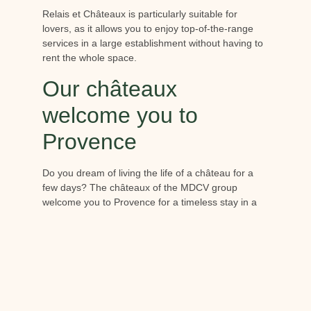
Relais et Châteaux is particularly suitable for
lovers, as it allows you to enjoy top-of-the-range
services in a large establishment without having to
rent the whole space.
Our châteaux
welcome you to
Provence
Do you dream of living the life of a château for a
few days? The châteaux of the MDCV group
welcome you to Provence for a timeless stay in a
gentle bubble.
Berne Castle
In the Var hinterland, the
Bern Castle
welcomes
you to a vineyard estate of over 1,000 hectares.
Classified as a 5-star Relais & Châteaux Resort