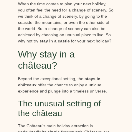
When the time comes to plan your next holiday,
you often feel the need for a change of scenery. So
we think of a change of scenery, by going to the
seaside, the mountains, or even the other side of
the world. But a change of scenery can also be
achieved by choosing an unusual place to live. So
why not try
stay in a castle
for your next holiday?
Why stay in a
château?
Beyond the exceptional setting, the
stays in
châteaux
offer the chance to enjoy a unique
experience and plunge into a timeless universe.
The unusual setting of
the château
The Château's main holiday attraction is
undoubtedly its
single framework
. Châteaux are