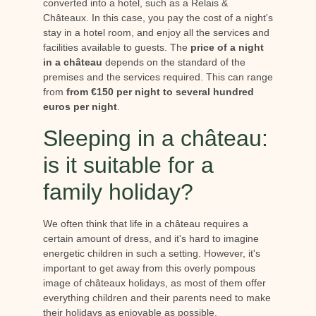
converted into a hotel, such as a Relais &
Châteaux. In this case, you pay the cost of a night's
stay in a hotel room, and enjoy all the services and
facilities available to guests. The
price of a night
in a château
depends on the standard of the
premises and the services required. This can range
from
from €150 per night to several hundred
euros per night
.
Sleeping in a château:
is it suitable for a
family holiday?
We often think that life in a château requires a
certain amount of dress, and it's hard to imagine
energetic children in such a setting. However, it's
important to get away from this overly pompous
image of châteaux holidays, as most of them offer
everything children and their parents need to make
their holidays as enjoyable as possible.