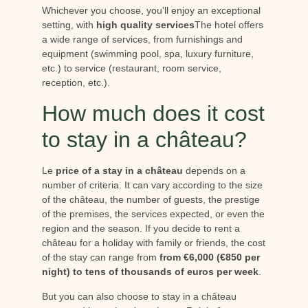
Whichever you choose, you'll enjoy an exceptional
setting, with
high quality services
The hotel offers
a wide range of services, from furnishings and
equipment (swimming pool, spa, luxury furniture,
etc.) to service (restaurant, room service,
reception, etc.).
How much does it cost
to stay in a château?
Le
price of a stay in a château
depends on a
number of criteria. It can vary according to the size
of the château, the number of guests, the prestige
of the premises, the services expected, or even the
region and the season. If you decide to rent a
château for a holiday with family or friends, the cost
of the stay can range from
from €6,000 (€850 per
night) to tens of thousands of euros per week
.
But you can also choose to stay in a château