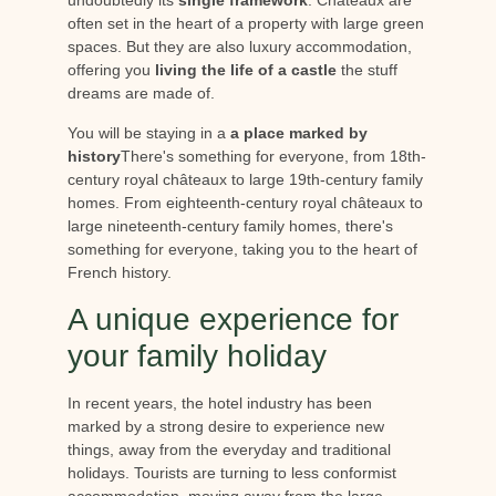
often set in the heart of a property with large green
spaces. But they are also luxury accommodation,
offering you
living the life of a castle
the stuff
dreams are made of.
You will be staying in a
a place marked by
history
There's something for everyone, from 18th-
century royal châteaux to large 19th-century family
homes. From eighteenth-century royal châteaux to
large nineteenth-century family homes, there's
something for everyone, taking you to the heart of
French history.
A unique experience for
your family holiday
In recent years, the hotel industry has been
marked by a strong desire to experience new
things, away from the everyday and traditional
holidays. Tourists are turning to less conformist
accommodation, moving away from the large,