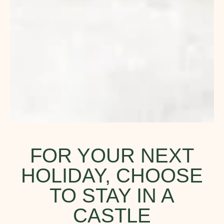
FOR YOUR NEXT
HOLIDAY, CHOOSE
TO STAY IN A
CASTLE