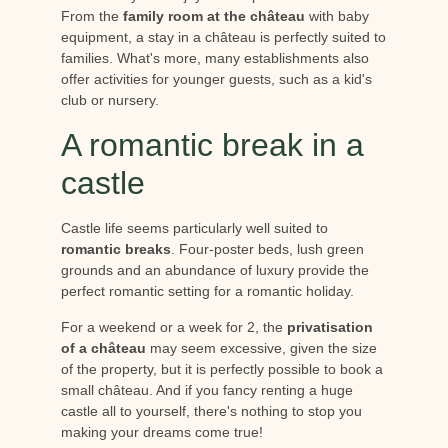
From the
family room at the château
with baby
equipment, a stay in a château is perfectly suited to
families. What's more, many establishments also
offer activities for younger guests, such as a kid's
club or nursery.
A romantic break in a
castle
Castle life seems particularly well suited to
romantic breaks
. Four-poster beds, lush green
grounds and an abundance of luxury provide the
perfect romantic setting for a romantic holiday.
For a weekend or a week for 2, the
privatisation
of a château
may seem excessive, given the size
of the property, but it is perfectly possible to book a
small château. And if you fancy renting a huge
castle all to yourself, there's nothing to stop you
making your dreams come true!