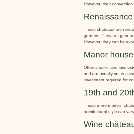
However, their conversion 
Renaissance 
These châteaux are renowne
gardens. They are generally
However, they can be expens
Manor houses
Often smaller and less os
and are usually set in pict
investment required for co
19th and 20th
These more modern château
architectural style can var
Wine châtea