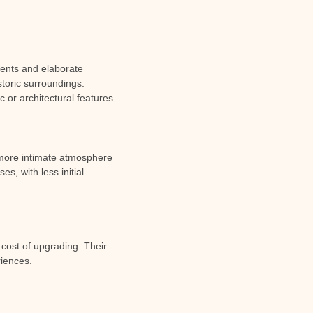
ments and elaborate
storic surroundings.
c or architectural features.
 more intimate atmosphere
s, with less initial
ost of upgrading. Their
riences.