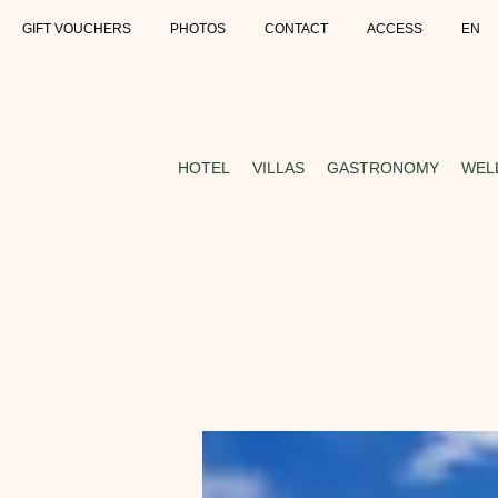
GIFT VOUCHERS
PHOTOS
CONTACT
ACCESS
EN
HOTEL
VILLAS
GASTRONOMY
WEL