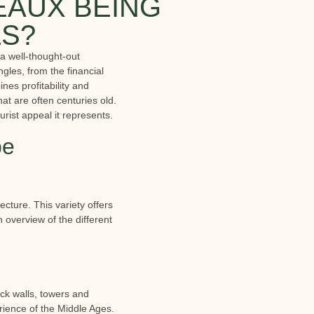
EAUX BEING
LS?
 a well-thought-out
gles, from the financial
nes profitability and
at are often centuries old.
urist appeal it represents.
be
ecture. This variety offers
 overview of the different
ick walls, towers and
rience of the Middle Ages.