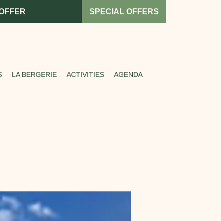
 OFFER
SPECIAL OFFERS
S
LA BERGERIE
ACTIVITIES
AGENDA