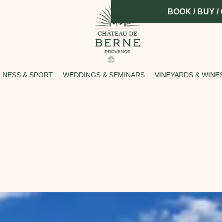
BOOK / BUY /
LNESS & SPORT
WEDDINGS & SEMINARS
VINEYARDS & WINE