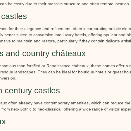
can be costly due to their massive structure and often remote location.
castles
d for their elegance and refinement, often incorporating artistic ele
 better suited to conversion into luxury hotels, offering opulent and hi
ive to maintain and restore, particularly if they contain delicate artisti
 and country châteaux
tentatious than fortified or Renaissance châteaux, these homes offer a
uresque landscapes. They can be ideal for boutique hotels or guest house
nversion.
 century castles
x often already have contemporary amenities, which can reduce the c
y from neo-Gothic to neo-classical, offering a wide range of visitor expe
ux