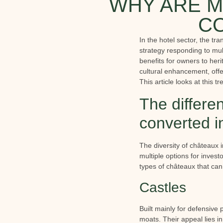
WHY ARE M
CO
In the hotel sector, the tr
strategy responding to mul
benefits for owners to heri
cultural enhancement, offe
This article looks at this 
The differe
converted i
The diversity of châteaux i
multiple options for invest
types of châteaux that can
Castles
Built mainly for defensive 
moats. Their appeal lies i