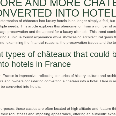
ORE AND MORE CHÂT
NVERTED INTO HOTE
ansformation of châteaux into luxury hotels is no longer simply a fad, but
tiple needs. This article explores this phenomenon from a number of an
tage preservation and the appeal for a luxury clientele. This trend combi
ring a unique tourist experience while showcasing architectural gems th
trend, examining the financial reasons, the preservation issues and the to
nt types of châteaux that could 
nto hotels in France
n France is impressive, reflecting centuries of history, culture and archit
ors and owners considering converting a château into a hotel. Here is an
 be converted into hotels.
purposes, these castles are often located at high altitude and feature th
n their robustness and imposing appearance, offering an authentic expe