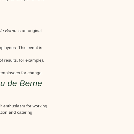
de Berne
is an original
mployees. This event is
f results, for example).
 employees for change.
u de Berne
eir enthusiasm for working
tion and catering