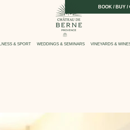
BOOK / BUY /
LNESS & SPORT
WEDDINGS & SEMINARS
VINEYARDS & WINE