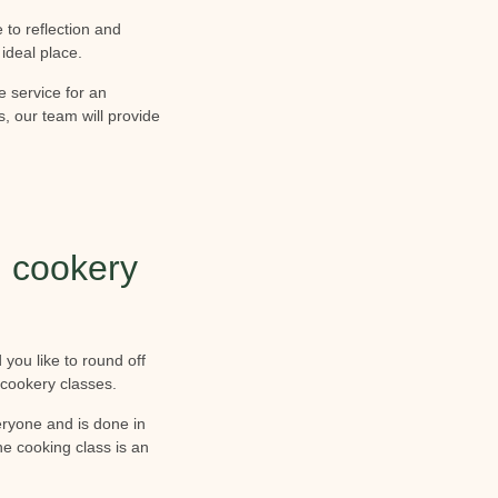
to reflection and
 ideal place.
e service for an
s, our team will provide
 cookery
 you like to round off
cookery classes.
veryone and is done in
e cooking class is an