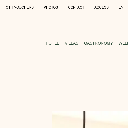
GIFT VOUCHERS
PHOTOS
CONTACT
ACCESS
EN
HOTEL
VILLAS
GASTRONOMY
WEL