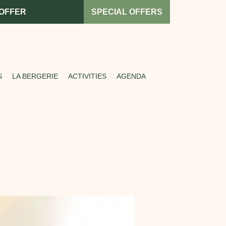
 OFFER
SPECIAL OFFERS
S
LA BERGERIE
ACTIVITIES
AGENDA