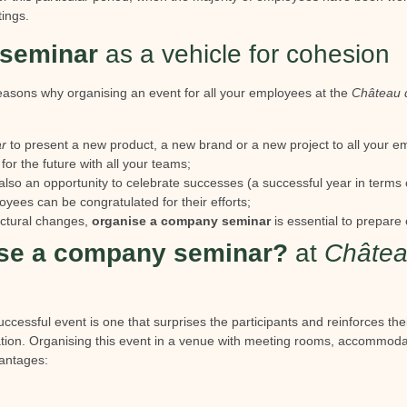
tings.
seminar
as a vehicle for cohesion
asons why organising an event for all your employees at the
Château 
r
to present a new product, a new brand or a new project to all your e
 for the future with all your teams;
also an opportunity to celebrate successes (a successful year in terms o
oyees can be congratulated for their efforts;
ructural changes,
organise a company seminar
is essential to prepare
se a company seminar?
at
Châtea
ccessful event is one that surprises the participants and reinforces th
ation. Organising this event in a venue with meeting rooms, accommoda
vantages: