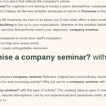
n in a place that reflects the company's values.
nar
The organisers are aiming to create a warm atmosphere, conducive 
sit
Château de Berne
a veritable showcase of nature in
Provence
is the
e A8 motorway, by train or by plane, our 5-star hotel offers a tailor-mad
building
to live up to your expectations. Attentive to the smallest detail
 services that perfectly match your objectives.
company seminar
:
orkspaces to boost your staff's motivation;
s to help your teams bond;
 to create unforgettable memories.
ise a company seminar?
with
employees
company seminar
Relevant, original and extraordinary, would
 fun and surprising activity? Why not opt for a
company seminar
with 
ny seminar?
with this type of activity? The cooking class is open to e
, relaxed atmosphere. Led by our experienced and passionate chefs, th
s to :