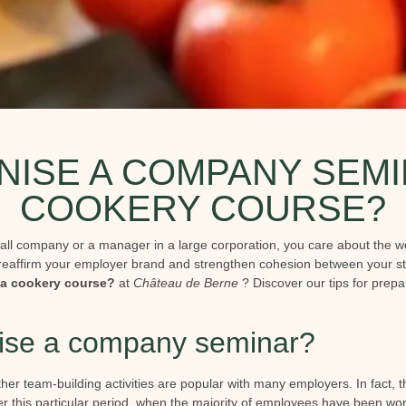
ISE A COMPANY SEMI
COOKERY COURSE?
all company or a manager in a large corporation, you care about the we
reaffirm your employer brand and strengthen cohesion between your st
a cookery course?
at
Château de Berne
? Discover our tips for prepa
ise a company seminar?
her team-building activities are popular with many employers. In fact,
ter this particular period, when the majority of employees have been w