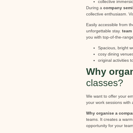
collective immersio
During a
company semi
collective enthusiasm. Vi
Easily accessible from th
unforgettable stay.
team 
you with top-of-the-range
Spacious, bright w
cosy dining venue
original activities
Why organ
classes?
We want to offer your 
your work sessions with a
Why organise a compa
teams. It creates a warm
opportunity for your team