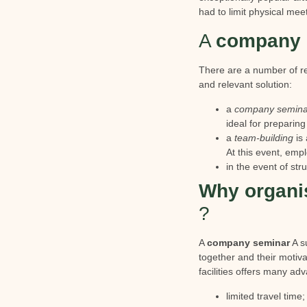
had to limit physical mee
A
company 
There are a number of re
and relevant solution:
a
company semina
ideal for preparing
a
team-building
is 
At this event, empl
in the event of st
Why organi
?
A
company seminar
A su
together and their motiv
facilities offers many ad
limited travel time;