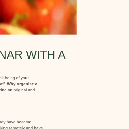
NAR WITH A
ll-being of your
aff.
Why organise a
ring an original and
 they have become
orking remotely and have