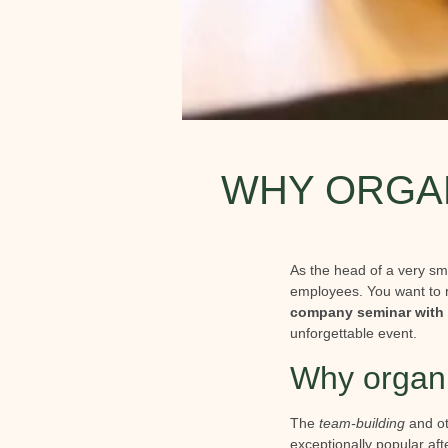
WHY ORGAN
As the head of a very sm
employees. You want to 
company seminar with 
unforgettable event.
Why organ
The
team-building
and ot
exceptionally popular af