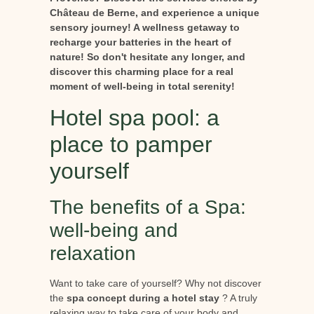
Château de Berne, and experience a unique
sensory journey! A wellness getaway to
recharge your batteries in the heart of
nature! So don't hesitate any longer, and
discover this charming place for a real
moment of well-being in total serenity!
Hotel spa pool: a
place to pamper
yourself
The benefits of a Spa:
well-being and
relaxation
Want to take care of yourself? Why not discover
the
spa concept during a hotel stay
? A truly
relaxing way to take care of your body and