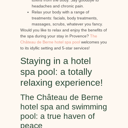
toxins from the body. Say goodbye to
headaches and chronic pain.
Relax your body with a range of
treatments: facials, body treatments,
massages, scrubs, whatever you fancy.
Would you like to relax and enjoy the benefits of
the spa during your stay in Provence?
The
Château de Berne hotel spa pool
welcomes you
to its idyllic setting and 5-star services!
Staying in a hotel
spa pool: a totally
relaxing experience!
The Château de Berne
hotel spa and swimming
pool: a true haven of
peace