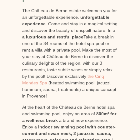
The Château de Berne estate welcomes you for
an unforgettable experience.
unforgettable
experience
. Come and stay in a magical setting
and discover the beauty of unspoilt nature. In a
a luxurious and restful place
Take a break in
one of the 34 rooms of the hotel spa-pool or
rent a villa with a private pool. Make the most of
your stay at Château de Berne to discover the
culinary delights of the region, with our 3
restaurants, taste subtle wines or simply relax
by the pool! Discover exclusively
the Cinq
Mondes Spa
(heated swimming pool, jacuzzi,
hammam, sauna, treatments) a unique concept
in Provence!
At the heart of the Château de Berne hotel spa
and swimming pool, enjoy an area of
800m² for
a wellness break
a brand new experience.
Enjoy a
indoor swimming pool with counter-
current and swan neck, 2 jacuzzis, sauna,