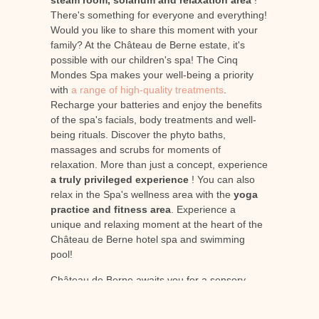
steam room, solarium and relaxation area
!
There's something for everyone and everything!
Would you like to share this moment with your
family? At the Château de Berne estate, it's
possible with our children's spa! The Cinq
Mondes Spa makes your well-being a priority
with
a range of high-quality treatments
.
Recharge your batteries and enjoy the benefits
of the spa's facials, body treatments and well-
being rituals. Discover the phyto baths,
massages and scrubs for moments of
relaxation. More than just a concept, experience
a truly privileged experience
! You can also
relax in the Spa's wellness area with the
yoga
practice and fitness area
. Experience a
unique and relaxing moment at the heart of the
Château de Berne hotel spa and swimming
pool!
Château de Berne awaits you for a sensory
journey to the heart of a Provence full of riches!
Come and discover the estate's idyllic hotel spa