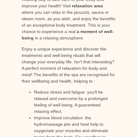
improve your health! Visit
relaxation area
where you can relax in the jacuzzis, sauna or
steam room, as you wish, and enjoy the benefits
of an exceptional body treatment. This is your
chance to experience a real
a moment of well-
being
in a relaxing atmosphere.
Enjoy a unique experience and discover the
treatments and well-being rituals that will
change your everyday life. Isn't that interesting?
A perfect moment of relaxation for body and
mind! The benefits of the spa are recognised for
their wellbeing and health, helping to :
Reduce stress and fatigue: you'll be
relaxed and overcome by a prolonged
feeling of well-being. A guaranteed
relaxing effect.
Improve blood circulation: the
hydromassage jets and heat help to
oxygenate your muscles and eliminate