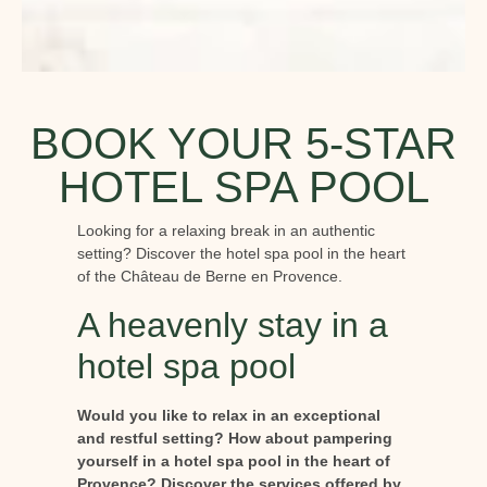
BOOK YOUR 5-STAR
HOTEL SPA POOL
Looking for a relaxing break in an authentic
setting? Discover the hotel spa pool in the heart
of the Château de Berne en Provence.
A heavenly stay in a
hotel spa pool
Would you like to relax in an exceptional
and restful setting? How about pampering
yourself in a hotel spa pool in the heart of
Provence? Discover the services offered by