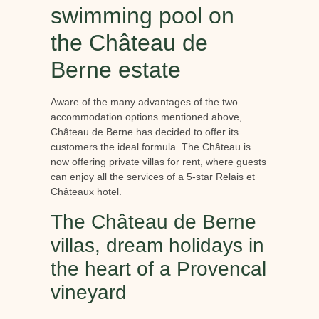
swimming pool on
the Château de
Berne estate
Aware of the many advantages of the two
accommodation options mentioned above,
Château de Berne has decided to offer its
customers the ideal formula. The Château is
now offering private villas for rent, where guests
can enjoy all the services of a 5-star Relais et
Châteaux hotel.
The Château de Berne
villas, dream holidays in
the heart of a Provencal
vineyard