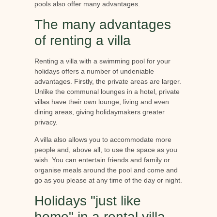
pools also offer many advantages.
The many advantages
of renting a villa
Renting a villa with a swimming pool for your
holidays offers a number of undeniable
advantages. Firstly, the private areas are larger.
Unlike the communal lounges in a hotel, private
villas have their own lounge, living and even
dining areas, giving holidaymakers greater
privacy.
A villa also allows you to accommodate more
people and, above all, to use the space as you
wish. You can entertain friends and family or
organise meals around the pool and come and
go as you please at any time of the day or night.
Holidays "just like
home" in a rental villa