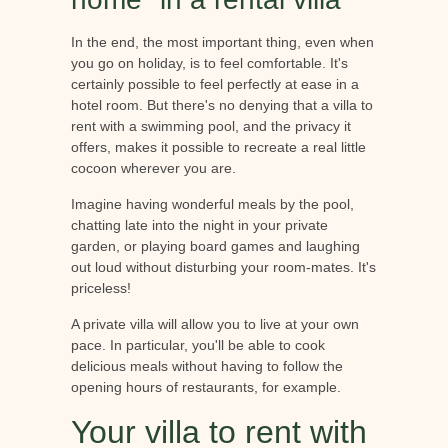
In the end, the most important thing, even when
you go on holiday, is to feel comfortable. It's
certainly possible to feel perfectly at ease in a
hotel room. But there's no denying that a villa to
rent with a swimming pool, and the privacy it
offers, makes it possible to recreate a real little
cocoon wherever you are.
Imagine having wonderful meals by the pool,
chatting late into the night in your private
garden, or playing board games and laughing
out loud without disturbing your room-mates. It's
priceless!
A private villa will allow you to live at your own
pace. In particular, you'll be able to cook
delicious meals without having to follow the
opening hours of restaurants, for example.
Your villa to rent with