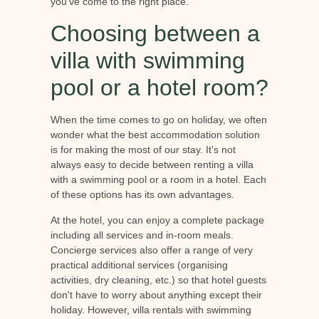
you've come to the right place.
Choosing between a
villa with swimming
pool or a hotel room?
When the time comes to go on holiday, we often
wonder what the best accommodation solution
is for making the most of our stay. It's not
always easy to decide between renting a villa
with a swimming pool or a room in a hotel. Each
of these options has its own advantages.
At the hotel, you can enjoy a complete package
including all services and in-room meals.
Concierge services also offer a range of very
practical additional services (organising
activities, dry cleaning, etc.) so that hotel guests
don't have to worry about anything except their
holiday. However, villa rentals with swimming