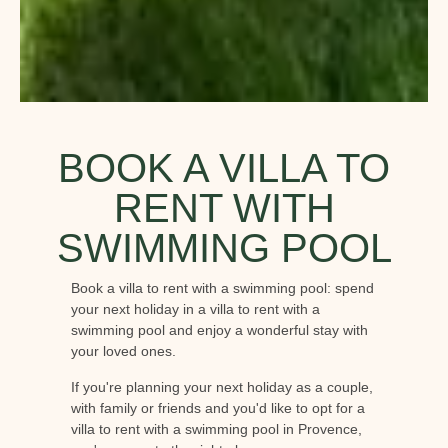
BOOK A VILLA TO
RENT WITH
SWIMMING POOL
Book a villa to rent with a swimming pool: spend
your next holiday in a villa to rent with a
swimming pool and enjoy a wonderful stay with
your loved ones.
If you're planning your next holiday as a couple,
with family or friends and you'd like to opt for a
villa to rent with a swimming pool in Provence,