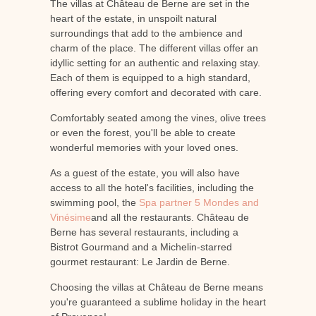
The villas at Château de Berne are set in the
heart of the estate, in unspoilt natural
surroundings that add to the ambience and
charm of the place. The different villas offer an
idyllic setting for an authentic and relaxing stay.
Each of them is equipped to a high standard,
offering every comfort and decorated with care.
Comfortably seated among the vines, olive trees
or even the forest, you'll be able to create
wonderful memories with your loved ones.
As a guest of the estate, you will also have
access to all the hotel's facilities, including the
swimming pool, the
Spa partner 5 Mondes and
Vinésime
and all the restaurants. Château de
Berne has several restaurants, including a
Bistrot Gourmand and a Michelin-starred
gourmet restaurant: Le Jardin de Berne.
Choosing the villas at Château de Berne means
you're guaranteed a sublime holiday in the heart