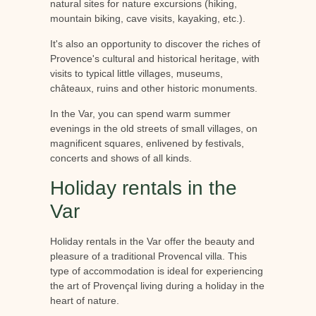
natural sites for nature excursions (hiking,
mountain biking, cave visits, kayaking, etc.).
It's also an opportunity to discover the riches of
Provence's cultural and historical heritage, with
visits to typical little villages, museums,
châteaux, ruins and other historic monuments.
In the Var, you can spend warm summer
evenings in the old streets of small villages, on
magnificent squares, enlivened by festivals,
concerts and shows of all kinds.
Holiday rentals in the
Var
Holiday rentals in the Var offer the beauty and
pleasure of a traditional Provencal villa. This
type of accommodation is ideal for experiencing
the art of Provençal living during a holiday in the
heart of nature.