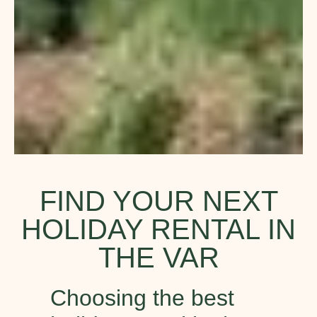
FIND YOUR NEXT
HOLIDAY RENTAL IN
THE VAR
Choosing the best