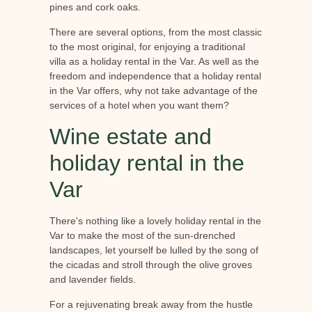
pines and cork oaks.
There are several options, from the most classic
to the most original, for enjoying a traditional
villa as a holiday rental in the Var. As well as the
freedom and independence that a holiday rental
in the Var offers, why not take advantage of the
services of a hotel when you want them?
Wine estate and
holiday rental in the
Var
There's nothing like a lovely holiday rental in the
Var to make the most of the sun-drenched
landscapes, let yourself be lulled by the song of
the cicadas and stroll through the olive groves
and lavender fields.
For a rejuvenating break away from the hustle