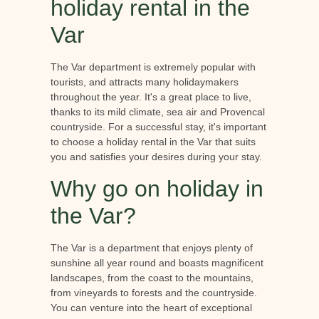
holiday rental in the
Var
The Var department is extremely popular with
tourists, and attracts many holidaymakers
throughout the year. It's a great place to live,
thanks to its mild climate, sea air and Provencal
countryside. For a successful stay, it's important
to choose a holiday rental in the Var that suits
you and satisfies your desires during your stay.
Why go on holiday in
the Var?
The Var is a department that enjoys plenty of
sunshine all year round and boasts magnificent
landscapes, from the coast to the mountains,
from vineyards to forests and the countryside.
You can venture into the heart of exceptional