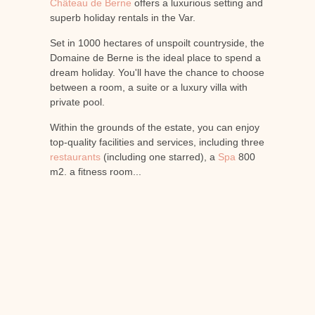
Château de Berne
offers a luxurious setting and
superb holiday rentals in the Var.
Set in 1000 hectares of unspoilt countryside, the
Domaine de Berne is the ideal place to spend a
dream holiday. You'll have the chance to choose
between a room, a suite or a luxury villa with
private pool.
Within the grounds of the estate, you can enjoy
top-quality facilities and services, including three
restaurants
(including one starred), a
Spa
800
m2, a fitness room...
When you stay at Château de Berne, you
benefit from all the advantages of a holiday
rental in the Var, as well as the services of a 5-
star Relais et Châteaux hotel.
Choose one of the sumptuous holiday rentals in
the Var offered by the
Château de Berne
to
discover the vineyards, the region, the local
terroir and all the traditions of Provence, while