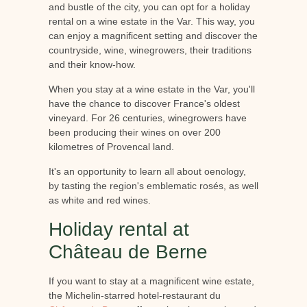
and bustle of the city, you can opt for a holiday
rental on a wine estate in the Var. This way, you
can enjoy a magnificent setting and discover the
countryside, wine, winegrowers, their traditions
and their know-how.
When you stay at a wine estate in the Var, you'll
have the chance to discover France's oldest
vineyard. For 26 centuries, winegrowers have
been producing their wines on over 200
kilometres of Provencal land.
It's an opportunity to learn all about oenology,
by tasting the region's emblematic rosés, as well
as white and red wines.
Holiday rental at
Château de Berne
If you want to stay at a magnificent wine estate,
the Michelin-starred hotel-restaurant du