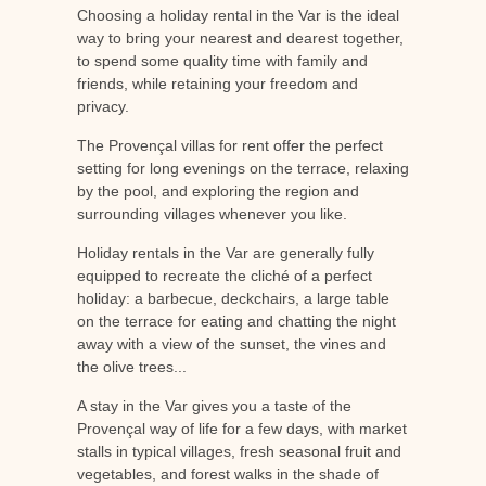
Choosing a holiday rental in the Var is the ideal
way to bring your nearest and dearest together,
to spend some quality time with family and
friends, while retaining your freedom and
privacy.
The Provençal villas for rent offer the perfect
setting for long evenings on the terrace, relaxing
by the pool, and exploring the region and
surrounding villages whenever you like.
Holiday rentals in the Var are generally fully
equipped to recreate the cliché of a perfect
holiday: a barbecue, deckchairs, a large table
on the terrace for eating and chatting the night
away with a view of the sunset, the vines and
the olive trees...
A stay in the Var gives you a taste of the
Provençal way of life for a few days, with market
stalls in typical villages, fresh seasonal fruit and
vegetables, and forest walks in the shade of