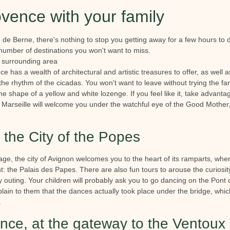
ovence with your family
e de Berne, there's nothing to stop you getting away for a few hours to
 number of destinations you won't want to miss.
 surrounding area
e has a wealth of architectural and artistic treasures to offer, as well a
o the rhythm of the cicadas. You won't want to leave without trying the f
 the shape of a yellow and white lozenge. If you feel like it, take advant
 Marseille will welcome you under the watchful eye of the Good Mother, fo
the City of the Popes
ge, the city of Avignon welcomes you to the heart of its ramparts, wher
the Palais des Papes. There are also fun tours to arouse the curiosity 
y outing. Your children will probably ask you to go dancing on the Pont 
plain to them that the dances actually took place under the bridge, which
.
nce, at the gateway to the Ventoux