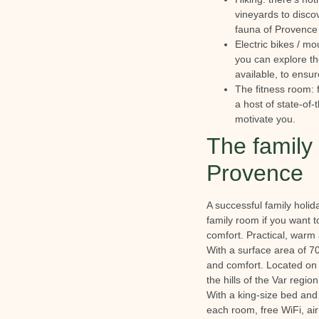
vineyards to discov
fauna of Provence 
Electric bikes / mo
you can explore the
available, to ensur
The fitness room: 
a host of state-of-
motivate you.
The family 
Provence
A successful family holid
family room if you want t
comfort. Practical, warm 
With a surface area of 7
and comfort. Located on th
the hills of the Var regio
With a king-size bed and 
each room, free WiFi, air