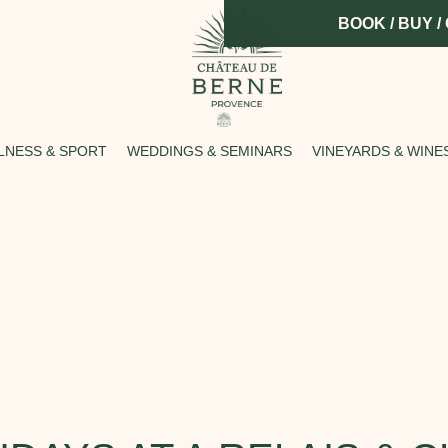
BOOK / BUY /
LNESS & SPORT
WEDDINGS & SEMINARS
VINEYARDS & WINE