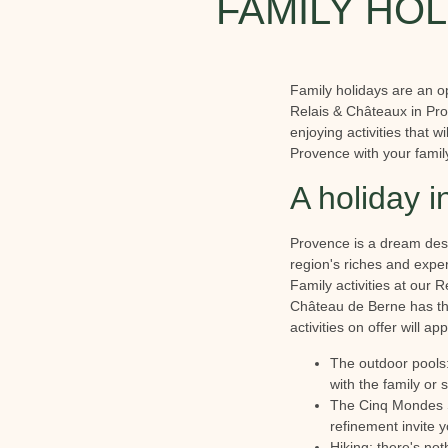
FAMILY HOL
Family holidays are an o
Relais & Châteaux in Pro
enjoying activities that 
Provence with your famil
A holiday i
Provence is a dream desti
region's riches and exp
Family activities at our 
Château de Berne has tho
activities on offer will a
The outdoor pools:
with the family or 
The Cinq Mondes Sp
refinement invite 
Hiking: there's not