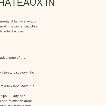
CHÂTEAUX IN
ents. A family stay at a
enating experience, while
place to discover
 advantage of the
ation to discovery, the
im a few laps, have fun
he Spa. Luxury and
 and relaxation area;
of rivers, forests and