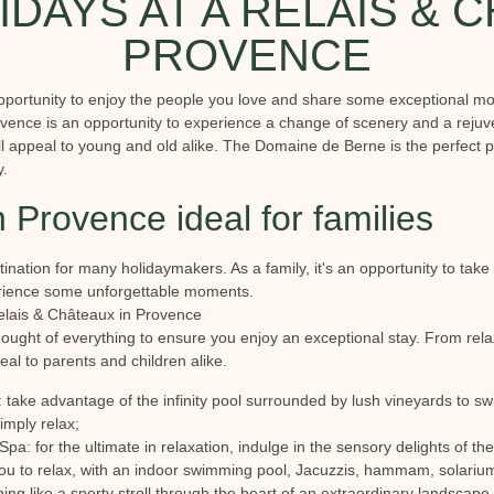
IDAYS AT A RELAIS & 
PROVENCE
pportunity to enjoy the people you love and share some exceptional mom
vence is an opportunity to experience a change of scenery and a rejuv
will appeal to young and old alike. The Domaine de Berne is the perfect 
y.
n Provence ideal for families
nation for many holidaymakers. As a family, it's an opportunity to take
erience some unforgettable moments.
Relais & Châteaux in Provence
ught of everything to ensure you enjoy an exceptional stay. From relax
ppeal to parents and children alike.
 take advantage of the infinity pool surrounded by lush vineyards to sw
simply relax;
a: for the ultimate in relaxation, indulge in the sensory delights of t
you to relax, with an indoor swimming pool, Jacuzzis, hammam, solarium
hing like a sporty stroll through the heart of an extraordinary landscape 