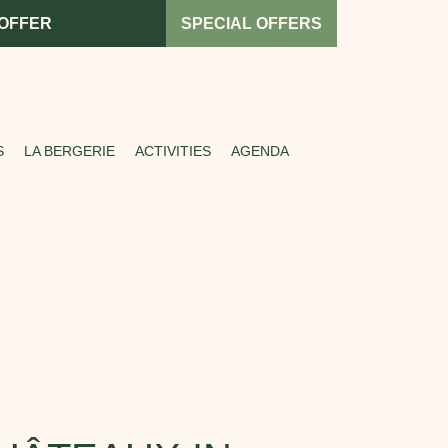
 OFFER
SPECIAL OFFERS
S
LA BERGERIE
ACTIVITIES
AGENDA