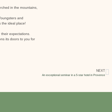
erched in the mountains,
. Youngsters and
s the ideal place!
 their expectations.
s its doors to you for
NEXT
An exceptional seminar in a 5-star hotel in Provence