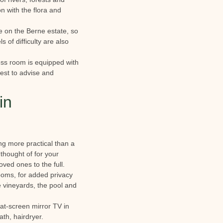
n with the flora and
ble on the Berne estate, so
 of difficulty are also
ness room is equipped with
uest to advise and
in
ing more practical than a
 thought of for your
ved ones to the full.
ooms, for added privacy
he vineyards, the pool and
lat-screen mirror TV in
th, hairdryer.