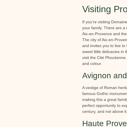
Visiting Pr
If you're visiting Domain
your family. There are a
Aix-en-Provence and the
The city of Aix-en-Provenc
and invites you to live t
sweet little delicacies in
visit the Cité Phocéenne.
and colour.
Avignon and 
A vestige of Roman herita
famous Gothic monument: 
making this a great famil
perfect opportunity to ex
century, and not above it
Haute Prove