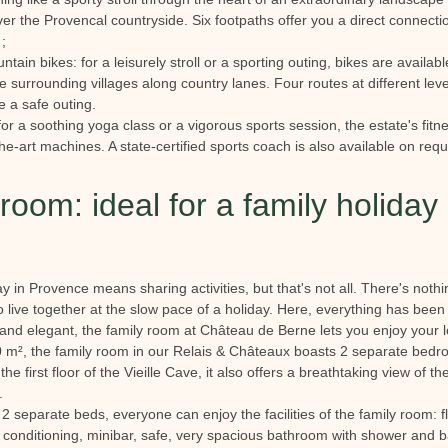
er the Provencal countryside. Six footpaths offer you a direct connectio
;
untain bikes: for a leisurely stroll or a sporting outing, bikes are availa
 surrounding villages along country lanes. Four routes at different levels
e a safe outing.
for a soothing yoga class or a vigorous sports session, the estate's fit
the-art machines. A state-certified sports coach is also available on req
room: ideal for a family holiday 
ay in Provence means sharing activities, but that's not all. There's noth
o live together at the slow pace of a holiday. Here, everything has been
and elegant, the family room at Château de Berne lets you enjoy your lo
0 m², the family room in our Relais & Châteaux boasts 2 separate bedr
e first floor of the Vieille Cave, it also offers a breathtaking view of t
n.
2 separate beds, everyone can enjoy the facilities of the family room: f
 conditioning, minibar, safe, very spacious bathroom with shower and ba