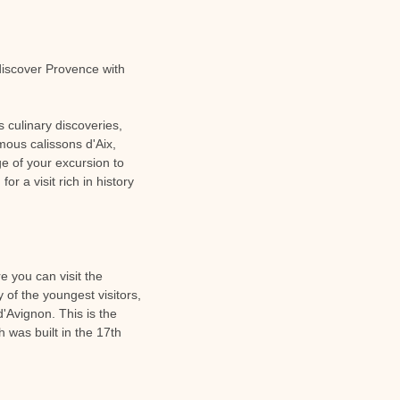
 discover Provence with
s culinary discoveries,
amous calissons d'Aix,
age of your excursion to
r a visit rich in history
e you can visit the
of the youngest visitors,
d'Avignon. This is the
 was built in the 17th