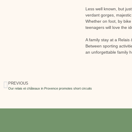
Less well known, but jus
verdant gorges, majestic
Whether on foot, by bike 
teenagers will love the id
A family stay at a Relai
Between sporting activit
an unforgettable family h
PREVIOUS
Our relais et châteaux in Provence promotes short circuits