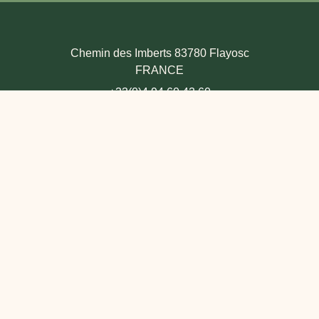
Chemin des Imberts 83780 Flayosc
FRANCE
+33(0)4 94 60 43 60
THE HOTEL & VILLAS
+33(0)4 94 60 48 81
Contact us
LE BISTROT
+33(0)4 94 60 43 51
Contact us