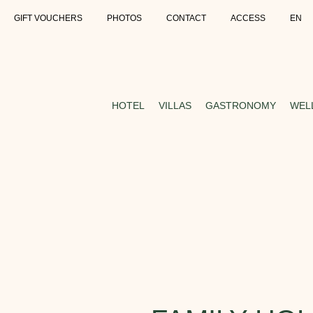
GIFT VOUCHERS
PHOTOS
CONTACT
ACCESS
EN
HOTEL
VILLAS
GASTRONOMY
WEL