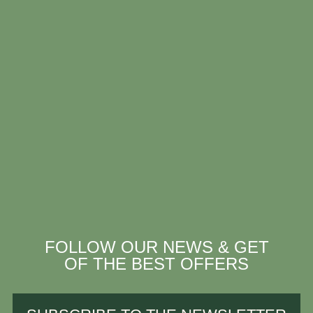
FOLLOW OUR NEWS & GET
OF THE BEST OFFERS