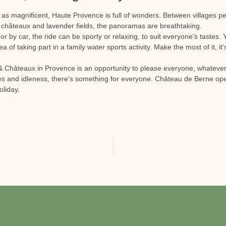
t as magnificent, Haute Provence is full of wonders. Between villages p
 châteaux and lavender fields, the panoramas are breathtaking.
or by car, the ride can be sporty or relaxing, to suit everyone's tastes
ea of taking part in a family water sports activity. Make the most of it, it'
s & Châteaux in Provence is an opportunity to please everyone, whatever
ies and idleness, there's something for everyone. Château de Berne open
oliday.