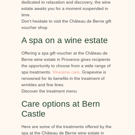
dedicated to relaxation and discovery, the wine
estate awaits you for a moment suspended in
time.
Don't hesitate to visit the Château de Berne gift
voucher shop.
A spa on a wine estate
Offering a spa gift voucher at the Château de
Berne wine estate in Provence gives recipients
the opportunity to choose from a wide range of
spa treatments.
Vinesime care
. Grapevine is
renowned for its benefits in the treatment of
wrinkles and fine lines.
Discover the treatment menu
Care options at Bern
Castle
Here are some of the treatments offered by the
spa at the Château de Berne wine estate in