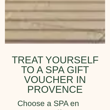
TREAT YOURSELF
TO A SPA GIFT
VOUCHER IN
PROVENCE
Choose a SPA en