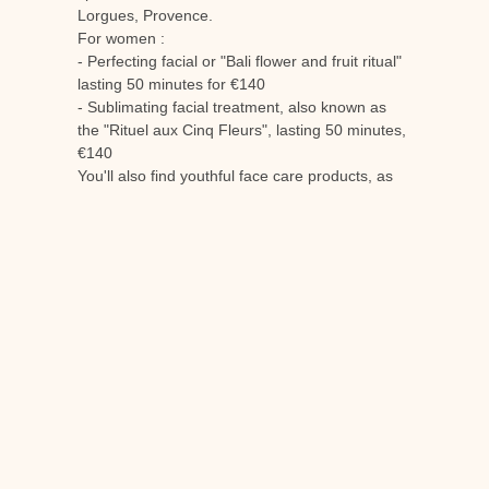
Lorgues, Provence.
For women :
- Perfecting facial or "Bali flower and fruit ritual"
lasting 50 minutes for €140
- Sublimating facial treatment, also known as
the "Rituel aux Cinq Fleurs", lasting 50 minutes,
€140
You'll also find youthful face care products, as
well as scrub-removing and skin-perfecting
products.
For men :
- An energising and rebalancing body massage
for 50 minutes of relaxation at a cost of €140.
- The regenerating and anti-fatigue facial, which
lasts 50 minutes and costs €140.
Offer a
spa gift voucher for the Château de
Berne
in Lorgues en Provence is guaranteed to
please. It's an invitation to spend a moment
suspended in time at the heart of an exceptional
wine estate.