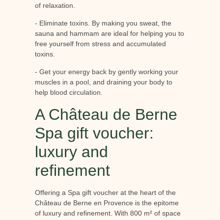
of relaxation.
- Eliminate toxins. By making you sweat, the
sauna and hammam are ideal for helping you to
free yourself from stress and accumulated
toxins.
- Get your energy back by gently working your
muscles in a pool, and draining your body to
help blood circulation.
A Château de Berne
Spa gift voucher:
luxury and
refinement
Offering a Spa gift voucher at the heart of the
Château de Berne en Provence is the epitome
of luxury and refinement. With 800 m² of space