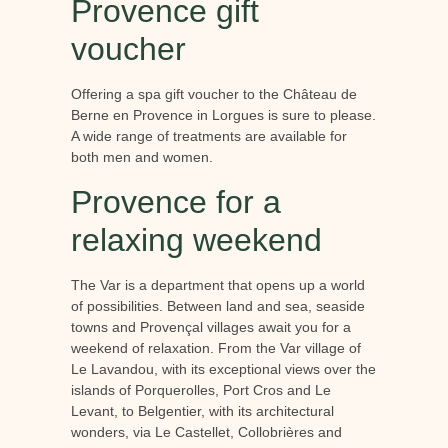
Provence gift
voucher
Offering a spa gift voucher to the Château de
Berne en Provence in Lorgues is sure to please.
A wide range of treatments are available for
both men and women.
Provence for a
relaxing weekend
The Var is a department that opens up a world
of possibilities. Between land and sea, seaside
towns and Provençal villages await you for a
weekend of relaxation. From the Var village of
Le Lavandou, with its exceptional views over the
islands of Porquerolles, Port Cros and Le
Levant, to Belgentier, with its architectural
wonders, via Le Castellet, Collobrières and