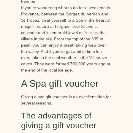
Evenos.
If you're wondering what to do for a weekend in
Provence, between the Gorges du Verdon and
St Tropez, treat yourself to a Spa in the heart of
unspoilt nature at Lorgues, visit Sillans la
cascade and its emerald jewel or
Tourtour
the
village in the sky. From the top of the 635 m
peak, you can enjoy a breathtaking view over
the valley. And if you've got a bit of time left
over, take in the cool weather in the Villecroze
caves. They were formed 700,000 years ago at
the end of the local ice age.
A Spa gift voucher
Giving a spa gift voucher is an excellent idea for
several reasons.
The advantages of
giving a gift voucher