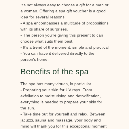
It's not always easy to choose a gift for a man or
a woman. Offering a spa gift voucher is a good
idea for several reasons:
- A spa encompasses a multitude of propositions
with its share of surprises.
- The person you're giving this present to can
choose what suits them best.
- It's a trend of the moment, simple and practical
- You can have it delivered directly to the
person's home.
Benefits of the spa
The spa has many virtues, in particular :
- Preparing your skin for UV rays. From
exfoliation to moisturising and detoxification,
everything is needed to prepare your skin for
the sun.
- Take time out for yourself and relax. Between
jacuzzi, sauna and massage, your body and
mind will thank you for this exceptional moment