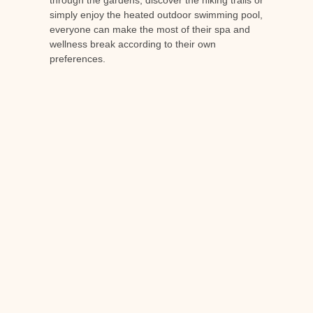
through the gardens, discover the hiking trails or
simply enjoy the heated outdoor swimming pool,
everyone can make the most of their spa and
wellness break according to their own
preferences.
A 5-star Relais &
Châteaux hotel
As far as accommodation is concerned,
Château de Berne is home to a
5-star hotel
a
member of the prestigious Relais et Châteaux
chain. You'll find luxurious rooms and suites, a
gourmet restaurant and personalised service for
an unforgettable stay in refined, relaxing
surroundings.
Conclusion
A spa and well-being break is an excellent way
to recharge your batteries and take care of