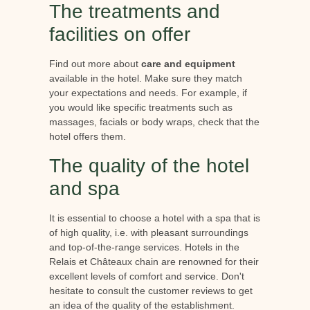
The treatments and
facilities on offer
Find out more about
care and equipment
available in the hotel. Make sure they match
your expectations and needs. For example, if
you would like specific treatments such as
massages, facials or body wraps, check that the
hotel offers them.
The quality of the hotel
and spa
It is essential to choose a hotel with a spa that is
of high quality, i.e. with pleasant surroundings
and top-of-the-range services. Hotels in the
Relais et Châteaux chain are renowned for their
excellent levels of comfort and service. Don't
hesitate to consult the customer reviews to get
an idea of the quality of the establishment.