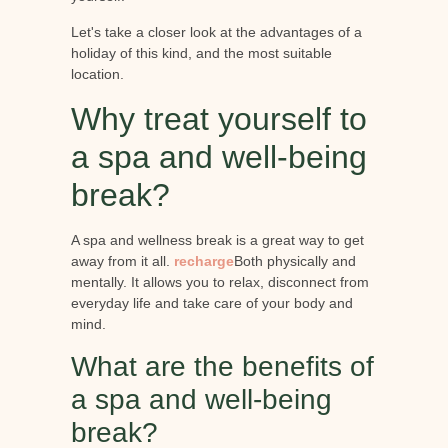
Let's take a closer look at the advantages of a
holiday of this kind, and the most suitable
location.
Why treat yourself to
a spa and well-being
break?
A spa and wellness break is a great way to get
away from it all.
recharge
Both physically and
mentally. It allows you to relax, disconnect from
everyday life and take care of your body and
mind.
What are the benefits of
a spa and well-being
break?