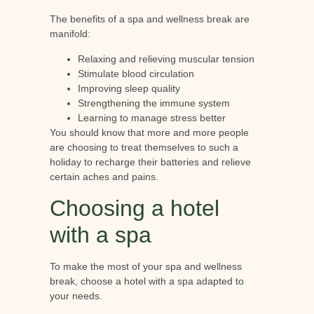
The benefits of a spa and wellness break are
manifold:
Relaxing and relieving muscular tension
Stimulate blood circulation
Improving sleep quality
Strengthening the immune system
Learning to manage stress better
You should know that more and more people
are choosing to treat themselves to such a
holiday to recharge their batteries and relieve
certain aches and pains.
Choosing a hotel
with a spa
To make the most of your spa and wellness
break, choose a hotel with a spa adapted to
your needs.