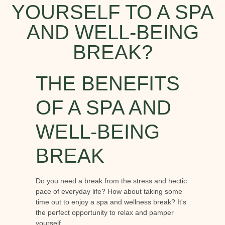
YOURSELF TO A SPA
AND WELL-BEING
BREAK?
THE BENEFITS
OF A SPA AND
WELL-BEING
BREAK
Do you need a break from the stress and hectic
pace of everyday life? How about taking some
time out to enjoy a spa and wellness break? It's
the perfect opportunity to relax and pamper
yourself.