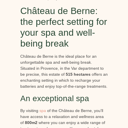
Château de Berne:
the perfect setting for
your spa and well-
being break
Château de Berne is the ideal place for an
unforgettable spa and well-being break.
Situated in Provence, in the Var department to
be precise, this estate of
515 hectares
offers an
enchanting setting in which to recharge your
batteries and enjoy top-of-the-range treatments.
An exceptional spa
By visiting
spa
of the Château de Berne, you'll
have access to a relaxation and wellness area
of
800m2
where you can enjoy a wide range of