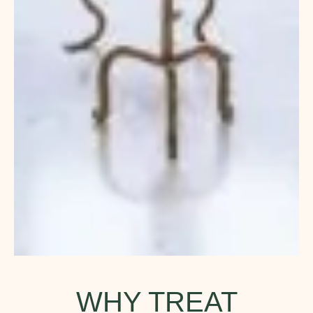
WHY TREAT