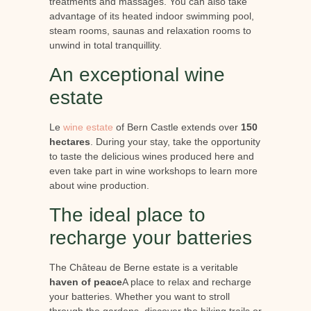
treatments and massages. You can also take
advantage of its heated indoor swimming pool,
steam rooms, saunas and relaxation rooms to
unwind in total tranquillity.
An exceptional wine
estate
Le
wine estate
of Bern Castle extends over
150
hectares
. During your stay, take the opportunity
to taste the delicious wines produced here and
even take part in wine workshops to learn more
about wine production.
The ideal place to
recharge your batteries
The Château de Berne estate is a veritable
haven of peace
A place to relax and recharge
your batteries. Whether you want to stroll