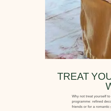
TREAT YOU
Why not treat yourself t
programme: refined decor
friends or for a romantic