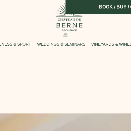
BOOK / BUY /
LNESS & SPORT
WEDDINGS & SEMINARS
VINEYARDS & WINE