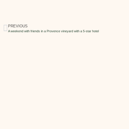
PREVIOUS
A weekend with friends in a Provence vineyard with a 5-star hotel