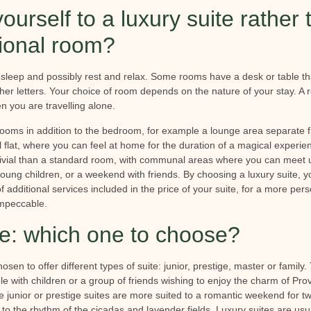
ourself to a luxury suite rather 
tional room?
sleep and possibly rest and relax. Some rooms have a desk or table th
ther letters. Your choice of room depends on the nature of your stay. 
en you are travelling alone.
 rooms in addition to the bedroom, for example a lounge area separate
all flat, where you can feel at home for the duration of a magical experi
vivial than a standard room, with communal areas where you can meet u
 young children, or a weekend with friends. By choosing a luxury suite, 
 additional services included in the price of your suite, for a more pe
impeccable.
te: which one to choose?
en to offer different types of suite: junior, prestige, master or family.
ple with children or a group of friends wishing to enjoy the charm of Pr
he junior or prestige suites are more suited to a romantic weekend for two
to the rhythm of the cicadas and lavender fields. Luxury suites are usu