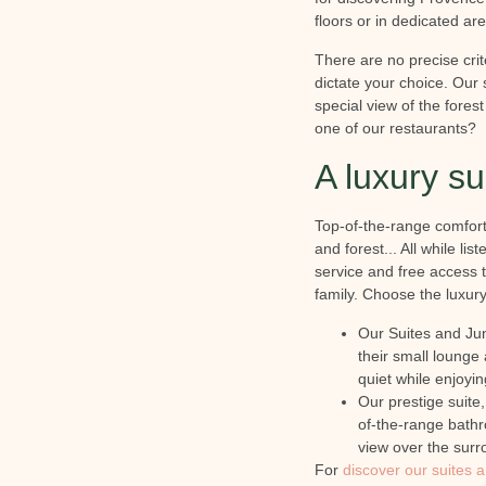
floors or in dedicated ar
There are no precise crite
dictate your choice. Our s
special view of the fores
one of our restaurants?
A luxury s
Top-of-the-range comfort,
and forest... All while l
service and free access 
family. Choose the luxury 
Our Suites and Jun
their small lounge
quiet while enjoyi
Our prestige suite
of-the-range bathr
view over the surr
For
discover our suites 