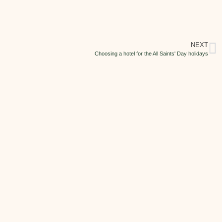
NEXT
Choosing a hotel for the All Saints' Day holidays