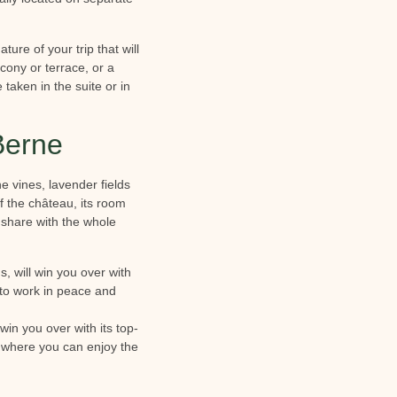
ure of your trip that will
lcony or terrace, or a
 taken in the suite or in
Berne
e vines, lavender fields
f the château, its room
share with the whole
, will win you over with
 to work in peace and
win you over with its top-
e where you can enjoy the