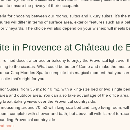
eas, to ensure the privacy of their occupants.
ria for choosing between our rooms, suites and luxury suites. It's the nat
uites will differ in terms of surface area, exterior features such as a ba
t or vineyards. The choice will also depend on your wishes: will meals be
uite in Provence at Château de 
 refined decor, a terrace or balcony to enjoy the Provencal light over th
istening to the cicadas. What could be better? Come and make the most o
to our Cinq Mondes Spa to complete this magical moment that you can 
suite that's right for you:
ior Suites, from 35 m2 to 40 m2, with a king-size bed or two single beds
 area and outdoor area. You can also take advantage of the office area
ng breathtaking views over the Provencal countryside.
, measuring around 70 m2 with king-size bed and large living room, will 
oom, complete with shower and bath, but above all with its roof terrac
ounding Provencal countryside.
and book