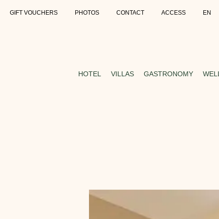
GIFT VOUCHERS
PHOTOS
CONTACT
ACCESS
EN
HOTEL
VILLAS
GASTRONOMY
WEL