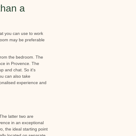
than a
at you can use to work
A room may be preferable
 from the bedroom. The
ence in Provence. The
p and chat. So it's
you can also take
rsonalised experience and
 The latter two are
ovence in an exceptional
, the ideal starting point
ally located on separate