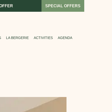
 OFFER
SPECIAL OFFERS
S
LA BERGERIE
ACTIVITIES
AGENDA