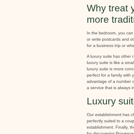
Why treat y
more tradi
In the bedroom, you can 
or write postcards and o
for a business trip or wh
A luxury suite has other
luxury suite is like a sm
luxury suite is more con
perfect for a family with
advantage of a number of
a service that is always 
Luxury sui
Our establishment has chos
perfectly suited to a cou
establishment. Finally, t
for discovering Provence 