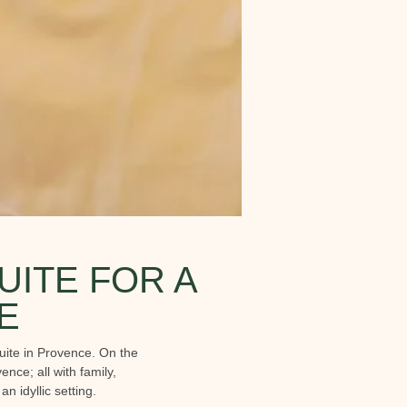
UITE FOR A
E
uite in Provence. On the
nce; all with family,
 idyllic setting.