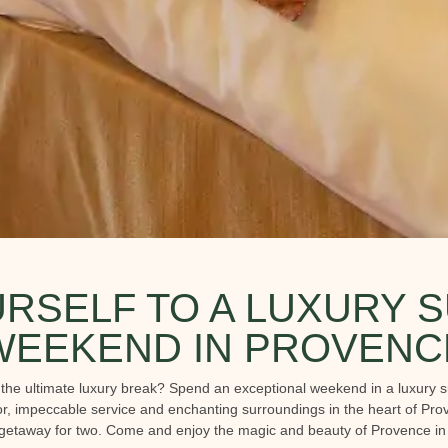
RSELF TO A LUXURY S
WEEKEND IN PROVENC
o the ultimate luxury break? Spend an exceptional weekend in a luxury s
, impeccable service and enchanting surroundings in the heart of Prove
 getaway for two. Come and enjoy the magic and beauty of Provence in an