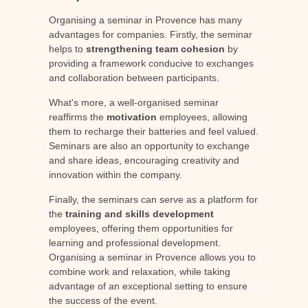
Organising a seminar in Provence has many
advantages for companies. Firstly, the seminar
helps to
strengthening team cohesion
by
providing a framework conducive to exchanges
and collaboration between participants.
What's more, a well-organised seminar
reaffirms the
motivation
employees, allowing
them to recharge their batteries and feel valued.
Seminars are also an opportunity to exchange
and share ideas, encouraging creativity and
innovation within the company.
Finally, the seminars can serve as a platform for
the
training and skills development
employees, offering them opportunities for
learning and professional development.
Organising a seminar in Provence allows you to
combine work and relaxation, while taking
advantage of an exceptional setting to ensure
the success of the event.