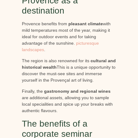
Provence as a
destination
Provence benefits from
pleasant climate
with
mild temperatures most of the year, making it
ideal for outdoor events and for taking
advantage of the sunshine.
picturesque
landscapes
.
The region is also renowned for its
cultural and
historical wealth
This is a unique opportunity to
discover the must-see sites and immerse
yourself in the Provençal art of living.
Finally, the
gastronomy and regional wines
are additional assets, allowing you to sample
local specialities and spice up your breaks with
authentic flavours.
The benefits of a
corporate seminar