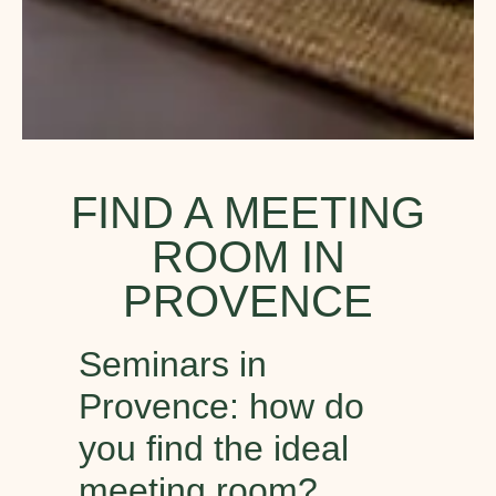
FIND A MEETING
ROOM IN
PROVENCE
Seminars in
Provence: how do
you find the ideal
meeting room?