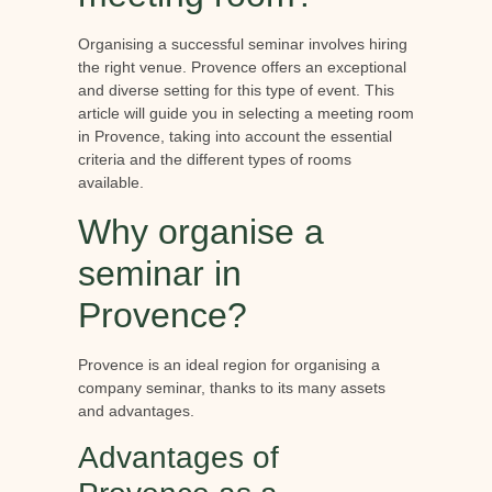
Organising a successful seminar involves hiring
the right venue. Provence offers an exceptional
and diverse setting for this type of event. This
article will guide you in selecting a meeting room
in Provence, taking into account the essential
criteria and the different types of rooms
available.
Why organise a
seminar in
Provence?
Provence is an ideal region for organising a
company seminar, thanks to its many assets
and advantages.
Advantages of