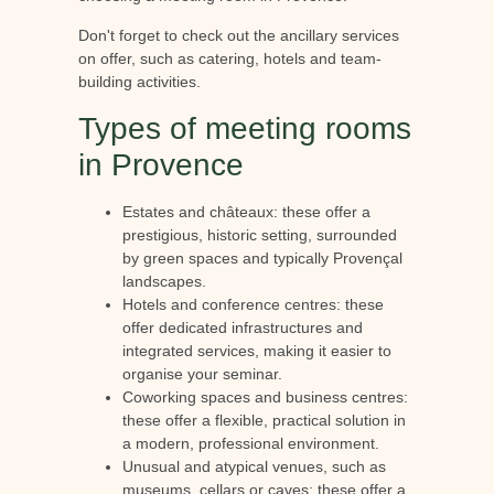
Don't forget to check out the ancillary services
on offer, such as catering, hotels and team-
building activities.
Types of meeting rooms
in Provence
Estates and châteaux: these offer a
prestigious, historic setting, surrounded
by green spaces and typically Provençal
landscapes.
Hotels and conference centres: these
offer dedicated infrastructures and
integrated services, making it easier to
organise your seminar.
Coworking spaces and business centres:
these offer a flexible, practical solution in
a modern, professional environment.
Unusual and atypical venues, such as
museums, cellars or caves: these offer a