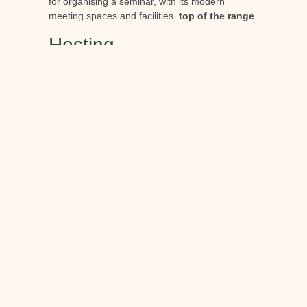
for organising a seminar, with its modern
meeting spaces and facilities.
top of the range
.
Hosting
The estate offers quality accommodation in
his
hotel and villa
The rooms and suites are
elegantly decorated and feature all the
amenities needed for a pleasant stay. The
rooms and suites are elegantly decorated and
have all the amenities you need for a pleasant
stay.
Catering
Berne Castle offers
several catering options
Our
menus range from gourmet cuisine to friendly
bistros. Our menus are based on
local and
seasonal products
a celebration of the region's
rich culinary heritage.
Meeting rooms