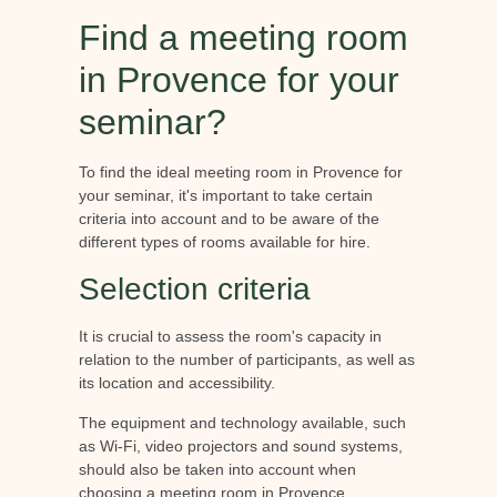
Find a meeting room
in Provence for your
seminar?
To find the ideal meeting room in Provence for
your seminar, it's important to take certain
criteria into account and to be aware of the
different types of rooms available for hire.
Selection criteria
It is crucial to assess the room's capacity in
relation to the number of participants, as well as
its location and accessibility.
The equipment and technology available, such
as Wi-Fi, video projectors and sound systems,
should also be taken into account when
choosing a meeting room in Provence.