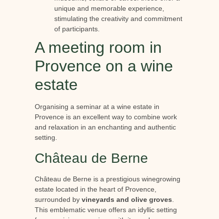
unique and memorable experience,
stimulating the creativity and commitment
of participants.
A meeting room in
Provence on a wine
estate
Organising a seminar at a wine estate in
Provence is an excellent way to combine work
and relaxation in an enchanting and authentic
setting.
Château de Berne
Château de Berne is a prestigious winegrowing
estate located in the heart of Provence,
surrounded by
vineyards and olive groves
.
This emblematic venue offers an idyllic setting