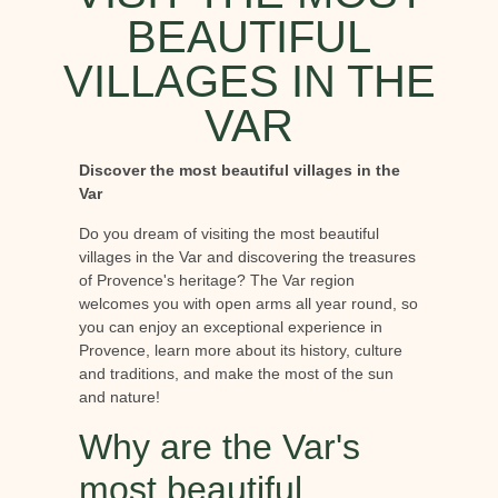
BEAUTIFUL
VILLAGES IN THE
VAR
Discover the most beautiful villages in the
Var
Do you dream of visiting the most beautiful
villages in the Var and discovering the treasures
of Provence's heritage? The Var region
welcomes you with open arms all year round, so
you can enjoy an exceptional experience in
Provence, learn more about its history, culture
and traditions, and make the most of the sun
and nature!
Why are the Var's
most beautiful