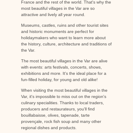
France and the rest of the world. That's why the
most beautiful villages in the Var are so
attractive and lively all year round.
Museums, castles, ruins and other tourist sites
and historic monuments are perfect for
holidaymakers who want to learn more about
the history, culture, architecture and traditions of
the Var.
The most beautiful villages in the Var are alive
with events: arts festivals, concerts, shows,
exhibitions and more. It's the ideal place for a
fun-filled holiday, for young and old alike!
When visiting the most beautiful villages in the
Var, it's impossible to miss out on the region's
culinary specialities. Thanks to local traders,
producers and restaurateurs, you'll find
bouillabaisse, olives, tapenade, tarte
provençale, rock fish soup and many other
regional dishes and products.