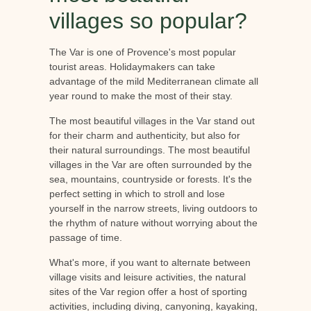
villages so popular?
The Var is one of Provence's most popular
tourist areas. Holidaymakers can take
advantage of the mild Mediterranean climate all
year round to make the most of their stay.
The most beautiful villages in the Var stand out
for their charm and authenticity, but also for
their natural surroundings. The most beautiful
villages in the Var are often surrounded by the
sea, mountains, countryside or forests. It's the
perfect setting in which to stroll and lose
yourself in the narrow streets, living outdoors to
the rhythm of nature without worrying about the
passage of time.
What's more, if you want to alternate between
village visits and leisure activities, the natural
sites of the Var region offer a host of sporting
activities, including diving, canyoning, kayaking,