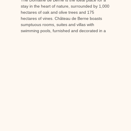
stay in the heart of nature, surrounded by 1,000
hectares of oak and olive trees and 175
hectares of vines. Château de Berne boasts
sumptuous rooms, suites and villas with
swimming pools, furnished and decorated in a
chic country style.
Take advantage of the services of a 5-star
establishment, certified Relais et Châteaux, as
well as the facilities available on site, including a
Spa
3 restaurants (including 1 Michelin-starred,
one gourmet and one bib gourmand), a fitness
room, etc.
To liven up your holidays and help you discover
Provençal local produce, Domaine de Berne is
organising
wine-themed workshops
. You can
therefore take part in sessions
tastings and
cellar tours
with commentary by professional
oenologists and sommeliers.
To organise your next holiday in Provence and