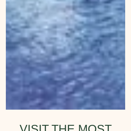
VISIT THE MOST