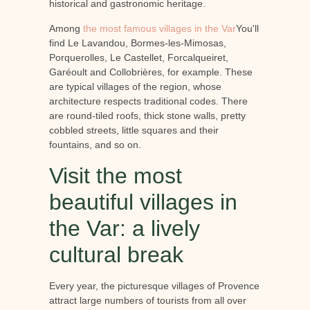
historical and gastronomic heritage.
Among
the most famous villages in the Var
You'll
find Le Lavandou, Bormes-les-Mimosas,
Porquerolles, Le Castellet, Forcalqueiret,
Garéoult and Collobrières, for example. These
are typical villages of the region, whose
architecture respects traditional codes. There
are round-tiled roofs, thick stone walls, pretty
cobbled streets, little squares and their
fountains, and so on.
Visit the most
beautiful villages in
the Var: a lively
cultural break
Every year, the picturesque villages of Provence
attract large numbers of tourists from all over