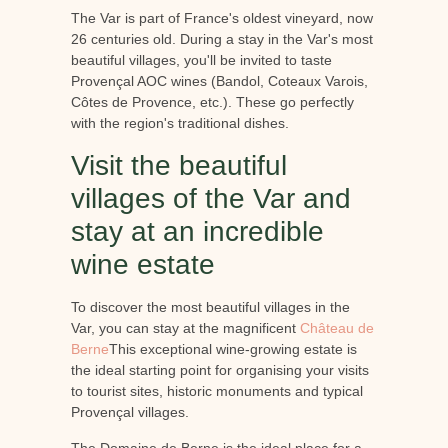
The Var is part of France's oldest vineyard, now
26 centuries old. During a stay in the Var's most
beautiful villages, you'll be invited to taste
Provençal AOC wines (Bandol, Coteaux Varois,
Côtes de Provence, etc.). These go perfectly
with the region's traditional dishes.
Visit the beautiful
villages of the Var and
stay at an incredible
wine estate
To discover the most beautiful villages in the
Var, you can stay at the magnificent
Château de
Berne
This exceptional wine-growing estate is
the ideal starting point for organising your visits
to tourist sites, historic monuments and typical
Provençal villages.
The Domaine de Berne is the ideal place for a