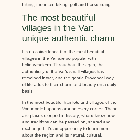
hiking, mountain biking, golf and horse riding.
The most beautiful
villages in the Var:
unique authentic charm
It's no coincidence that the most beautiful
villages in the Var are so popular with
holidaymakers. Throughout the ages, the
authenticity of the Var's small villages has
remained intact, and the gentle Provencal way
of life adds to their charm and beauty on a daily
basis.
In the most beautiful hamlets and villages of the
Var, magic happens around every corner. These
are places steeped in history, where know-how
and traditions can be passed on, shared and
exchanged. It's an opportunity to learn more
about the region and its natural, cultural,