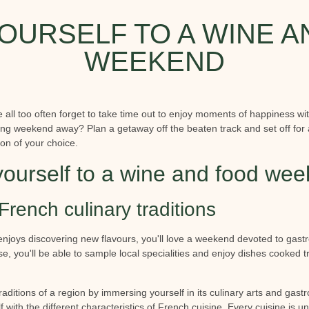
OURSELF TO A WINE 
WEEKEND
we all too often forget to take time out to enjoy moments of happiness wi
axing weekend away? Plan a getaway off the beaten track and set off for
ion of your choice.
yourself to a wine and food we
French culinary traditions
enjoys discovering new flavours, you'll love a weekend devoted to ga
e, you'll be able to sample local specialities and enjoy dishes cooked tr
traditions of a region by immersing yourself in its culinary arts and gas
f with the different characteristics of French cuisine. Every cuisine is u