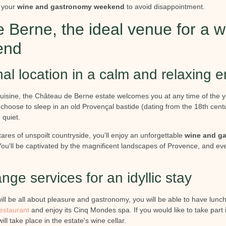
your
wine and gastronomy weekend
to avoid disappointment.
 Berne, the ideal venue for a 
end
al location in a calm and relaxing 
cuisine, the Château de Berne estate welcomes you at any time of the y
choose to sleep in an old Provençal bastide (dating from the 18th century
 quiet.
tares of unspoilt countryside, you'll enjoy an unforgettable
wine and g
You'll be captivated by the magnificent landscapes of Provence, and eve
nge services for an idyllic stay
ill be all about pleasure and gastronomy, you will be able to have lunch
restaurant
and enjoy its Cinq Mondes spa. If you would like to take part 
ill take place in the estate's wine cellar.