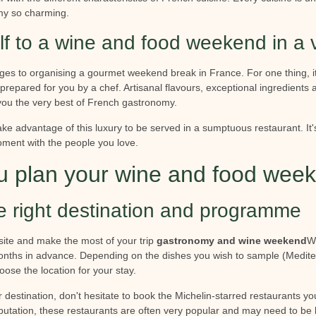
y so charming.
lf to a wine and food weekend in a 
s to organising a gourmet weekend break in France. For one thing, it'
 prepared for you by a chef. Artisanal flavours, exceptional ingredients a
you the very best of French gastronomy.
ake advantage of this luxury to be served in a sumptuous restaurant. It'
oment with the people you love.
 plan your wine and food wee
e right destination and programme
site and make the most of your trip
gastronomy and wine weekend
W
onths in advance. Depending on the dishes you wish to sample (Medite
oose the location for your stay.
estination, don't hesitate to book the Michelin-starred restaurants you
eputation, these restaurants are often very popular and may need to b