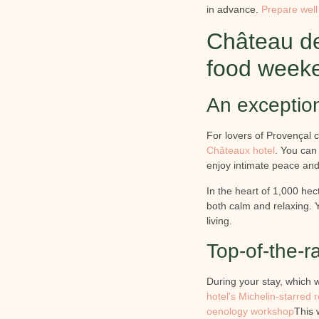
in advance.
Prepare well
Château de
food week
An exception
For lovers of Provençal 
Châteaux hotel
. You can 
enjoy intimate peace and
In the heart of 1,000 hec
both calm and relaxing. 
living.
Top-of-the-ra
During your stay, which w
hotel's Michelin-starred 
oenology workshop
This w