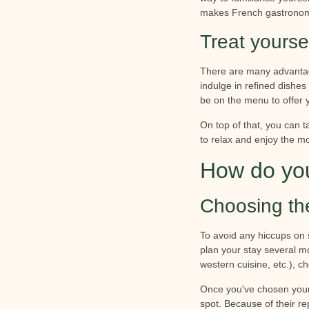
makes French gastronom
Treat yourse
There are many advantage
indulge in refined dishes
be on the menu to offer 
On top of that, you can t
to relax and enjoy the m
How do you
Choosing th
To avoid any hiccups on 
plan your stay several m
western cuisine, etc.), ch
Once you've chosen your d
spot. Because of their r