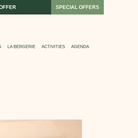
 OFFER
SPECIAL OFFERS
S
LA BERGERIE
ACTIVITIES
AGENDA