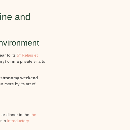
wine and
environment
ear to its
5* Relais et
) or in a private villa to
astronomy weekend
n more by its art of
 or dinner in the
the
in a
introductory