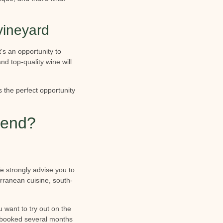
vineyard
s an opportunity to
nd top-quality wine will
s the perfect opportunity
kend?
e strongly advise you to
rranean cuisine, south-
 want to try out on the
e booked several months