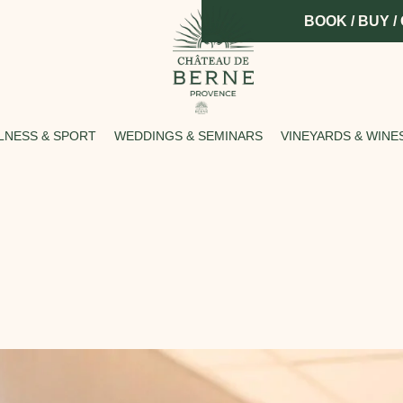
BOOK / BUY /
LNESS & SPORT
WEDDINGS & SEMINARS
VINEYARDS & WINE