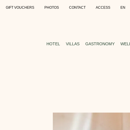
GIFT VOUCHERS
PHOTOS
CONTACT
ACCESS
EN
HOTEL
VILLAS
GASTRONOMY
WEL