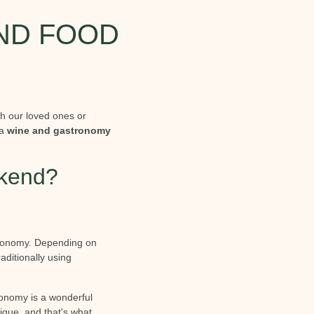
AND FOOD
th our loved ones or
 a
wine and gastronomy
ekend?
stronomy. Depending on
aditionally using
tronomy is a wonderful
nique, and that's what