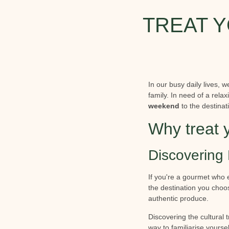
TREAT Y
In our busy daily lives, 
family. In need of a rel
weekend
to the destinat
Why treat 
Discovering 
If you're a gourmet who 
the destination you choos
authentic produce.
Discovering the cultural 
way to familiarise yoursel