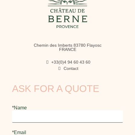
Chemin des Imberts 83780 Flayosc
FRANCE
+33(0)4 94 60 43 60
Contact
ASK FOR A QUOTE
*Name
*Email