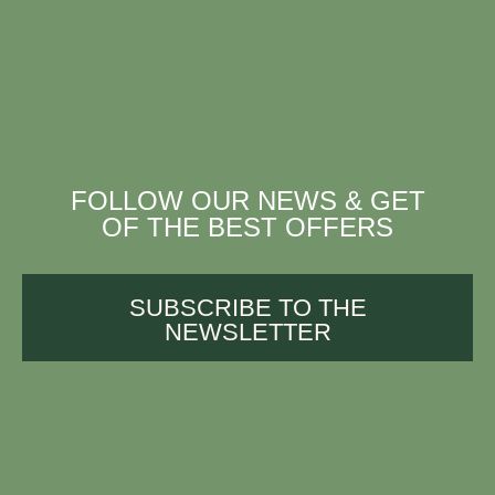
FOLLOW OUR NEWS & GET
OF THE BEST OFFERS
SUBSCRIBE TO THE
NEWSLETTER