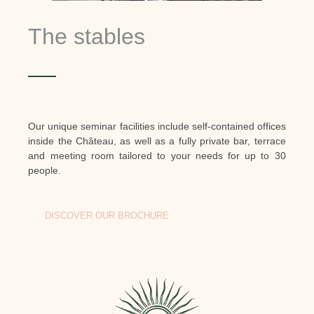
The stables
Our unique seminar facilities include self-contained offices
inside the Château, as well as a fully private bar, terrace
and meeting room tailored to your needs for up to 30
people.
DISCOVER OUR BROCHURE