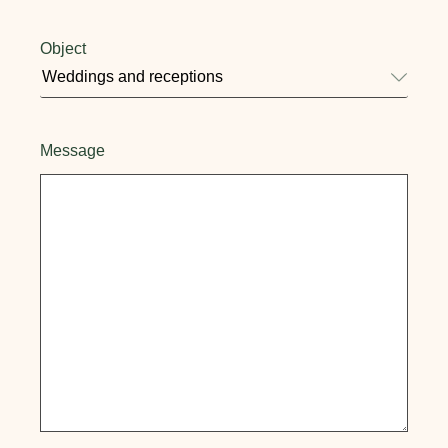
Object
Message