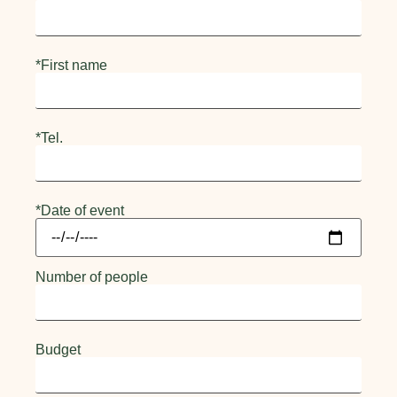
*First name
*Tel.
*Date of event
Number of people
Budget