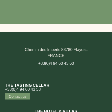
Chemin des Imberts 83780 Flayosc
FRANCE
+33(0)4 94 60 43 60
THE TASTING CELLAR
+33(0)4 94 60 43 53
Contact us
THE HOTEL & VILLAS