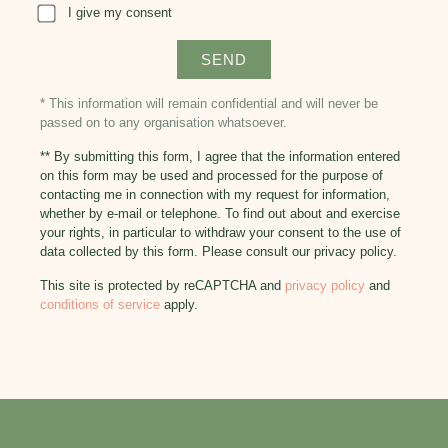
I give my consent
* This information will remain confidential and will never be
passed on to any organisation whatsoever.
** By submitting this form, I agree that the information entered
on this form may be used and processed for the purpose of
contacting me in connection with my request for information,
whether by e-mail or telephone. To find out about and exercise
your rights, in particular to withdraw your consent to the use of
data collected by this form. Please consult our privacy policy.
This site is protected by reCAPTCHA and
privacy policy
and
conditions of service
apply.