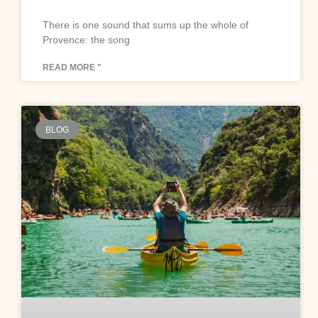
There is one sound that sums up the whole of
Provence: the song
READ MORE "
BLOG