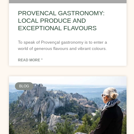
PROVENCAL GASTRONOMY:
LOCAL PRODUCE AND
EXCEPTIONAL FLAVOURS
To speak of Provençal gastronomy is to enter a
world of generous flavours and vibrant colours.
READ MORE "
BLOG