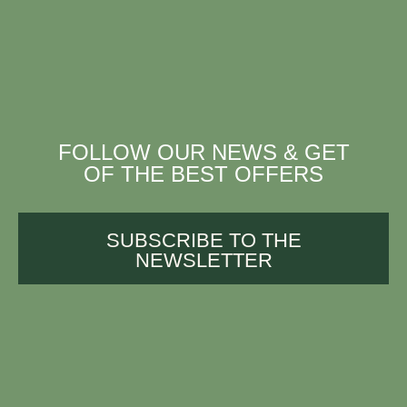
FOLLOW OUR NEWS & GET
OF THE BEST OFFERS
SUBSCRIBE TO THE
NEWSLETTER