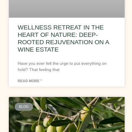
WELLNESS RETREAT IN THE
HEART OF NATURE: DEEP-
ROOTED REJUVENATION ON A
WINE ESTATE
Have you ever felt the urge to put everything on
hold? That feeling that
READ MORE "
BLOG