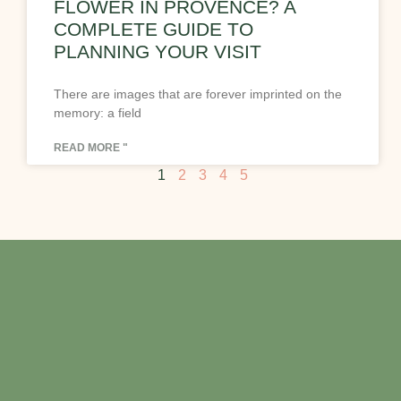
FLOWER IN PROVENCE? A
COMPLETE GUIDE TO
PLANNING YOUR VISIT
There are images that are forever imprinted on the
memory: a field
READ MORE "
1
2
3
4
5