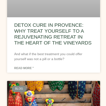
DETOX CURE IN PROVENCE:
WHY TREAT YOURSELF TO A
REJUVENATING RETREAT IN
THE HEART OF THE VINEYARDS
And what if the best treatment you could offer
yourself was not a pill or a bottle?
READ MORE "
BLOG