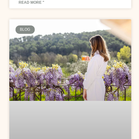
READ MORE "
BLOG