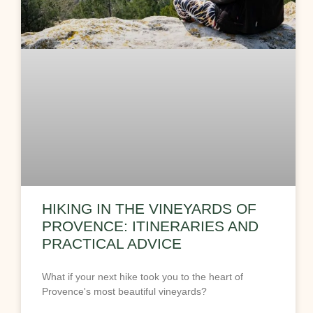
HIKING IN THE VINEYARDS OF
PROVENCE: ITINERARIES AND
PRACTICAL ADVICE
What if your next hike took you to the heart of
Provence's most beautiful vineyards?