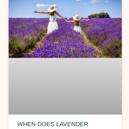
WHEN DOES LAVENDER