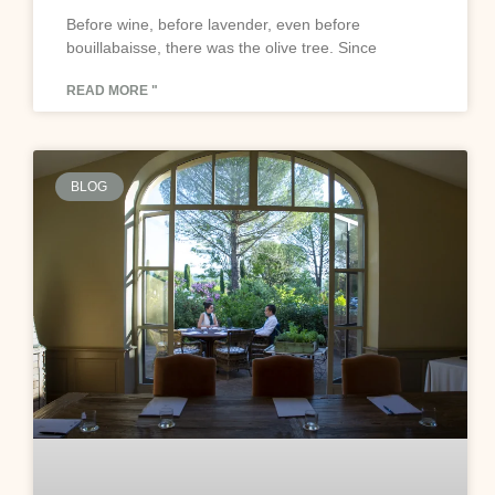
Before wine, before lavender, even before
bouillabaisse, there was the olive tree. Since
READ MORE "
BLOG