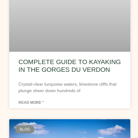
COMPLETE GUIDE TO KAYAKING
IN THE GORGES DU VERDON
Crystal-clear turquoise waters, limestone cliffs that
plunge sheer down hundreds of
READ MORE "
BLOG