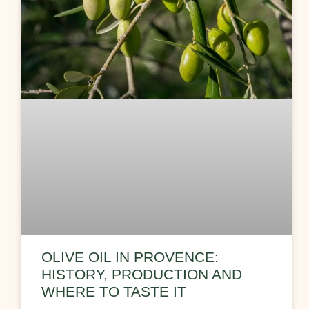
OLIVE OIL IN PROVENCE:
HISTORY, PRODUCTION AND
WHERE TO TASTE IT