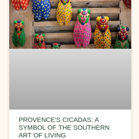
PROVENCE'S CICADAS: A
SYMBOL OF THE SOUTHERN
ART OF LIVING