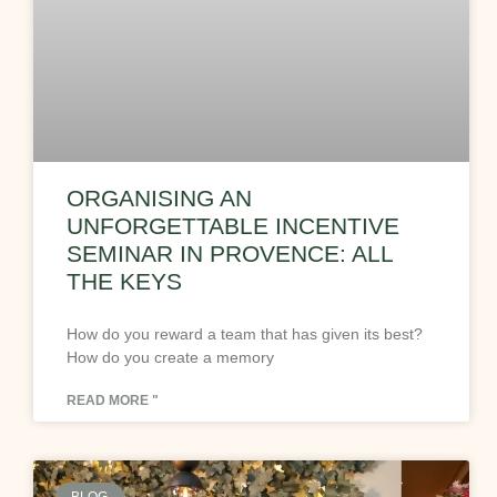
ORGANISING AN
UNFORGETTABLE INCENTIVE
SEMINAR IN PROVENCE: ALL
THE KEYS
How do you reward a team that has given its best?
How do you create a memory
READ MORE "