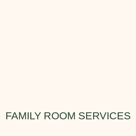
FAMILY ROOM SERVICES