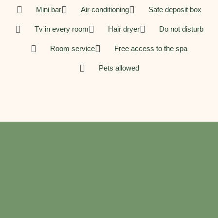
Mini bar
Air conditioning
Safe deposit box
Tv in every room
Hair dryer
Do not disturb
Room service
Free access to the spa
Pets allowed