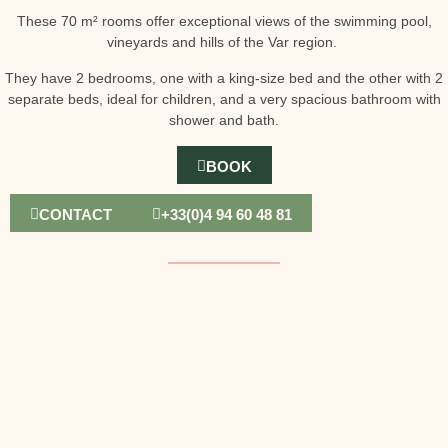
These 70 m² rooms offer exceptional views of the swimming pool,
vineyards and hills of the Var region.
They have 2 bedrooms, one with a king-size bed and the other with 2
separate beds, ideal for children, and a very spacious bathroom with
shower and bath.
BOOK
CONTACT
+33(0)4 94 60 48 81