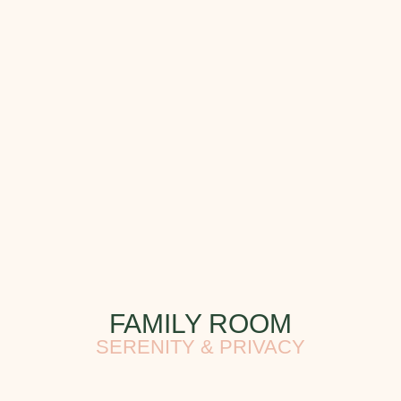
FAMILY ROOM
SERENITY & PRIVACY