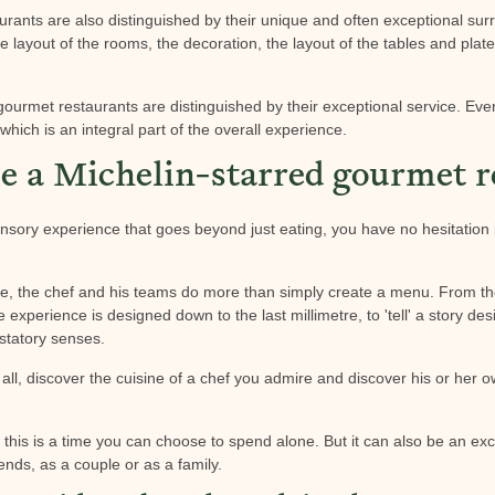
rants are also distinguished by their unique and often exceptional surr
he layout of the rooms, the decoration, the layout of the tables and plat
 gourmet restaurants are distinguished by their exceptional service. Ev
which is an integral part of the overall experience.
 a Michelin-starred gourmet r
sory experience that goes beyond just eating, you have no hesitation i
type, the chef and his teams do more than simply create a menu. From t
re experience is designed down to the last millimetre, to 'tell' a story de
statory senses.
ll, discover the cuisine of a chef you admire and discover his or her ow
at this is a time you can choose to spend alone. But it can also be an ex
ends, as a couple or as a family.