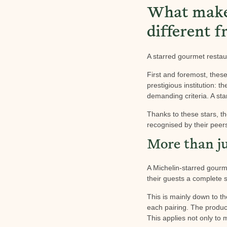
What makes
different f
A starred gourmet restau
First and foremost, thes
prestigious institution: 
demanding criteria. A sta
Thanks to these stars, th
recognised by their peer
More than ju
A Michelin-starred gourme
their guests a complete 
This is mainly down to th
each pairing. The product
This applies not only to 