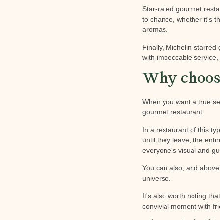
Star-rated gourmet restau
to chance, whether it's t
aromas.
Finally, Michelin-starred
with impeccable service, 
Why choose
When you want a true sen
gourmet restaurant.
In a restaurant of this 
until they leave, the enti
everyone's visual and gu
You can also, and above a
universe.
It's also worth noting th
convivial moment with fri