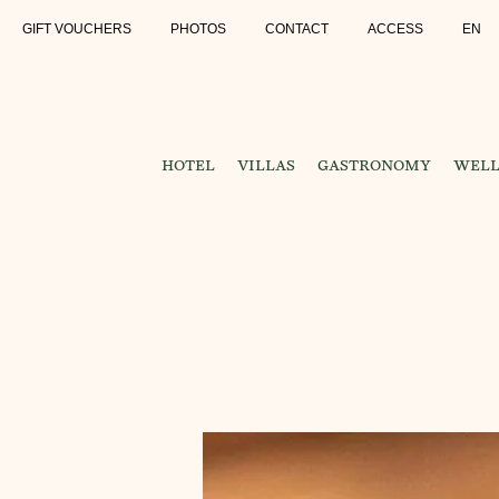
GIFT VOUCHERS
PHOTOS
CONTACT
ACCESS
EN
HOTEL
VILLAS
GASTRONOMY
WELL