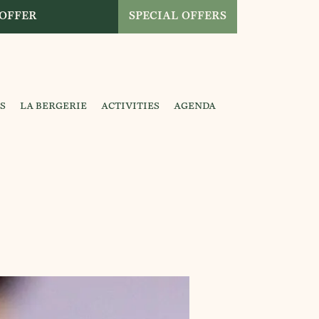
 OFFER
SPECIAL OFFERS
S
LA BERGERIE
ACTIVITIES
AGENDA