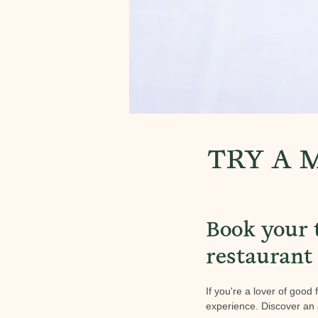
TRY A 
Book your 
restaurant
If you're a lover of good
experience. Discover an 