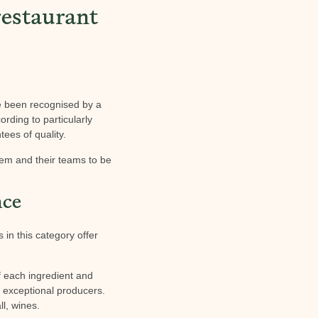
estaurant
ve been recognised by a
ording to particularly
ees of quality.
hem and their teams to be
nce
 in this category offer
of each ingredient and
m exceptional producers.
ll, wines.