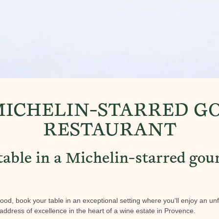
MICHELIN-STARRED 
RESTAURANT
table in a Michelin-starred go
 food, book your table in an exceptional setting where you'll enjoy an un
address of excellence in the heart of a wine estate in Provence.