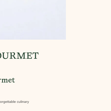
GOURMET
urmet
forgettable culinary