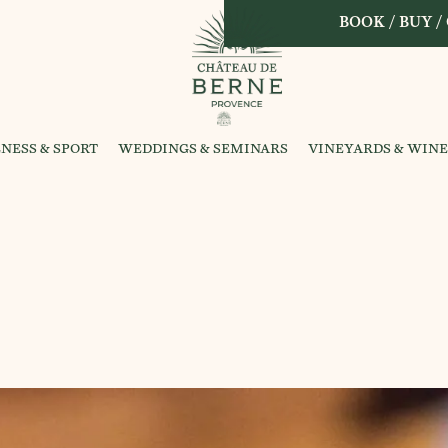
BOOK / BUY /
NESS & SPORT
WEDDINGS & SEMINARS
VINEYARDS & WINE