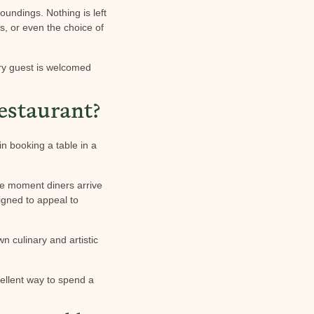
oundings. Nothing is left
es, or even the choice of
ery guest is welcomed
estaurant?
n booking a table in a
he moment diners arrive
signed to appeal to
n culinary and artistic
cellent way to spend a