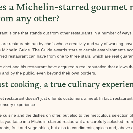
 a Michelin-starred gourmet r
rom any other?
rant is one that stands out from other restaurants in a number of ways.
e are restaurants run by chefs whose creativity and way of working ha
the Michelin Guide. The Guide awards stars to certain establishments acc
rred restaurant can have from one to three stars, which are real guarant
e chef and his restaurant have acquired a real reputation that allows t
s and by the public, even beyond their own borders.
st cooking, a true culinary experie
t restaurant doesn't just offer its customers a meal. In fact, restaurants
sensory experience.
e cuisine and the dishes on offer, but also to the meticulous selection 
s you taste in a Michelin-starred restaurant are carefully selected fro
meats, fruit and vegetables, but also to condiments, spices and, above a