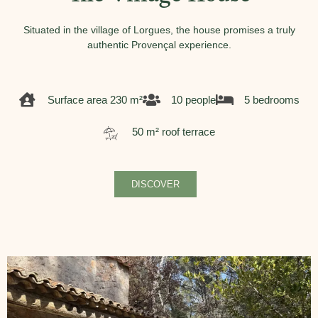
Situated in the village of Lorgues, the house promises a truly
authentic Provençal experience.
Surface area 230 m²
10 people
5 bedrooms
50 m² roof terrace
DISCOVER