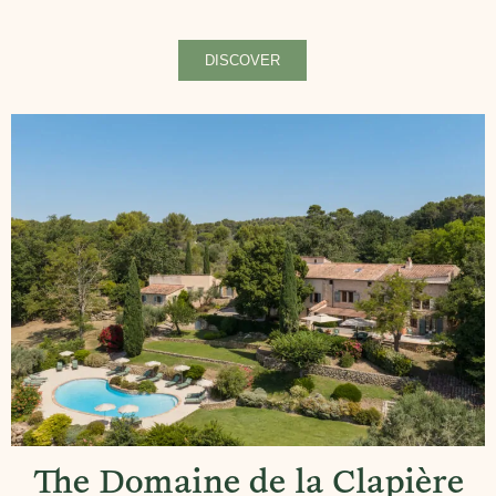
DISCOVER
The Domaine de la Clapière