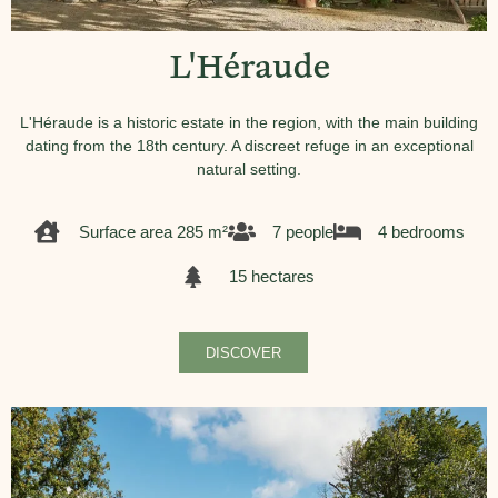
L'Héraude
L'Héraude is a historic estate in the region, with the main building
dating from the 18th century. A discreet refuge in an exceptional
natural setting.
Surface area 285 m²
7 people
4 bedrooms
15 hectares
DISCOVER