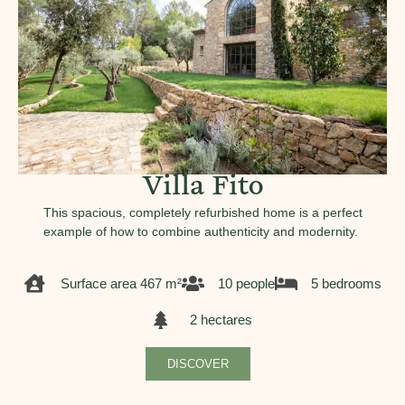
Villa Fito
This spacious, completely refurbished home is a perfect
example of how to combine authenticity and modernity.
Surface area 467 m²
10 people
5 bedrooms
2 hectares
DISCOVER