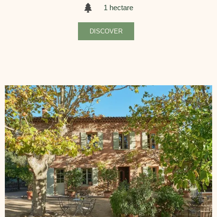
1 hectare
DISCOVER