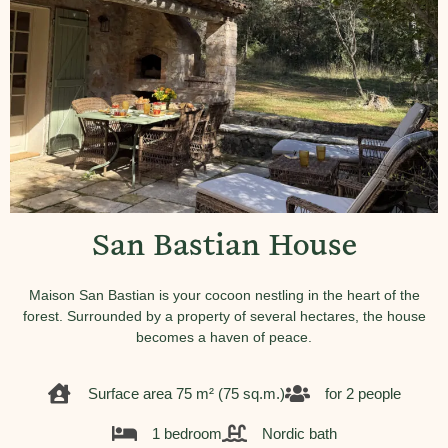
San Bastian House
Maison San Bastian is your cocoon nestling in the heart of the
forest. Surrounded by a property of several hectares, the house
becomes a haven of peace.
Surface area 75 m² (75 sq.m.)
for 2 people
1 bedroom
Nordic bath