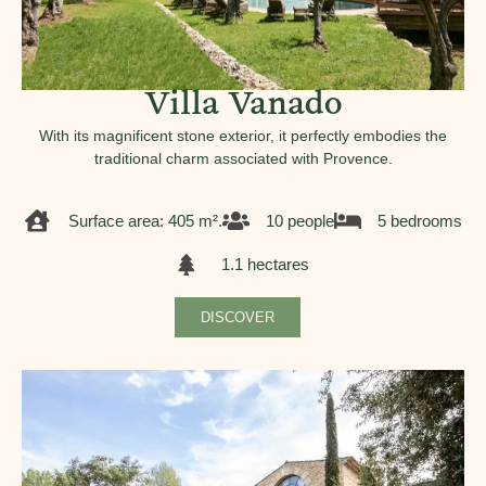
Villa Vanado
With its magnificent stone exterior, it perfectly embodies the
traditional charm associated with Provence.
Surface area: 405 m².
10 people
5 bedrooms
1.1 hectares
DISCOVER