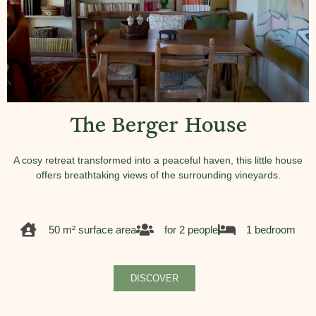
The Berger House
A cosy retreat transformed into a peaceful haven, this little house
offers breathtaking views of the surrounding vineyards.
50 m² surface area
for 2 people
1 bedroom
DISCOVER