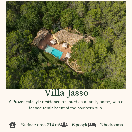
Villa Jasso
A Provençal-style residence restored as a family home, with a
facade reminiscent of the southern sun.
Surface area 214 m²
6 people
3 bedrooms