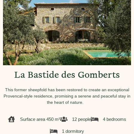
La Bastide des Gomberts
This former sheepfold has been restored to create an exceptional
Provencal-style residence, promising a serene and peaceful stay in
the heart of nature.
Surface area 450 m²
12 people
4 bedrooms
1 dormitory