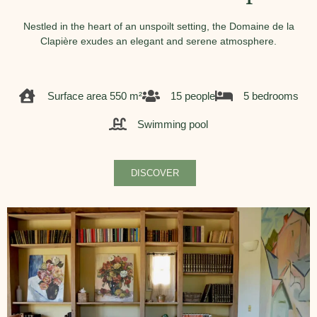
Nestled in the heart of an unspoilt setting, the Domaine de la
Clapière exudes an elegant and serene atmosphere.
Surface area 550 m²
15 people
5 bedrooms
Swimming pool
DISCOVER