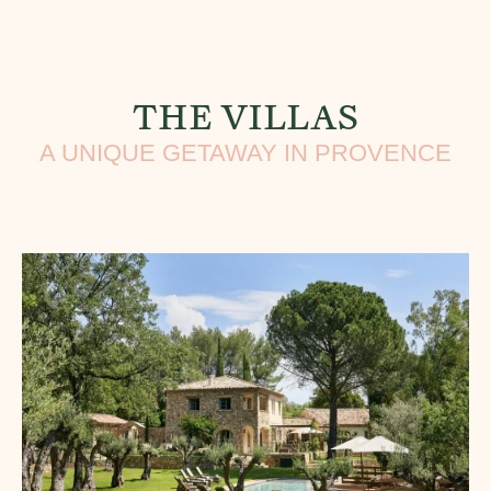
THE VILLAS
A UNIQUE GETAWAY IN PROVENCE