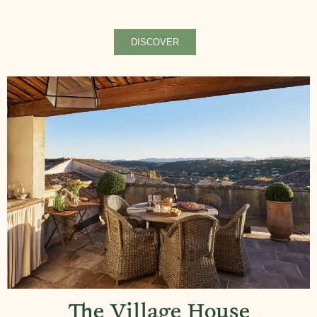
DISCOVER
The Village House