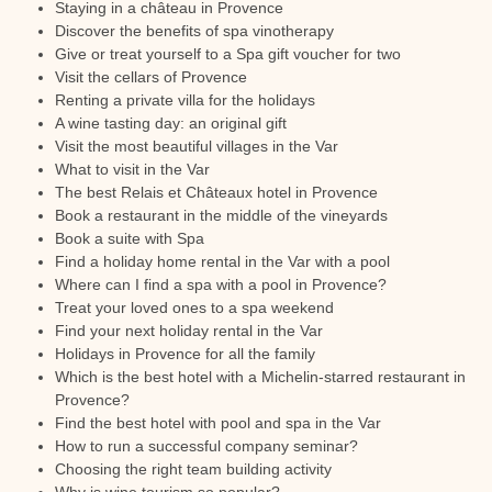
Staying in a château in Provence
Discover the benefits of spa vinotherapy
Give or treat yourself to a Spa gift voucher for two
Visit the cellars of Provence
Renting a private villa for the holidays
A wine tasting day: an original gift
Visit the most beautiful villages in the Var
What to visit in the Var
The best Relais et Châteaux hotel in Provence
Book a restaurant in the middle of the vineyards
Book a suite with Spa
Find a holiday home rental in the Var with a pool
Where can I find a spa with a pool in Provence?
Treat your loved ones to a spa weekend
Find your next holiday rental in the Var
Holidays in Provence for all the family
Which is the best hotel with a Michelin-starred restaurant in
Provence?
Find the best hotel with pool and spa in the Var
How to run a successful company seminar?
Choosing the right team building activity