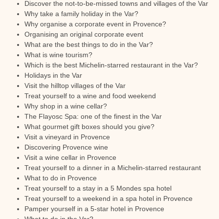
Discover the not-to-be-missed towns and villages of the Var
Why take a family holiday in the Var?
Why organise a corporate event in Provence?
Organising an original corporate event
What are the best things to do in the Var?
What is wine tourism?
Which is the best Michelin-starred restaurant in the Var?
Holidays in the Var
Visit the hilltop villages of the Var
Treat yourself to a wine and food weekend
Why shop in a wine cellar?
The Flayosc Spa: one of the finest in the Var
What gourmet gift boxes should you give?
Visit a vineyard in Provence
Discovering Provence wine
Visit a wine cellar in Provence
Treat yourself to a dinner in a Michelin-starred restaurant
What to do in Provence
Treat yourself to a stay in a 5 Mondes spa hotel
Treat yourself to a weekend in a spa hotel in Provence
Pamper yourself in a 5-star hotel in Provence