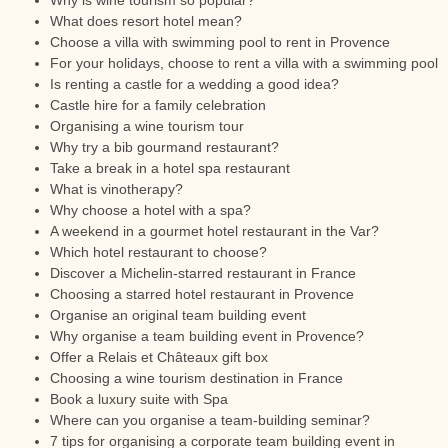
Why is wine tourism so popular?
What does resort hotel mean?
Choose a villa with swimming pool to rent in Provence
For your holidays, choose to rent a villa with a swimming pool
Is renting a castle for a wedding a good idea?
Castle hire for a family celebration
Organising a wine tourism tour
Why try a bib gourmand restaurant?
Take a break in a hotel spa restaurant
What is vinotherapy?
Why choose a hotel with a spa?
A weekend in a gourmet hotel restaurant in the Var?
Which hotel restaurant to choose?
Discover a Michelin-starred restaurant in France
Choosing a starred hotel restaurant in Provence
Organise an original team building event
Why organise a team building event in Provence?
Offer a Relais et Châteaux gift box
Choosing a wine tourism destination in France
Book a luxury suite with Spa
Where can you organise a team-building seminar?
7 tips for organising a corporate team building event in