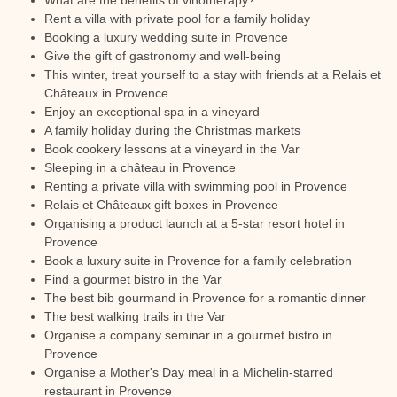
What are the benefits of vinotherapy?
Rent a villa with private pool for a family holiday
Booking a luxury wedding suite in Provence
Give the gift of gastronomy and well-being
This winter, treat yourself to a stay with friends at a Relais et
Châteaux in Provence
Enjoy an exceptional spa in a vineyard
A family holiday during the Christmas markets
Book cookery lessons at a vineyard in the Var
Sleeping in a château in Provence
Renting a private villa with swimming pool in Provence
Relais et Châteaux gift boxes in Provence
Organising a product launch at a 5-star resort hotel in
Provence
Book a luxury suite in Provence for a family celebration
Find a gourmet bistro in the Var
The best bib gourmand in Provence for a romantic dinner
The best walking trails in the Var
Organise a company seminar in a gourmet bistro in
Provence
Organise a Mother's Day meal in a Michelin-starred
restaurant in Provence