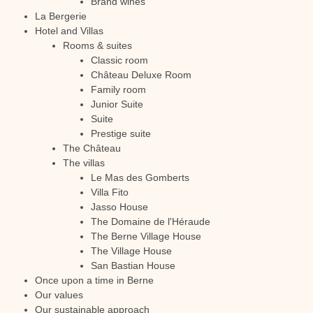
Brand wines
La Bergerie
Hotel and Villas
Rooms & suites
Classic room
Château Deluxe Room
Family room
Junior Suite
Suite
Prestige suite
The Château
The villas
Le Mas des Gomberts
Villa Fito
Jasso House
The Domaine de l'Héraude
The Berne Village House
The Village House
San Bastian House
Once upon a time in Berne
Our values
Our sustainable approach