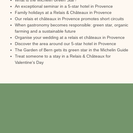
What is the Michelin Green Star?
An exceptional seminar in a 5-star hotel in Provence
Family holidays at a Relais & Châteaux in Provence
Our relais et châteaux in Provence promotes short circuits
When gastronomy becomes responsible: green star, organic
farming and a sustainable future
Organise your wedding at a relais et châteaux in Provence
Discover the area around our 5-star hotel in Provence
The Garden of Bern gets its green star in the Michelin Guide
Treat someone to a stay in a Relais & Châteaux for
Valentine's Day