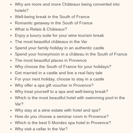
Why are more and more Châteaux being converted into
hotels?
Well-being break in the South of France
Romantic getaway in the South of France
What is Relais & Châteaux?
Enjoy a luxury suite for your wine tourism break
The most beautiful châteaux in the Var
Spend your family holiday in an authentic castle
Spend your honeymoon in a château in the South of France
The most beautiful places in Provence
Why choose the South of France for your holidays?
Get married in a castle and live a real fairy tale
For your next holiday, choose to stay in a castle
Why offer a spa gift voucher in Provence?
Why treat yourself to a spa and well-being break?
Which is the most beautiful hotel with swimming pool in the
Var?
Why stay at a wine estate with hotel and spa?
How do you choose a seminar room in Provence?
Which is the best 5 Mondes spa hotel in Provence?
Why visit a cellar in the Var?