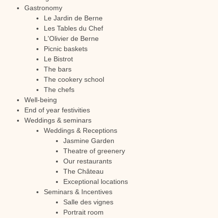
Gastronomy
Le Jardin de Berne
Les Tables du Chef
L'Olivier de Berne
Picnic baskets
Le Bistrot
The bars
The cookery school
The chefs
Well-being
End of year festivities
Weddings & seminars
Weddings & Receptions
Jasmine Garden
Theatre of greenery
Our restaurants
The Château
Exceptional locations
Seminars & Incentives
Salle des vignes
Portrait room