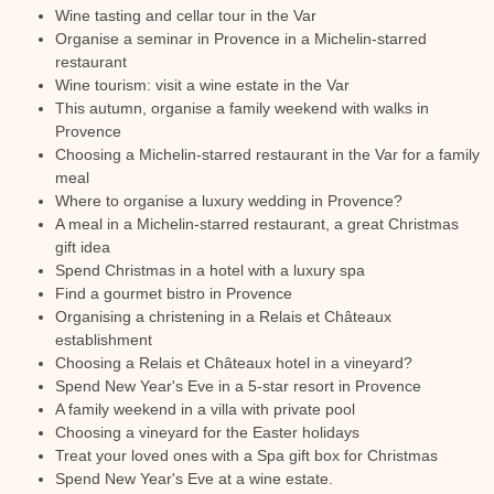
Wine tasting and cellar tour in the Var
Organise a seminar in Provence in a Michelin-starred
restaurant
Wine tourism: visit a wine estate in the Var
This autumn, organise a family weekend with walks in
Provence
Choosing a Michelin-starred restaurant in the Var for a family
meal
Where to organise a luxury wedding in Provence?
A meal in a Michelin-starred restaurant, a great Christmas
gift idea
Spend Christmas in a hotel with a luxury spa
Find a gourmet bistro in Provence
Organising a christening in a Relais et Châteaux
establishment
Choosing a Relais et Châteaux hotel in a vineyard?
Spend New Year's Eve in a 5-star resort in Provence
A family weekend in a villa with private pool
Choosing a vineyard for the Easter holidays
Treat your loved ones with a Spa gift box for Christmas
Spend New Year's Eve at a wine estate.