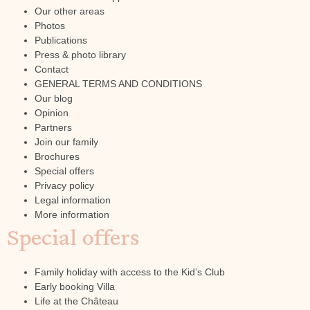
Our other areas
Photos
Publications
Press & photo library
Contact
GENERAL TERMS AND CONDITIONS
Our blog
Opinion
Partners
Join our family
Brochures
Special offers
Privacy policy
Legal information
More information
Special offers
Family holiday with access to the Kid’s Club
Early booking Villa
Life at the Château