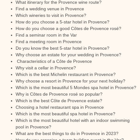
What itinerary for the Provence wine route?
Find a wedding venue in Provence
Which wineries to visit in Provence?
How do you choose a 5-star hotel in Provence?
How do you choose a good Côtes de Provence rosé?
Find a seminar room in the Var
Find a meeting room in Provence
Do you know the best 5-star hotel in Provence?
Why choose an estate for your wedding in Provence?
Characteristics of a Côte de Provence
Why visit a cellar in Provence?
Which is the best Michelin restaurant in Provence?
Why choose a resort in Provence for your next holiday?
Which is the most beautiful 5 Mondes spa hotel in Provence?
Why is Côtes de Provence rosé so popular?
Which is the best Côte de Provence estate?
Choosing a hotel restaurant spa in Provence
Which is the most beautiful spa hotel in Provence?
Which is the most beautiful hotel with an indoor swimming
pool in Provence?
What are the best things to do in Provence in 2023?