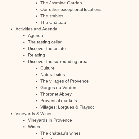
The Jasmine Garden
Our other exceptional locations
The stables
The Château
Activities and Agenda
Agenda
The tasting cellar
Discover the estate
Relaxing
Discover the surrounding area
Culture
Natural sites
The villages of Provence
Gorges du Verdon
Thoronet Abbey
Provencal markets
Villages: Lorgues & Flaysoc
Vineyards & Wines
Vineyards in Provence
Wines
The château's wines