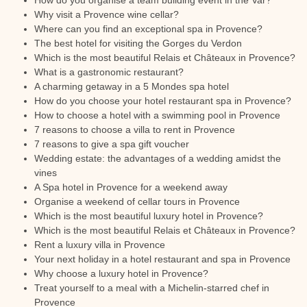
How do you organise a team building event in the Var?
Why visit a Provence wine cellar?
Where can you find an exceptional spa in Provence?
The best hotel for visiting the Gorges du Verdon
Which is the most beautiful Relais et Châteaux in Provence?
What is a gastronomic restaurant?
A charming getaway in a 5 Mondes spa hotel
How do you choose your hotel restaurant spa in Provence?
How to choose a hotel with a swimming pool in Provence
7 reasons to choose a villa to rent in Provence
7 reasons to give a spa gift voucher
Wedding estate: the advantages of a wedding amidst the
vines
A Spa hotel in Provence for a weekend away
Organise a weekend of cellar tours in Provence
Which is the most beautiful luxury hotel in Provence?
Which is the most beautiful Relais et Châteaux in Provence?
Rent a luxury villa in Provence
Your next holiday in a hotel restaurant and spa in Provence
Why choose a luxury hotel in Provence?
Treat yourself to a meal with a Michelin-starred chef in
Provence