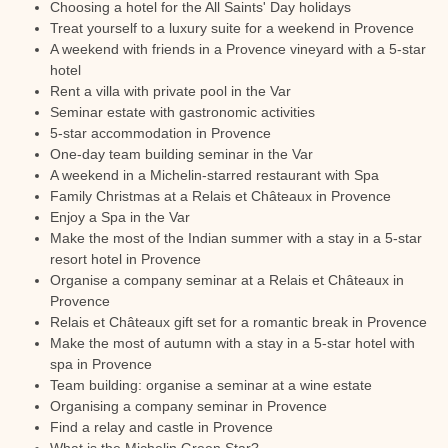
Choosing a hotel for the All Saints' Day holidays
Treat yourself to a luxury suite for a weekend in Provence
A weekend with friends in a Provence vineyard with a 5-star
hotel
Rent a villa with private pool in the Var
Seminar estate with gastronomic activities
5-star accommodation in Provence
One-day team building seminar in the Var
A weekend in a Michelin-starred restaurant with Spa
Family Christmas at a Relais et Châteaux in Provence
Enjoy a Spa in the Var
Make the most of the Indian summer with a stay in a 5-star
resort hotel in Provence
Organise a company seminar at a Relais et Châteaux in
Provence
Relais et Châteaux gift set for a romantic break in Provence
Make the most of autumn with a stay in a 5-star hotel with
spa in Provence
Team building: organise a seminar at a wine estate
Organising a company seminar in Provence
Find a relay and castle in Provence