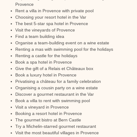
Provence
Rent a villa in Provence with private pool
Choosing your resort hotel in the Var
The best 5-star spa hotel in Provence
Visit the vineyards of Provence
Find a team building idea
Organise a team-building event on a wine estate
Renting a mas with swimming pool for the holidays
Renting a castle for the holidays
Book a spa hotel in Provence
Give the gift of a Relais et Châteaux box
Book a luxury hotel in Provence
Privatising a château for a family celebration
Organising a cousin party on a wine estate
Discover a gourmet restaurant in the Var
Book a villa to rent with swimming pool
Visit a vineyard in Provence
Booking a resort hotel in Provence
The gourmet bistro at Bern Castle
Try a Michelin-starred gourmet restaurant
Visit the most beautiful villages in Provence