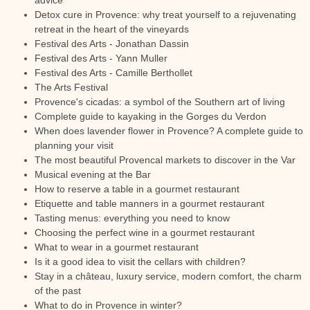
advice
Detox cure in Provence: why treat yourself to a rejuvenating
retreat in the heart of the vineyards
Festival des Arts - Jonathan Dassin
Festival des Arts - Yann Muller
Festival des Arts - Camille Berthollet
The Arts Festival
Provence's cicadas: a symbol of the Southern art of living
Complete guide to kayaking in the Gorges du Verdon
When does lavender flower in Provence? A complete guide to
planning your visit
The most beautiful Provencal markets to discover in the Var
Musical evening at the Bar
How to reserve a table in a gourmet restaurant
Etiquette and table manners in a gourmet restaurant
Tasting menus: everything you need to know
Choosing the perfect wine in a gourmet restaurant
What to wear in a gourmet restaurant
Is it a good idea to visit the cellars with children?
Stay in a château, luxury service, modern comfort, the charm
of the past
What to do in Provence in winter?