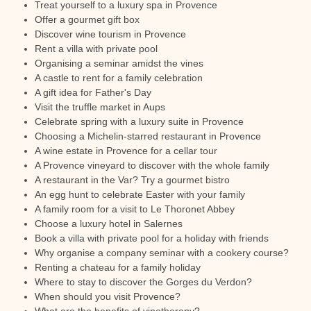
Treat yourself to a luxury spa in Provence
Offer a gourmet gift box
Discover wine tourism in Provence
Rent a villa with private pool
Organising a seminar amidst the vines
A castle to rent for a family celebration
A gift idea for Father's Day
Visit the truffle market in Aups
Celebrate spring with a luxury suite in Provence
Choosing a Michelin-starred restaurant in Provence
A wine estate in Provence for a cellar tour
A Provence vineyard to discover with the whole family
A restaurant in the Var? Try a gourmet bistro
An egg hunt to celebrate Easter with your family
A family room for a visit to Le Thoronet Abbey
Choose a luxury hotel in Salernes
Book a villa with private pool for a holiday with friends
Why organise a company seminar with a cookery course?
Renting a chateau for a family holiday
Where to stay to discover the Gorges du Verdon?
When should you visit Provence?