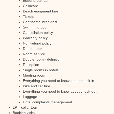
Buffet breakfast
Childcare
Beach equipment hire
Tickets
Continental breakfast
Swimming pool
Cancellation policy
Warranty policy
Non-refund policy
Doorkeeper
Room service
Double room - definition
Reception
Single rooms in hotels
Meeting room
Everything you need to know about check-in
Bike and car hire
Everything you need to know about check-out
Luggage
Hotel complaints management
LP – cellar tour
Booking visits