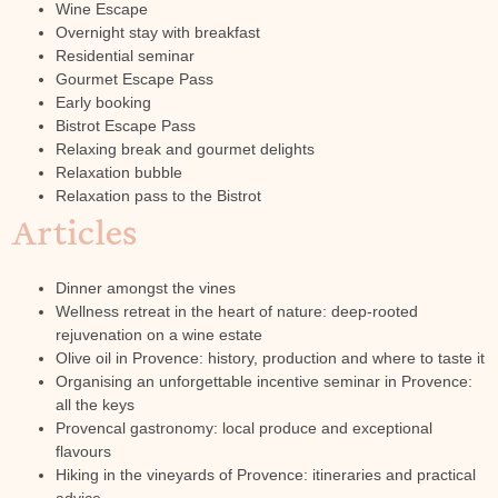
Wine Escape
Overnight stay with breakfast
Residential seminar
Gourmet Escape Pass
Early booking
Bistrot Escape Pass
Relaxing break and gourmet delights
Relaxation bubble
Relaxation pass to the Bistrot
Articles
Dinner amongst the vines
Wellness retreat in the heart of nature: deep-rooted
rejuvenation on a wine estate
Olive oil in Provence: history, production and where to taste it
Organising an unforgettable incentive seminar in Provence:
all the keys
Provencal gastronomy: local produce and exceptional
flavours
Hiking in the vineyards of Provence: itineraries and practical