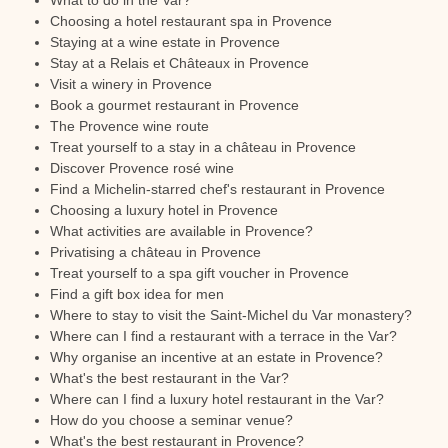
What to do in the Var?
Choosing a hotel restaurant spa in Provence
Staying at a wine estate in Provence
Stay at a Relais et Châteaux in Provence
Visit a winery in Provence
Book a gourmet restaurant in Provence
The Provence wine route
Treat yourself to a stay in a château in Provence
Discover Provence rosé wine
Find a Michelin-starred chef's restaurant in Provence
Choosing a luxury hotel in Provence
What activities are available in Provence?
Privatising a château in Provence
Treat yourself to a spa gift voucher in Provence
Find a gift box idea for men
Where to stay to visit the Saint-Michel du Var monastery?
Where can I find a restaurant with a terrace in the Var?
Why organise an incentive at an estate in Provence?
What's the best restaurant in the Var?
Where can I find a luxury hotel restaurant in the Var?
How do you choose a seminar venue?
What's the best restaurant in Provence?