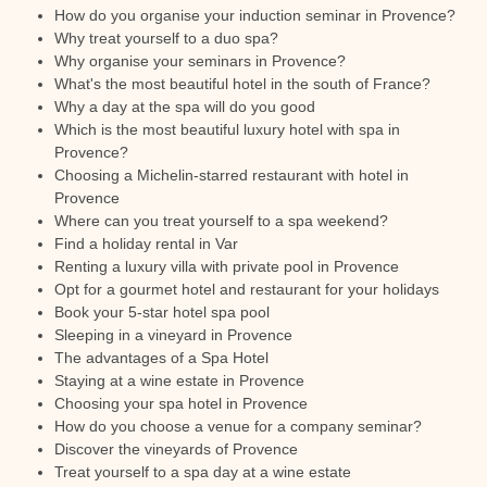
How do you organise your induction seminar in Provence?
Why treat yourself to a duo spa?
Why organise your seminars in Provence?
What's the most beautiful hotel in the south of France?
Why a day at the spa will do you good
Which is the most beautiful luxury hotel with spa in
Provence?
Choosing a Michelin-starred restaurant with hotel in
Provence
Where can you treat yourself to a spa weekend?
Find a holiday rental in Var
Renting a luxury villa with private pool in Provence
Opt for a gourmet hotel and restaurant for your holidays
Book your 5-star hotel spa pool
Sleeping in a vineyard in Provence
The advantages of a Spa Hotel
Staying at a wine estate in Provence
Choosing your spa hotel in Provence
How do you choose a venue for a company seminar?
Discover the vineyards of Provence
Treat yourself to a spa day at a wine estate