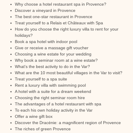
Why choose a hotel restaurant spa in Provence?
Discover a vineyard in Provence
The best one-star restaurant in Provence
Treat yourself to a Relais et Châteaux with Spa
How do you choose the right luxury villa to rent for your
holidays?
Book a spa hotel with indoor pool
Give or receive a massage gift voucher
Choosing a wine estate for your wedding
Why book a seminar room at a wine estate?
What's the best activity to do in the Var?
What are the 10 most beautiful villages in the Var to visit?
Treat yourself to a spa suite
Rent a luxury villa with swimming pool
A hotel with a suite for a dream weekend
Choosing the right seminar room hire
The advantages of a hotel restaurant with spa
To each his own holiday activity in the Var
Offer a wine gift box
Discover the Dracénie: a magnificent region of Provence
The riches of green Provence