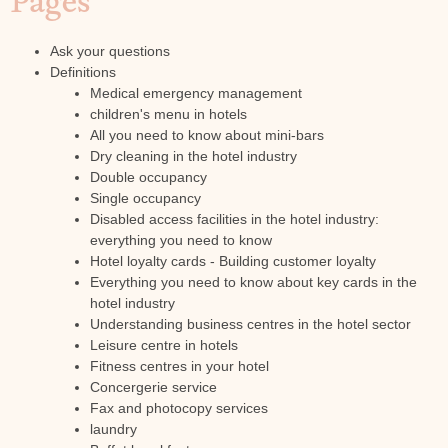
Pages
Ask your questions
Definitions
Medical emergency management
children's menu in hotels
All you need to know about mini-bars
Dry cleaning in the hotel industry
Double occupancy
Single occupancy
Disabled access facilities in the hotel industry:
everything you need to know
Hotel loyalty cards - Building customer loyalty
Everything you need to know about key cards in the
hotel industry
Understanding business centres in the hotel sector
Leisure centre in hotels
Fitness centres in your hotel
Concergerie service
Fax and photocopy services
laundry