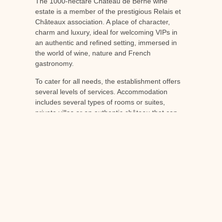
The 1000-hectare Château de Berne wine
estate is a member of the prestigious Relais et
Châteaux association. A place of character,
charm and luxury, ideal for welcoming VIPs in
an authentic and refined setting, immersed in
the world of wine, nature and French
gastronomy.
To cater for all needs, the establishment offers
several levels of services. Accommodation
includes several types of rooms or suites,
private villas or an authentic château that can
be privatised. Catering includes a Michelin-
starred restaurant, a gourmet restaurant and a
gourmet bistro.
Luxurious working and meeting rooms and
close proximity to rail, road and air links make
Château de berne, a superb 18th-century
building, the ideal venue for exceptional
business events.
For further information, please contact
consult