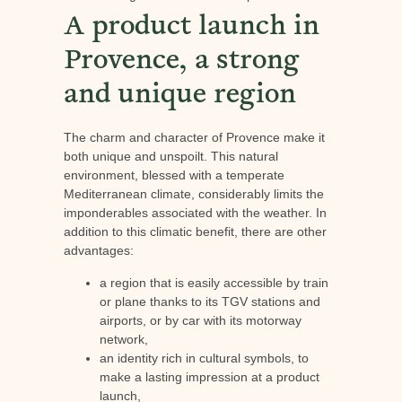
A product launch in
Provence, a strong
and unique region
The charm and character of Provence make it
both unique and unspoilt. This natural
environment, blessed with a temperate
Mediterranean climate, considerably limits the
imponderables associated with the weather. In
addition to this climatic benefit, there are other
advantages:
a region that is easily accessible by train
or plane thanks to its TGV stations and
airports, or by car with its motorway
network,
an identity rich in cultural symbols, to
make a lasting impression at a product
launch,