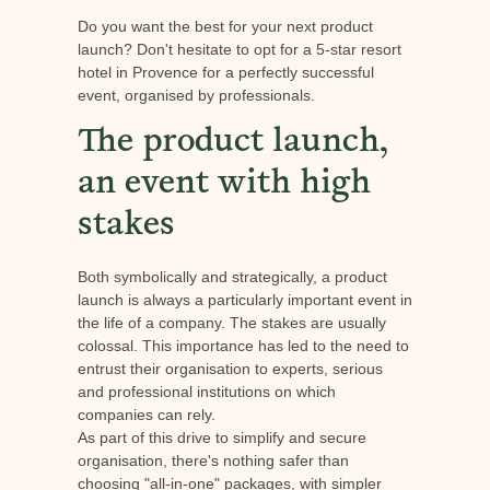
Do you want the best for your next product
launch? Don't hesitate to opt for a 5-star resort
hotel in Provence for a perfectly successful
event, organised by professionals.
The product launch,
an event with high
stakes
Both symbolically and strategically, a product
launch is always a particularly important event in
the life of a company. The stakes are usually
colossal. This importance has led to the need to
entrust their organisation to experts, serious
and professional institutions on which
companies can rely.
As part of this drive to simplify and secure
organisation, there's nothing safer than
choosing "all-in-one" packages, with simpler