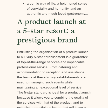
a gentle way of life, a heightened sense
of conviviality and humanity, and an
authentic and much-loved gastronomy...
A product launch at
a 5-star resort: a
prestigious brand
Entrusting the organisation of a product launch
to a luxury 5-star establishment is a guarantee
of top-of-the-range services and impeccable,
professional service. From catering and
accommodation to reception and assistance,
the teams at these luxury establishments are
used to managing such events while
maintaining an exceptional level of service.
The 5-star standard is ideal for a product launch
because it allows you to combine the quality of
the services with that of the product, and to
establish a prestigious image that will leave a