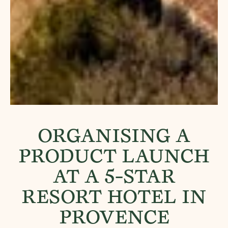
ORGANISING A
PRODUCT LAUNCH
AT A 5-STAR
RESORT HOTEL IN
PROVENCE