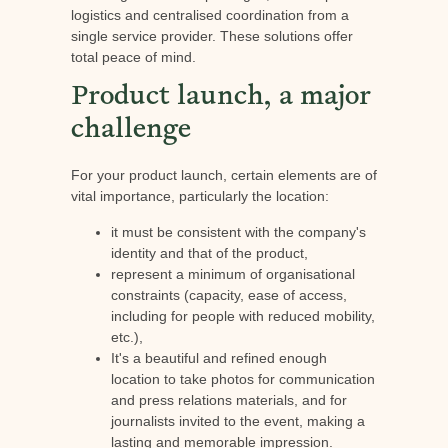
logistics and centralised coordination from a
single service provider. These solutions offer
total peace of mind.
Product launch, a major
challenge
For your product launch, certain elements are of
vital importance, particularly the location:
it must be consistent with the company's
identity and that of the product,
represent a minimum of organisational
constraints (capacity, ease of access,
including for people with reduced mobility,
etc.),
It's a beautiful and refined enough
location to take photos for communication
and press relations materials, and for
journalists invited to the event, making a
lasting and memorable impression.