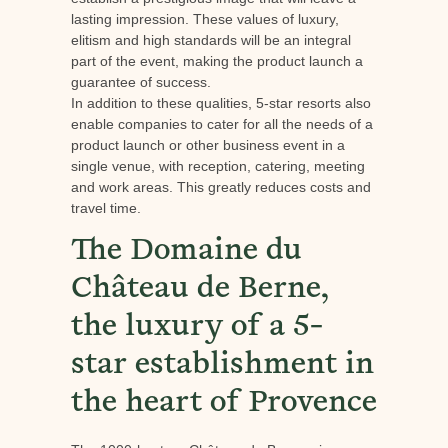
lasting impression. These values of luxury,
elitism and high standards will be an integral
part of the event, making the product launch a
guarantee of success.
In addition to these qualities, 5-star resorts also
enable companies to cater for all the needs of a
product launch or other business event in a
single venue, with reception, catering, meeting
and work areas. This greatly reduces costs and
travel time.
The Domaine du
Château de Berne,
the luxury of a 5-
star establishment in
the heart of Provence