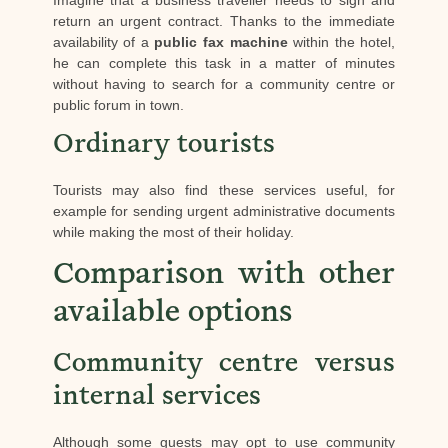
Imagine that a business traveller needs to sign and
return an urgent contract. Thanks to the immediate
availability of a
public fax machine
within the hotel,
he can complete this task in a matter of minutes
without having to search for a community centre or
public forum in town.
Ordinary tourists
Tourists may also find these services useful, for
example for sending urgent administrative documents
while making the most of their holiday.
Comparison with other
available options
Community centre versus
internal services
Although some guests may opt to use community