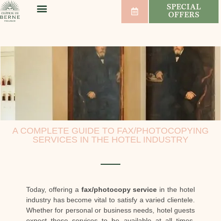
SPECIAL
OFFERS
WELLNESS & SPORT
WEDDINGS & SEMINARS
VINEYARDS & WINES
A COMPLETE GUIDE TO FAX/PHOTOCOPYING
SERVICES IN THE HOTEL INDUSTRY
Today, offering a
fax/photocopy service
in the hotel
industry has become vital to satisfy a varied clientele.
Whether for personal or business needs, hotel guests
expect these services to be available at all times.