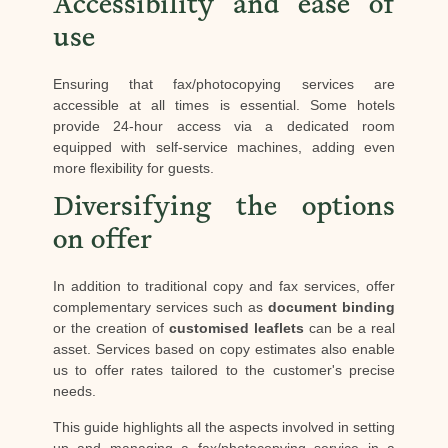
Accessibility and ease of
use
Ensuring that fax/photocopying services are
accessible at all times is essential. Some hotels
provide 24-hour access via a dedicated room
equipped with self-service machines, adding even
more flexibility for guests.
Diversifying the options
on offer
In addition to traditional copy and fax services, offer
complementary services such as
document binding
or the creation of
customised leaflets
can be a real
asset. Services based on copy estimates also enable
us to offer rates tailored to the customer's precise
needs.
This guide highlights all the aspects involved in setting