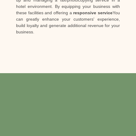
up and managing a fax/photocopying service in a
hotel environment. By equipping your business with
these facilities and offering a
responsive service
You
can greatly enhance your customers' experience,
build loyalty and generate additional revenue for your
business.