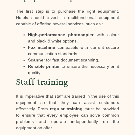
The first step is to purchase the right equipment.
Hotels should invest in multifunctional equipment
capable of offering several services, such as :
High-performance photocopier
with colour
and black & white options.
Fax machine
compatible with current secure
communication standards.
Scanner
for fast document scanning.
Reliable printer
to ensure the necessary print
quality.
Staff training
It is imperative that staff are trained in the use of this
equipment so that they can assist customers
effectively. From
regular training
must be provided
to ensure that every employee can solve common
problems and operate independently on the
equipment on offer.