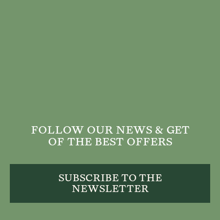
FOLLOW OUR NEWS & GET
OF THE BEST OFFERS
SUBSCRIBE TO THE
NEWSLETTER