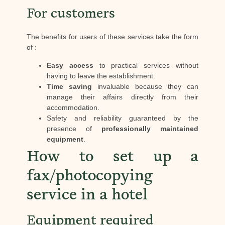
For customers
The benefits for users of these services take the form
of :
Easy access
to practical services without
having to leave the establishment.
Time saving
invaluable because they can
manage their affairs directly from their
accommodation.
Safety and reliability guaranteed by the
presence of
professionally maintained
equipment
.
How to set up a
fax/photocopying
service in a hotel
Equipment required