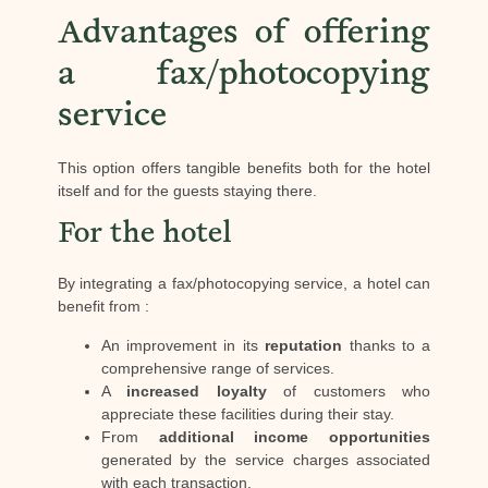
Advantages of offering
a fax/photocopying
service
This option offers tangible benefits both for the hotel
itself and for the guests staying there.
For the hotel
By integrating a fax/photocopying service, a hotel can
benefit from :
An improvement in its
reputation
thanks to a
comprehensive range of services.
A
increased loyalty
of customers who
appreciate these facilities during their stay.
From
additional income opportunities
generated by the service charges associated
with each transaction.