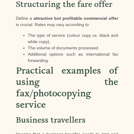
Structuring the fare offer
Define a
attractive but profitable commercial offer
is crucial. Rates may vary according to :
The type of service (colour copy vs. black and
white copy).
The volume of documents processed.
Additional options such as international fax
forwarding.
Practical examples of
using the
fax/photocopying
service
Business travellers