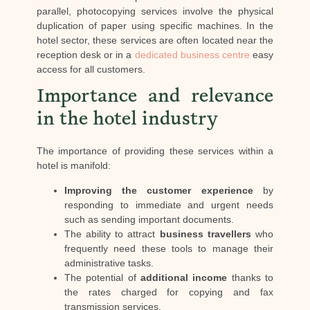
parallel, photocopying services involve the physical
duplication of paper using specific machines. In the
hotel sector, these services are often located near the
reception desk or in a
dedicated business centre
easy
access for all customers.
Importance and relevance
in the hotel industry
The importance of providing these services within a
hotel is manifold:
Improving the customer experience
by
responding to immediate and urgent needs
such as sending important documents.
The ability to attract
business travellers
who
frequently need these tools to manage their
administrative tasks.
The potential of
additional income
thanks to
the rates charged for copying and fax
transmission services.