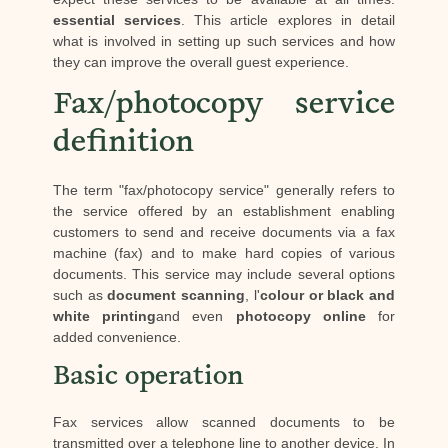
essential services
. This article explores in detail
what is involved in setting up such services and how
they can improve the overall guest experience.
Fax/photocopy service
definition
The term "fax/photocopy service" generally refers to
the service offered by an establishment enabling
customers to send and receive documents via a fax
machine (fax) and to make hard copies of various
documents. This service may include several options
such as
document scanning
, l'
colour or black and
white printing
and even
photocopy online
for
added convenience.
Basic operation
Fax services allow scanned documents to be
transmitted over a telephone line to another device. In