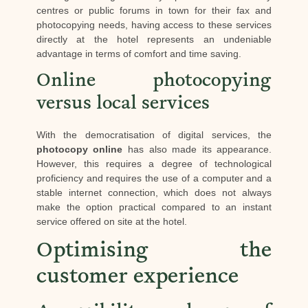
centres or public forums in town for their fax and
photocopying needs, having access to these services
directly at the hotel represents an undeniable
advantage in terms of comfort and time saving.
Online photocopying
versus local services
With the democratisation of digital services, the
photocopy online
has also made its appearance.
However, this requires a degree of technological
proficiency and requires the use of a computer and a
stable internet connection, which does not always
make the option practical compared to an instant
service offered on site at the hotel.
Optimising the
customer experience