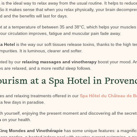
a
is the ideal way to relax away from the usual routine. It helps to redu
o it makes sense that when you relax physically, your brain decompre
d and the benefits will last for days.
ept at a temperature of between 35 and 38°C, which helps your muscles
your circulation improves, fatigue and muscular pain fade away.
a Hotel
is the way our soft tissues release toxins, thanks to the high t
mpurities. It is luminous, clearer and softer.
nted by our
relaxing massages and vinotherapy
boost your mood. And 
 are relaxed, and a more restful sleep follows.
ourism at a Spa Hotel in Proven
es and relaxing treatments offered in our
Spa Hôtel du Château de B
r a few days in paradise.
th yourself, enjoying the present moment and discovering all the secret
a
on your health.
 Cinq Mondes and Vinothérapie
has some unique features: a magnifi
nese garden, a heated indoor pool with counter-current swimming, a s