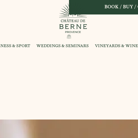
BOOK / BUY /
NESS & SPORT
WEDDINGS & SEMINARS
VINEYARDS & WINE