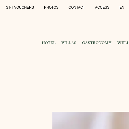
GIFT VOUCHERS
PHOTOS
CONTACT
ACCESS
EN
HOTEL
VILLAS
GASTRONOMY
WELL