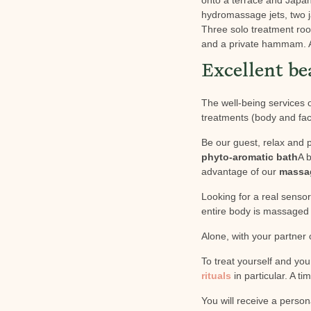
hydromassage jets, two 
Three solo treatment ro
and a private hammam. A 
Excellent be
The well-being services o
treatments (body and fac
Be our guest, relax and 
phyto-aromatic bath
A b
advantage of our
massa
Looking for a real sens
entire body is massaged w
Alone, with your partner
To treat yourself and yo
rituals
in particular. A t
You will receive a person