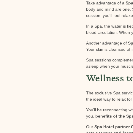
Take advantage of a
Sp
body and mind are one. S
session, you'll feel relaxe
In a Spa, the water is k
blood circulation. When 
Another advantage of
Sp
Your skin is cleansed of i
Spa sessions compleme
asleep when your muscles
Wellness t
The exclusive Spa servic
the ideal way to relax fo
You'll be reconnecting wi
you.
benefits of the Sp
Our
Spa Hotel partner
onto a terrace and Japa