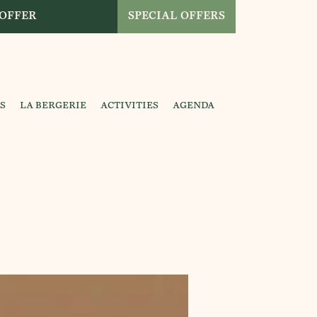
 OFFER
SPECIAL OFFERS
S
LA BERGERIE
ACTIVITIES
AGENDA