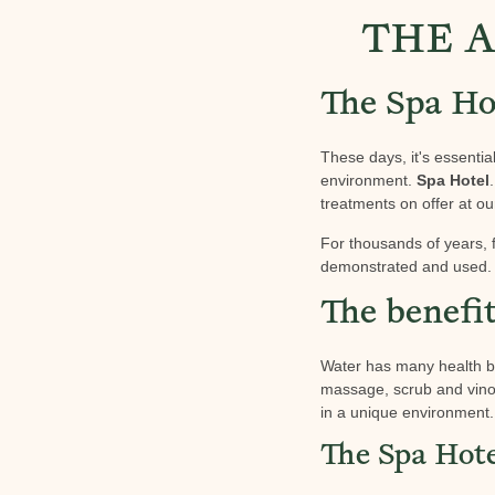
THE A
The Spa Hot
These days, it's essentia
environment.
Spa Hotel
treatments on offer at o
For thousands of years, 
demonstrated and used. 
The benefi
Water has many health be
massage, scrub and vino
in a unique environment. 
The Spa Hote