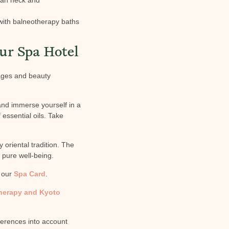
with balneotherapy baths
ur Spa Hotel
sages and beauty
and immerse yourself in a
essential oils. Take
 oriental tradition. The
 pure well-being.
n our
Spa Card
.
therapy and Kyoto
ferences into account