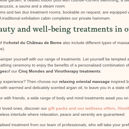
jacuzzis, a sauna and a steam room.
oms and two duo treatment rooms, bookable on request, are equipped 
traditional exfoliation cabin completes our private hammam.
auty and well-being treatments in o
f the
hotel du Château de Berne
also include different types of mas
e).
pamper yourself with our range of treatments. Let yourself be tempted 
athing ceremony to enjoy the benefits of a personalised combination of 
ges
of our
Cinq Mondes and Vinotherapy treatments
.
ory experience? Then choose our
relaxing oriental massage
inspired by
ith warmed and delicately scented argan oil, to leave you in a state of
 or with friends, a wide range of body and mind treatments await you o
ur loved ones, discover our
gift packs and our wellness offers, Vino
imeless interlude where relaxation, peace and serenity are guaranteed.
alised treatment from our team of professionals, who will take your pre