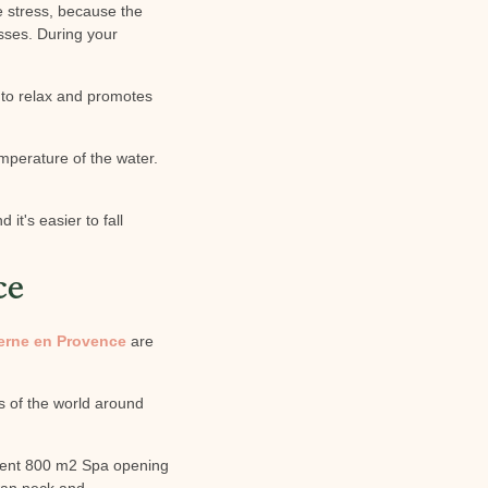
ce stress, because the
sses. During your
 to relax and promotes
emperature of the water.
it's easier to fall
ce
erne en Provence
are
s of the world around
cent 800 m2 Spa opening
wan neck and