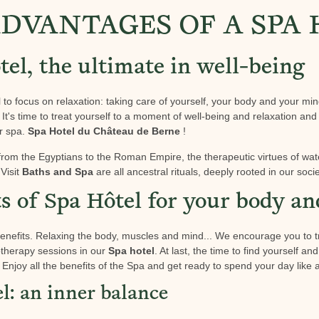
DVANTAGES OF A SPA
el, the ultimate in well-being
l to focus on relaxation: taking care of yourself, your body and your min
. It's time to treat yourself to a moment of well-being and relaxation and 
ur spa.
Spa Hotel du Château de Berne
!
from the Egyptians to the Roman Empire, the therapeutic virtues of wa
Visit
Baths and Spa
are all ancestral rituals, deeply rooted in our socie
ts of Spa Hôtel for your body a
nefits. Relaxing the body, muscles and mind... We encourage you to t
therapy sessions in our
Spa hotel
. At last, the time to find yourself a
Enjoy all the benefits of the Spa and get ready to spend your day like a 
l: an inner balance