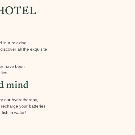
 HOTEL
d in a relaxing
discover all the exquisite
ter have been
ties.
nd mind
ry our hydrotherapy,
nd recharge your batteries
fish in water!