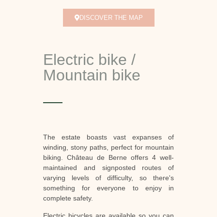
DISCOVER THE MAP
Electric bike /
Mountain bike
The estate boasts vast expanses of
winding, stony paths, perfect for mountain
biking. Château de Berne offers 4 well-
maintained and signposted routes of
varying levels of difficulty, so there's
something for everyone to enjoy in
complete safety.
Electric bicycles are available so you can