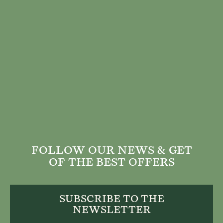
FOLLOW OUR NEWS & GET
OF THE BEST OFFERS
SUBSCRIBE TO THE
NEWSLETTER