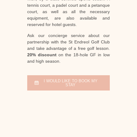
tennis court, a padel court and a petanque
court, as well as all the necessary
equipment, are also available and
reserved for hotel guests.
Ask our concierge service about our
partnership with the St Endreol Golf Club
and take advantage of a free golf lesson.
20% discount
on the 18-hole GF in low
and high season.
I WOULD LIKE TO BOOK MY
STAY