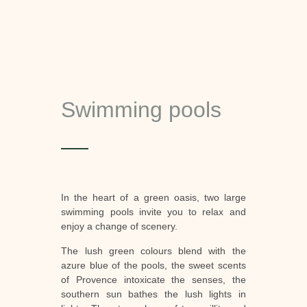
Swimming pools
In the heart of a green oasis, two large
swimming pools invite you to relax and
enjoy a change of scenery.
The lush green colours blend with the
azure blue of the pools, the sweet scents
of Provence intoxicate the senses, the
southern sun bathes the lush lights in