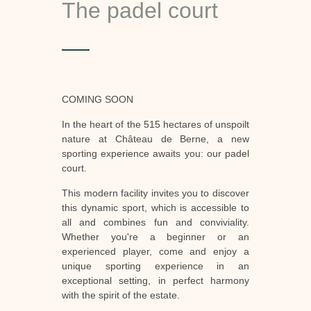
The padel court
COMING SOON
In the heart of the 515 hectares of unspoilt
nature at Château de Berne, a new
sporting experience awaits you: our padel
court.
This modern facility invites you to discover
this dynamic sport, which is accessible to
all and combines fun and conviviality.
Whether you're a beginner or an
experienced player, come and enjoy a
unique sporting experience in an
exceptional setting, in perfect harmony
with the spirit of the estate.