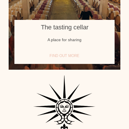
The tasting cellar
A place for sharing
FIND OUT MORE