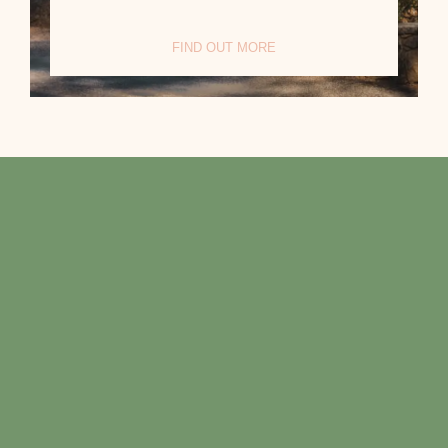
FIND OUT MORE