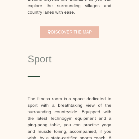
explore the surrounding villages and
country lanes with ease.
DISCOVER THE MAP
Sport
The fitness room is a space dedicated to
sport with a breathtaking view of the
surrounding countryside. Equipped with
the latest Technogym equipment and a
ping-pong table, you can practise yoga
and muscle toning, accompanied, if you
wish, by a state-certified sports coach. A