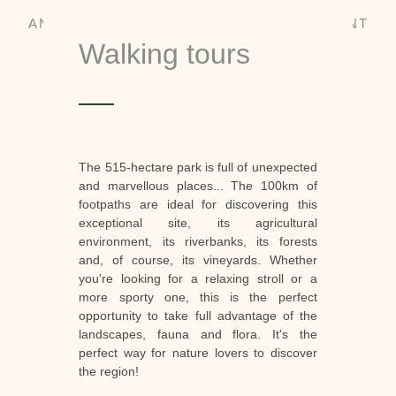
AN EXCEPTIONAL NATURAL ENVIRONMENT
Walking tours
The 515-hectare park is full of unexpected
and marvellous places... The 100km of
footpaths are ideal for discovering this
exceptional site, its agricultural
environment, its riverbanks, its forests
and, of course, its vineyards. Whether
you're looking for a relaxing stroll or a
more sporty one, this is the perfect
opportunity to take full advantage of the
landscapes, fauna and flora. It's the
perfect way for nature lovers to discover
the region!