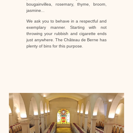
bougainvillea, rosemary, thyme, broom,
jasmine...
We ask you to behave in a respectful and
exemplary manner. Starting with not
throwing your rubbish and cigarette ends
just anywhere. The Château de Berne has
plenty of bins for this purpose.