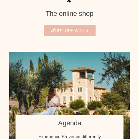
The online shop
BUY OUR WINES
Agenda
Experience Provence differently