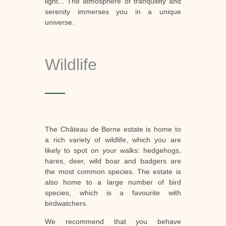
light... The atmosphere of tranquillity and
serenity immerses you in a unique
universe.
Wildlife
The Château de Berne estate is home to
a rich variety of wildlife, which you are
likely to spot on your walks: hedgehogs,
hares, deer, wild boar and badgers are
the most common species. The estate is
also home to a large number of bird
species, which is a favourite with
birdwatchers.
We recommend that you behave