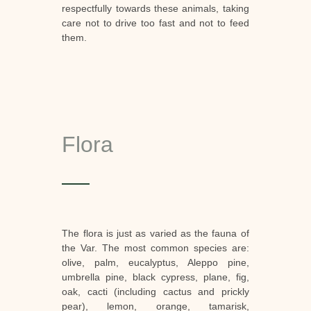
respectfully towards these animals, taking
care not to drive too fast and not to feed
them.
Flora
The flora is just as varied as the fauna of
the Var. The most common species are:
olive, palm, eucalyptus, Aleppo pine,
umbrella pine, black cypress, plane, fig,
oak, cacti (including cactus and prickly
pear), lemon, orange, tamarisk,