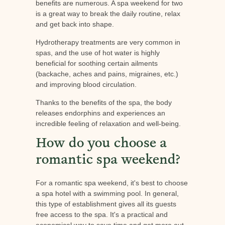
benefits are numerous. A spa weekend for two
is a great way to break the daily routine, relax
and get back into shape.
Hydrotherapy treatments are very common in
spas, and the use of hot water is highly
beneficial for soothing certain ailments
(backache, aches and pains, migraines, etc.)
and improving blood circulation.
Thanks to the benefits of the spa, the body
releases endorphins and experiences an
incredible feeling of relaxation and well-being.
How do you choose a
romantic spa weekend?
For a romantic spa weekend, it's best to choose
a spa hotel with a swimming pool. In general,
this type of establishment gives all its guests
free access to the spa. It's a practical and
economical way to save time and get more out