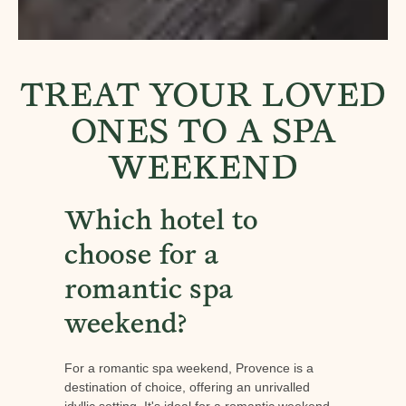
TREAT YOUR LOVED
ONES TO A SPA
WEEKEND
Which hotel to
choose for a
romantic spa
weekend?
For a romantic spa weekend, Provence is a
destination of choice, offering an unrivalled
idyllic setting. It's ideal for a romantic weekend