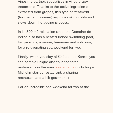
Vinésime partner, specialises in vinotherapy
treatments. Thanks to the active ingredients
extracted from grapes, this type of treatment
(for men and women) improves skin quality and
slows down the ageing process.
In its 800 m2 relaxation area, the Domaine de
Berne also has a heated indoor swimming pool,
two jacuzzis, a sauna, hammam and solarium,
for a rejuvenating spa weekend for two.
Finally, when you stay at Château de Berne, you
can sample unique dishes in the three
restaurants in the area.
restaurants
(including a
Michelin-starred restaurant, a sharing
restaurant and a bib gourmand).
For an incredible spa weekend for two at the
Château de Berne
You can now view our
accommodation and book online. Le
Spa
du
domaine de Berne opens its doors to you for
quality treatments and massages, and why not