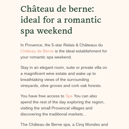
Château de berne:
ideal for a romantic
spa weekend
In Provence, the 5-star Relais & Châteaux du
Château de Berne
is the ideal establishment for
your romantic spa weekend.
Stay in an elegant room, suite or private villa on
a magnificent wine estate and wake up to
breathtaking views of the surrounding
vineyards, olive groves and cork oak forests.
You have free access to
Spa
You can also
spend the rest of the day exploring the region,
visiting the small Provencal villages and
discovering the traditional markets...
The Château de Berne spa, a Cinq Mondes and