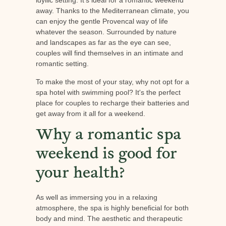
away. Thanks to the Mediterranean climate, you
can enjoy the gentle Provencal way of life
whatever the season. Surrounded by nature
and landscapes as far as the eye can see,
couples will find themselves in an intimate and
romantic setting.
To make the most of your stay, why not opt for a
spa hotel with swimming pool? It's the perfect
place for couples to recharge their batteries and
get away from it all for a weekend.
Why a romantic spa
weekend is good for
your health?
As well as immersing you in a relaxing
atmosphere, the spa is highly beneficial for both
body and mind. The aesthetic and therapeutic