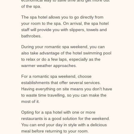
of the spa.
The spa hotel allows you to go directly from
your room to the spa. On arrival, the spa hotel
staff will provide you with slippers, towels and
bathrobes.
During your romantic spa weekend, you can
also take advantage of the hotel swimming pool
to relax or do a few laps, especially as the
warmer weather approaches.
For a romantic spa weekend, choose
establishments that offer several services.
Having everything on site means you don't have
to waste time travelling, so you can make the
most of it.
Opting for a spa hotel with one or more
restaurants is a good solution for the weekend.
You can end your day in style with a delicious
meal before returning to your room.