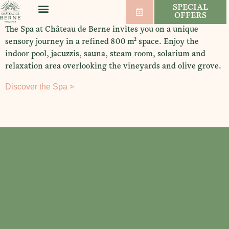
SPECIAL
OFFERS
WELLNESS & SPORT
WEDDINGS & SEMINARS
VINEYARDS & WINES
The Spa at Château de Berne invites you on a unique
sensory journey in a refined 800 m² space. Enjoy the
indoor pool, jacuzzis, sauna, steam room, solarium and
relaxation area overlooking the vineyards and olive grove.
Discover the Spa >