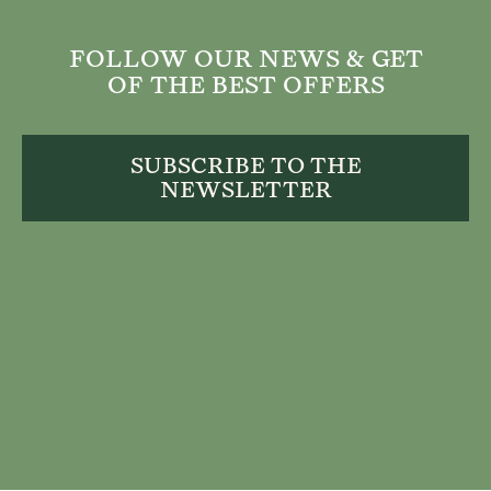
FOLLOW OUR NEWS & GET
OF THE BEST OFFERS
SUBSCRIBE TO THE
NEWSLETTER