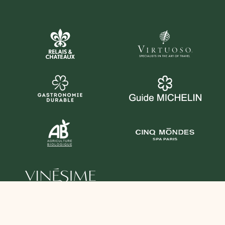
YOU CAN ALSO FOLLOW US HERE