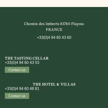
Chemin des Imberts 83780 Flayosc
FRANCE
+33(0)4 94 60 43 60
THE TASTING CELLAR
+33(0)4 94 60 43 53
Contact us
THE HOTEL & VILLAS
+33(0)4 94 60 48 81
Contact us