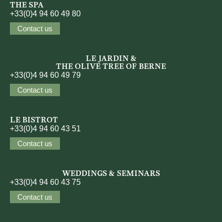
THE SPA
+33(0)4 94 60 49 80
Contact us
LE JARDIN &
THE OLIVE TREE OF BERNE
+33(0)4 94 60 49 79
Contact us
LE BISTROT
+33(0)4 94 60 43 51
Contact us
WEDDINGS & SEMINARS
+33(0)4 94 60 43 75
Contact us