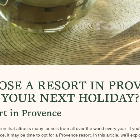
SE A RESORT IN PRO
YOUR NEXT HOLIDAY?
rt in Provence
ion that attracts many tourists from all over the world every year. If you
, it may be time to opt for a Provence resort. In this article, we'll expl