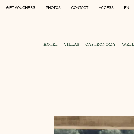
GIFT VOUCHERS
PHOTOS
CONTACT
ACCESS
EN
HOTEL
VILLAS
GASTRONOMY
WELL