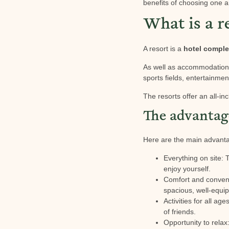
benefits of choosing one a
What is a r
A resort is a
hotel compl
As well as accommodation, 
sports fields, entertainment
The resorts offer an all-in
The advantage
Here are the main advantag
Everything on site: 
enjoy yourself.
Comfort and conven
spacious, well-equip
Activities for all ag
of friends.
Opportunity to relax