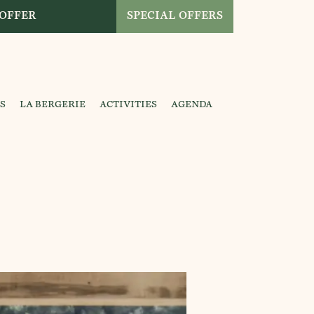
 OFFER
SPECIAL OFFERS
S
LA BERGERIE
ACTIVITIES
AGENDA