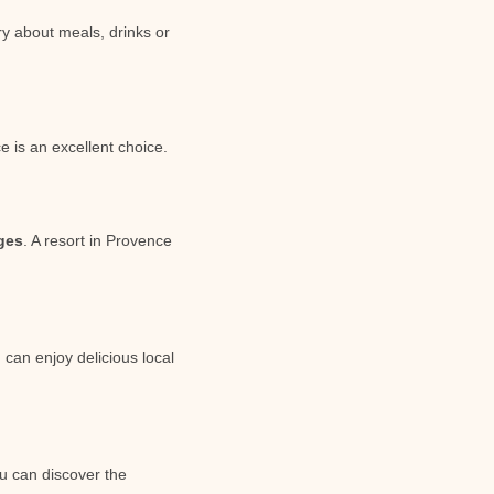
ry about meals, drinks or
e is an excellent choice.
ages
. A resort in Provence
 can enjoy delicious local
ou can discover the