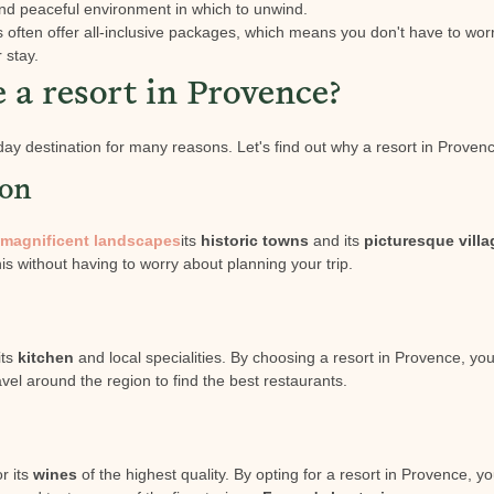
and peaceful environment in which to unwind.
ts often offer all-inclusive packages, which means you don't have to wor
r stay.
a resort in Provence?
day destination for many reasons. Let's find out why a resort in Provenc
ion
magnificent landscapes
its
historic towns
and its
picturesque vill
this without having to worry about planning your trip.
its
kitchen
and local specialities. By choosing a resort in Provence, you
vel around the region to find the best restaurants.
r its
wines
of the highest quality. By opting for a resort in Provence, y