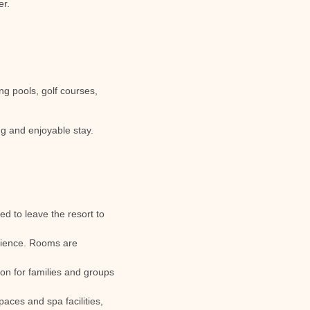
er.
ng pools, golf courses,
ng and enjoyable stay.
ed to leave the resort to
nience. Rooms are
tion for families and groups
aces and spa facilities,