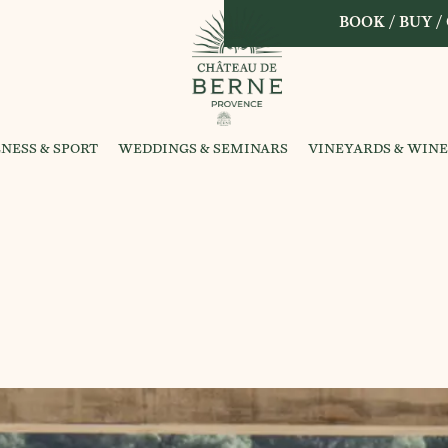
BOOK / BUY /
NESS & SPORT
WEDDINGS & SEMINARS
VINEYARDS & WINE