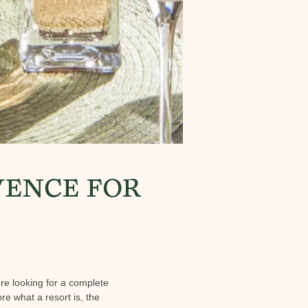
VENCE FOR
're looking for a complete
ore what a resort is, the