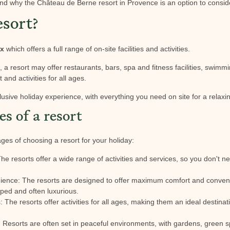
nd why the Château de Berne resort in Provence is an option to consid
esort?
ex
which offers a full range of on-site facilities and activities.
a resort may offer restaurants, bars, spa and fitness facilities, swimmi
 and activities for all ages.
clusive holiday experience, with everything you need on site for a relaxi
s of a resort
es of choosing a resort for your holiday:
The resorts offer a wide range of activities and services, so you don't ne
ience: The resorts are designed to offer maximum comfort and conve
ped and often luxurious.
es: The resorts offer activities for all ages, making them an ideal destina
: Resorts are often set in peaceful environments, with gardens, green sp