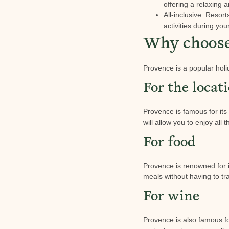
offering a relaxing 
All-inclusive: Resor
activities during you
Why choose 
Provence is a popular holi
For the locat
Provence is famous for its
will allow you to enjoy all 
For food
Provence is renowned for 
meals without having to tra
For wine
Provence is also famous fo