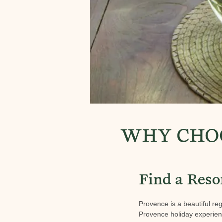
WHY CHOO
Find a Reso
Provence is a beautiful reg
Provence holiday experience