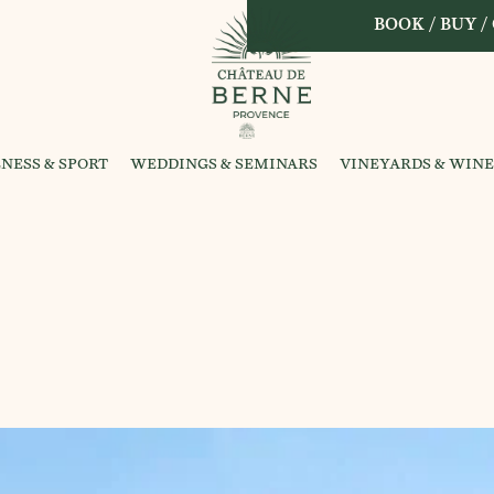
BOOK / BUY /
NESS & SPORT
WEDDINGS & SEMINARS
VINEYARDS & WINE