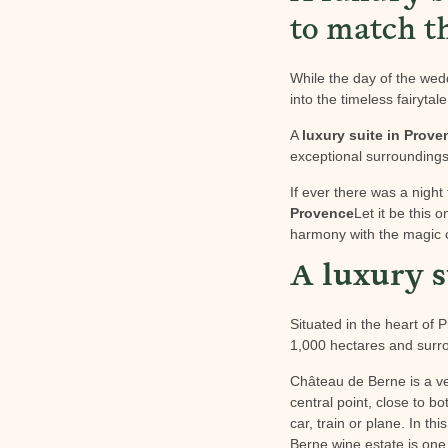
to match t
While the day of the weddi
into the timeless fairytal
A
luxury suite in Prove
exceptional surroundings,
If ever there was a night 
Provence
Let it be this 
harmony with the magic 
A luxury s
Situated in the heart of
1,000 hectares and surro
Château de Berne is a ver
central point, close to b
car, train or plane. In t
Berne wine estate is one 