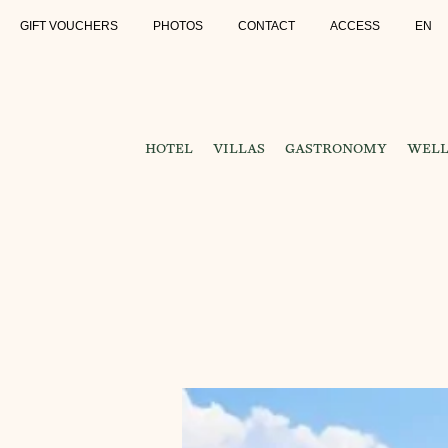
GIFT VOUCHERS
PHOTOS
CONTACT
ACCESS
EN
HOTEL
VILLAS
GASTRONOMY
WELL