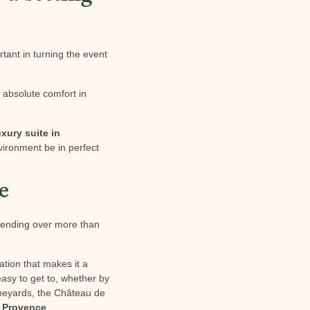
rtant in turning the event
d absolute comfort in
uxury suite in
environment be in perfect
e
xtending over more than
ation that makes it a
easy to get to, whether by
vineyards, the Château de
n Provence
.