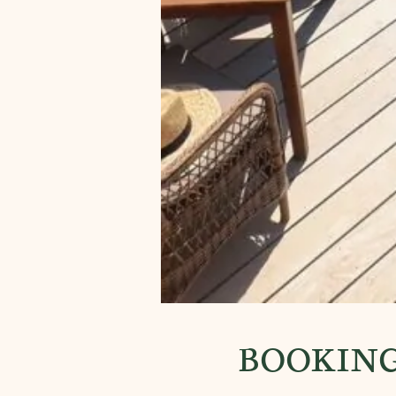
BOOKING