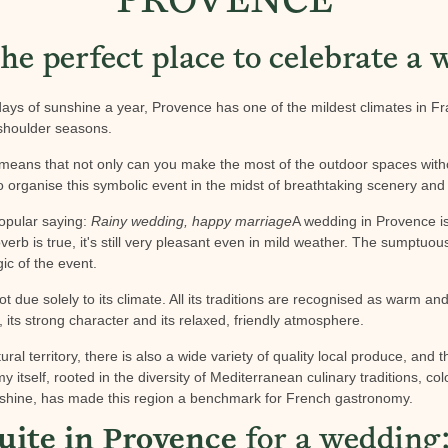
PROVENCE
he perfect place to celebrate a
ays of sunshine a year, Provence has one of the mildest climates in Fr
 shoulder seasons.
 means that not only can you make the most of the outdoor spaces with
 organise this symbolic event in the midst of breathtaking scenery and l
popular saying:
Rainy wedding, happy marriage
A wedding in Provence is
overb is true, it's still very pleasant even in mild weather. The sumptuou
ic of the event.
 due solely to its climate. All its traditions are recognised as warm and 
y, its strong character and its relaxed, friendly atmosphere.
ural territory, there is also a wide variety of quality local produce, and t
itself, rooted in the diversity of Mediterranean culinary traditions, c
nshine, has made this region a benchmark for French gastronomy.
uite in Provence
for a wedding: