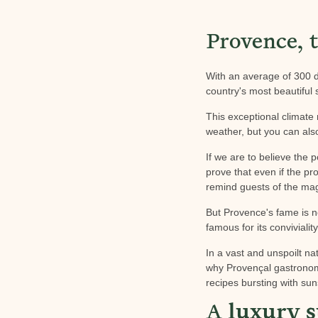
Provence, t
With an average of 300 d
country's most beautiful
This exceptional climate
weather, but you can also
If we are to believe the 
prove that even if the pr
remind guests of the mag
But Provence's fame is not
famous for its convivialit
In a vast and unspoilt nat
why Provençal gastronomy 
recipes bursting with su
A
luxury s