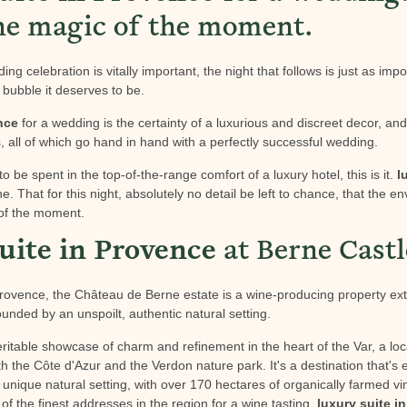
he magic of the moment.
ng celebration is vitally important, the night that follows is just as impo
e bubble it deserves to be.
nce
for a wedding is the certainty of a luxurious and discreet decor, an
 all of which go hand in hand with a perfectly successful wedding.
to be spent in the top-of-the-range comfort of a luxury hotel, this is it.
l
one. That for this night, absolutely no detail be left to chance, that the 
of the moment.
uite in Provence
at Berne Castl
 Provence, the Château de Berne estate is a wine-producing property e
unded by an unspoilt, authentic natural setting.
itable showcase of charm and refinement in the heart of the Var, a loc
oth the Côte d'Azur and the Verdon nature park. It's a destination that's 
his unique natural setting, with over 170 hectares of organically farmed 
of the finest addresses in the region for a wine tasting.
luxury suite i