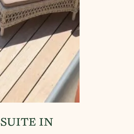
SUITE IN