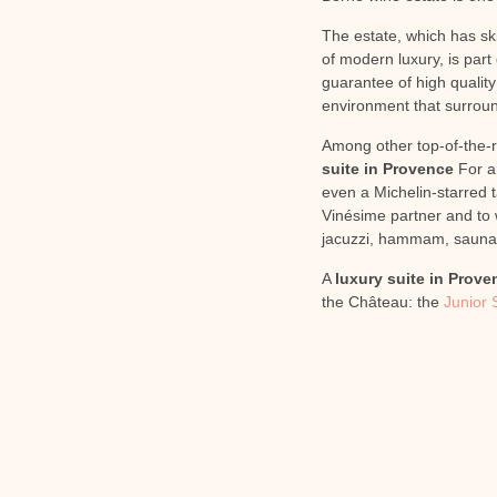
The estate, which has ski
of modern luxury, is part
guarantee of high quality
environment that surround
Among other top-of-the-r
suite in Provence
For an
even a Michelin-starred t
Vinésime partner and to w
jacuzzi, hammam, sauna 
A
luxury suite in Prove
the Château: the
Junior 
PREVIOUS
Give the gift of gastronomy and well-being