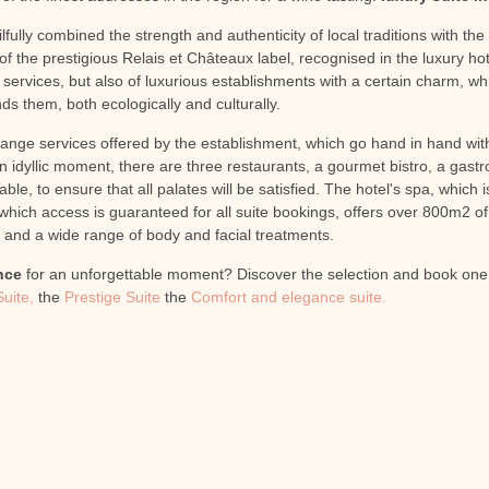
lfully combined the strength and authenticity of local traditions with th
 of the prestigious Relais et Châteaux label, recognised in the luxury hot
 services, but also of luxurious establishments with a certain charm, wh
s them, both ecologically and culturally.
ange services offered by the establishment, which go hand in hand with
 idyllic moment, there are three restaurants, a gourmet bistro, a gast
able, to ensure that all palates will be satisfied. The hotel's spa, whic
hich access is guaranteed for all suite bookings, offers over 800m2 of lu
and a wide range of body and facial treatments.
nce
for an unforgettable moment? Discover the selection and book one o
Suite,
the
Prestige Suite
the
Comfort and elegance suite.