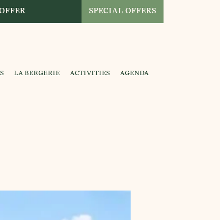
 OFFER
SPECIAL OFFERS
S
LA BERGERIE
ACTIVITIES
AGENDA