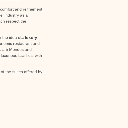
e comfort and refinement
el industry as a
ich respect the
 the idea of
a luxury
ronomic restaurant and
h is a 5 Mondes and
xurious facilities, with
f the suites offered by
NEXT
Rent a villa with private pool for a family holiday