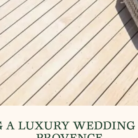
 A LUXURY WEDDING 