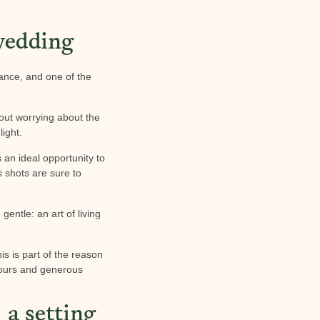
 wedding
ance, and one of the
out worrying about the
ight.
 an ideal opportunity to
s shots are sure to
gentle: an art of living
his is part of the reason
olours and generous
 a setting