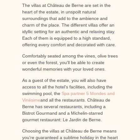
The villas at Château de Berne are set in the
heart of the estate, in unspoilt natural
surroundings that add to the ambience and
charm of the place. The different villas offer an
idyllic setting for an authentic and relaxing stay.
Each of them is equipped to a high standard,
offering every comfort and decorated with care.
Comfortably seated among the vines, olive trees
or even the forest, you'll be able to create
wonderful memories with your loved ones.
As a guest of the estate, you will also have
access to all the hotel's facilities, including the
swimming pool, the
Spa partner 5 Mondes and
Vinésime
and all the restaurants. Château de
Berne has several restaurants, including a
Bistrot Gourmand and a Michelin-starred
gourmet restaurant: Le Jardin de Berne.
Choosing the villas at Château de Berne means
you're guaranteed a sublime holiday in the heart