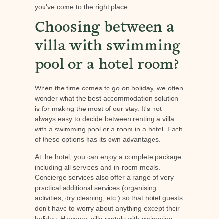
you've come to the right place.
Choosing between a
villa with swimming
pool or a hotel room?
When the time comes to go on holiday, we often
wonder what the best accommodation solution
is for making the most of our stay. It's not
always easy to decide between renting a villa
with a swimming pool or a room in a hotel. Each
of these options has its own advantages.
At the hotel, you can enjoy a complete package
including all services and in-room meals.
Concierge services also offer a range of very
practical additional services (organising
activities, dry cleaning, etc.) so that hotel guests
don't have to worry about anything except their
holiday. However, villa rentals with swimming