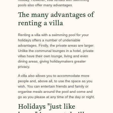
pools also offer many advantages.
The many advantages of
renting a villa
Renting a villa with a swimming pool for your
holidays offers a number of undeniable
advantages. Firstly, the private areas are larger.
Unlike the communal lounges in a hotel, private
villas have their own lounge, living and even
dining areas, giving holidaymakers greater
privacy.
A villa also allows you to accommodate more
people and, above all, to use the space as you
wish. You can entertain friends and family or
organise meals around the pool and come and
go as you please at any time of the day or night.
Holidays "just like