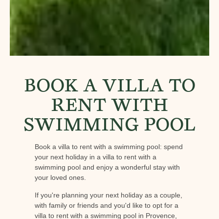
BOOK A VILLA TO
RENT WITH
SWIMMING POOL
Book a villa to rent with a swimming pool: spend
your next holiday in a villa to rent with a
swimming pool and enjoy a wonderful stay with
your loved ones.
If you're planning your next holiday as a couple,
with family or friends and you'd like to opt for a
villa to rent with a swimming pool in Provence,