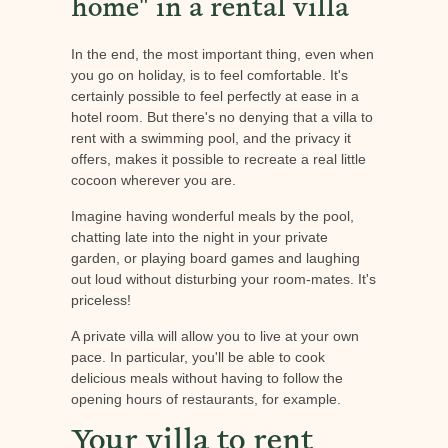
home" in a rental villa
In the end, the most important thing, even when
you go on holiday, is to feel comfortable. It's
certainly possible to feel perfectly at ease in a
hotel room. But there's no denying that a villa to
rent with a swimming pool, and the privacy it
offers, makes it possible to recreate a real little
cocoon wherever you are.
Imagine having wonderful meals by the pool,
chatting late into the night in your private
garden, or playing board games and laughing
out loud without disturbing your room-mates. It's
priceless!
A private villa will allow you to live at your own
pace. In particular, you'll be able to cook
delicious meals without having to follow the
opening hours of restaurants, for example.
Your villa to rent