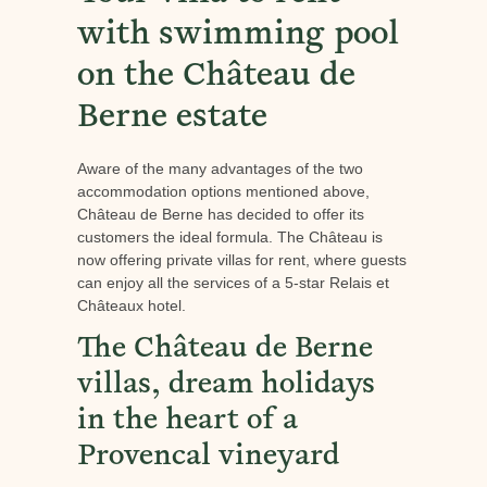
with swimming pool
on the Château de
Berne estate
Aware of the many advantages of the two
accommodation options mentioned above,
Château de Berne has decided to offer its
customers the ideal formula. The Château is
now offering private villas for rent, where guests
can enjoy all the services of a 5-star Relais et
Châteaux hotel.
The Château de Berne
villas, dream holidays
in the heart of a
Provencal vineyard