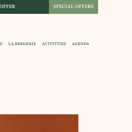
 OFFER
SPECIAL OFFERS
S
LA BERGERIE
ACTIVITIES
AGENDA