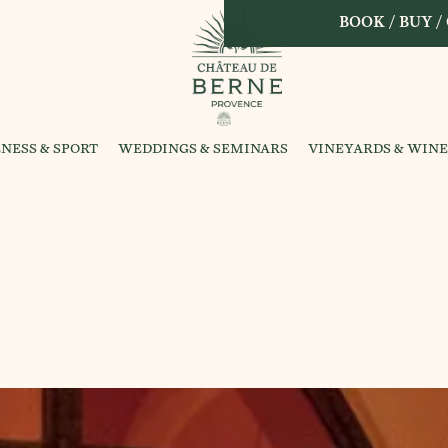
BOOK / BUY /
NESS & SPORT
WEDDINGS & SEMINARS
VINEYARDS & WINE