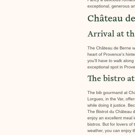
exceptional, generous an
Château de
Arrival at t
The Château de Berne wine
heart of Provence's hinte
you'll have to walk along 
exceptional spot in Prov
The bistro 
The bib gourmand at Châte
Lorgues, in the Var, offe
while doing it justice. B
The Bistrot du Château d
enjoy an excellent meal i
bistros. But for lovers o
weather, you can enjoy t