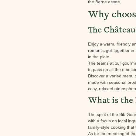
the Berne estate.
Why choose
The Château 
Enjoy a warm, friendly an
romantic get-together in
in the plate.
The teams at our gourmet 
to pass on all the emotio
Discover a varied menu o
made with seasonal produ
cosy, relaxed atmosphere 
What is the
The spirit of the Bib Gou
with a focus on local ing
family-style cooking that 
As for the meaning of the