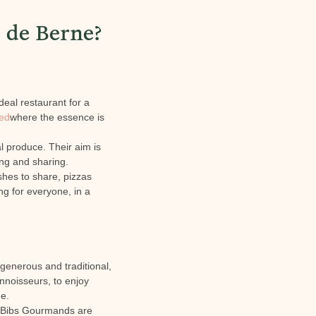
 de Berne?
deal restaurant for a
red
where the essence is
al produce. Their aim is
ing and sharing.
shes to share, pizzas
g for everyone, in a
 generous and traditional,
onnoisseurs, to enjoy
ge.
Bibs Gourmands are