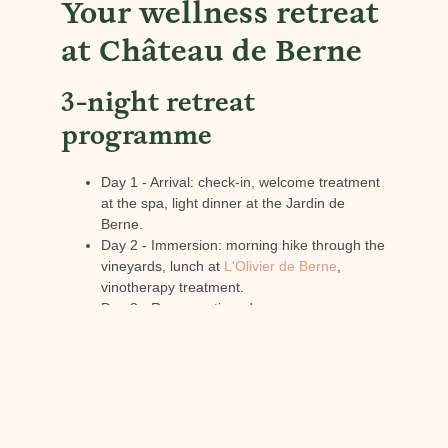
Your wellness retreat
at Château de Berne
3-night retreat
programme
Day 1 - Arrival: check-in, welcome treatment
at the spa, light dinner at the Jardin de
Berne.
Day 2 - Immersion: morning hike through the
vineyards, lunch at
L'Olivier de Berne
,
vinotherapy treatment.
Day 3 - Regeneration: deep massage,
swimming in the pool, wine tasting, gourmet
star dinner.
Day 4 - Departure: breakfast overlooking the
vineyards, yoga session, return refreshed.