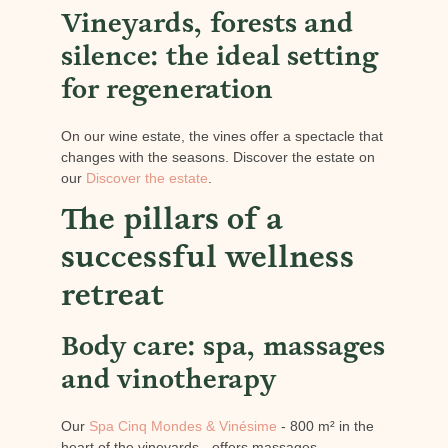
Vineyards, forests and
silence: the ideal setting
for regeneration
On our wine estate, the vines offer a spectacle that
changes with the seasons. Discover the estate on
our
Discover the estate
.
The pillars of a
successful wellness
retreat
Body care: spa, massages
and vinotherapy
Our
Spa Cinq Mondes & Vinésime
- 800 m² in the
heart of the vineyards - offers massages,