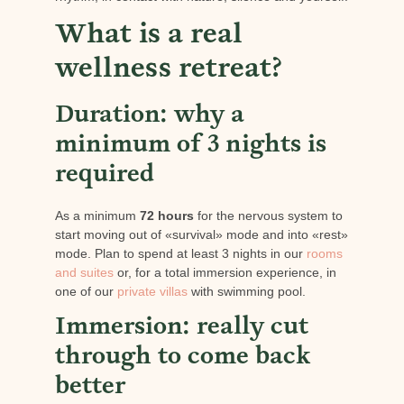
What is a real
wellness retreat?
Duration: why a
minimum of 3 nights is
required
As a minimum
72 hours
for the nervous system to
start moving out of «survival» mode and into «rest»
mode. Plan to spend at least 3 nights in our
rooms
and suites
or, for a total immersion experience, in
one of our
private villas
with swimming pool.
Immersion: really cut
through to come back
better