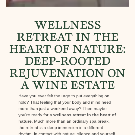
WELLNESS
RETREAT IN THE
HEART OF NATURE:
DEEP-ROOTED
REJUVENATION ON
A WINE ESTATE
Have you ever felt the urge to put everything on
hold? That feeling that your body and mind need
more than just a weekend away? Then maybe
you're ready for a
wellness retreat in the heart of
nature
. Much more than an ordinary spa break,
the retreat is a deep immersion in a different
rhythm, in contact with nature, silence and yourself.