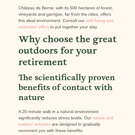
Château de Berne, with its 500 hectares of forest,
vineyards and garrigue, far from the cities, offers
this ideal environment. Consult our
well-being and
relaxation offers
to put together your stay.
Why choose the great
outdoors for your
retirement
The scientifically proven
benefits of contact with
nature
A 20-minute walk in a natural environment
significantly reduces stress levels. Our
nature and
outdoor activities
are designed to gradually
reconnect you with these benefits.