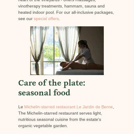
vinotherapy treatments, hammam, sauna and
heated indoor pool. For our all-inclusive packages,
see our
special offers
.
Care of the plate:
seasonal food
Le
Michelin-starred restaurant Le Jardin de Berne
,
The Michelin-starred restaurant serves light,
nutritious seasonal cuisine from the estate's
organic vegetable garden.